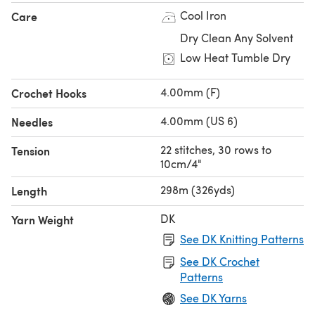
Cool Iron
Care
Dry Clean Any Solvent
Low Heat Tumble Dry
4.00mm (F)
Crochet Hooks
4.00mm (US 6)
Needles
22 stitches, 30 rows to
Tension
10cm/4"
298m (326yds)
Length
DK
Yarn Weight
See DK Knitting Patterns
See DK Crochet
Patterns
See DK Yarns