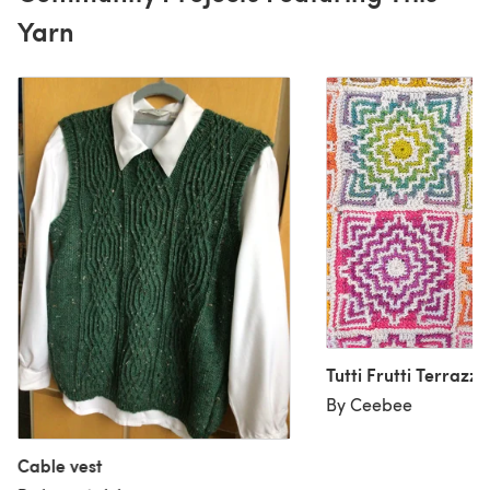
Yarn
Tutti Frutti Terrazzo
By Ceebee
Cable vest