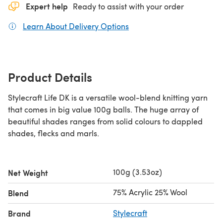
Expert help
Ready to assist with your order
Learn About Delivery Options
(opens in a new tab)
Product Details
Stylecraft Life DK is a versatile wool-blend knitting yarn
that comes in big value 100g balls. The huge array of
beautiful shades ranges from solid colours to dappled
shades, flecks and marls.
100g (3.53oz)
Net Weight
75% Acrylic 25% Wool
Blend
Brand
Stylecraft