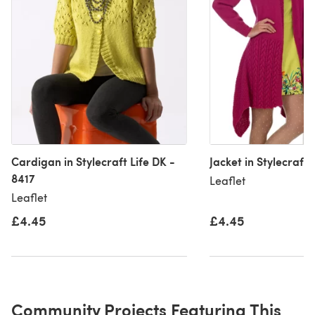
Cardigan in Stylecraft Life DK -
Jacket in Stylecraft 
8417
Leaflet
Leaflet
£4.45
£4.45
Community Projects Featuring This