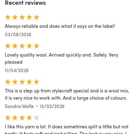
Recent reviews
Always reliable and does what it says on the label!
03/08/2026
Lovely quality wool. Arrived quickly and. Safely. Very
pleased
11/04/2026
This is a step up from stylecraft special and is a wool mix,
it is very nice to work with. And a large choice of colours.
Sandra Wolfe
13/02/2026
I like this yarn a lot. It does sometimes split a little but not
badly. It feels soft and isn't pilling. The look is very nice. I