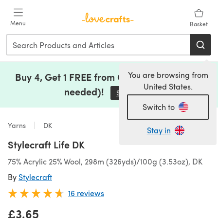
Skip to main content
Menu
Basket
You are browsing from
Buy 4, Get 1 FREE from Clearance (no code
United States.
needed)!
Save Now
(opens in a new tab)
Switch to
Yarns
DK
Stay in
Stylecraft Life DK
75% Acrylic 25% Wool, 298m (326yds)/100g (3.53oz), DK
By
Stylecraft
16 reviews
£3.65