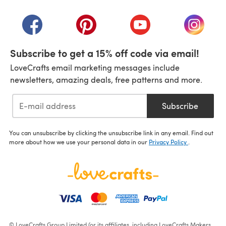
(opens in a new tab)
(opens in a new tab)
(opens in a new tab)
(opens in a new tab)
(opens i
Subscribe to get a 15% off code via email!
LoveCrafts email marketing messages include
newsletters, amazing deals, free patterns and more.
Subscribe
You can unsubscribe by clicking the unsubscribe link in any email. Find out
more about how we use your personal data in our
Privacy Policy
.
© LoveCrafts Group Limited (or its affiliates, including LoveCrafts Makers