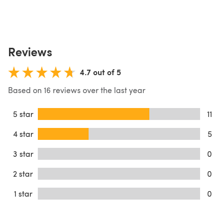
Reviews
4.7 out of 5
Based on 16 reviews over the last year
5 star
11
4 star
5
3 star
0
2 star
0
1 star
0