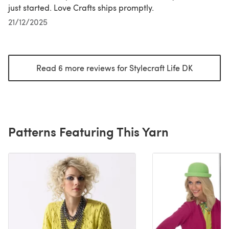
just started. Love Crafts ships promptly.
21/12/2025
Read 6 more reviews for Stylecraft Life DK
(opens in
Patterns Featuring This Yarn