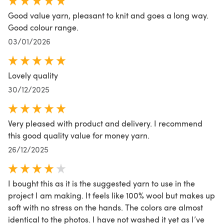
Good value yarn, pleasant to knit and goes a long way.
Good colour range.
03/01/2026
Lovely quality
30/12/2025
Very pleased with product and delivery. I recommend
this good quality value for money yarn.
26/12/2025
I bought this as it is the suggested yarn to use in the
project I am making. It feels like 100% wool but makes up
soft with no stress on the hands. The colors are almost
identical to the photos. I have not washed it yet as I’ve