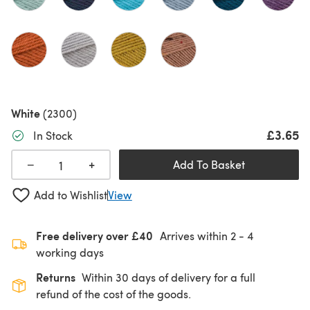
White
(2300)
£3.65
In Stock
+
−
Add To Basket
Add to Wishlist
View
Free delivery over £40
Arrives within
2 - 4
working days
Returns
Within 30 days of delivery for a full
refund of the cost of the goods.