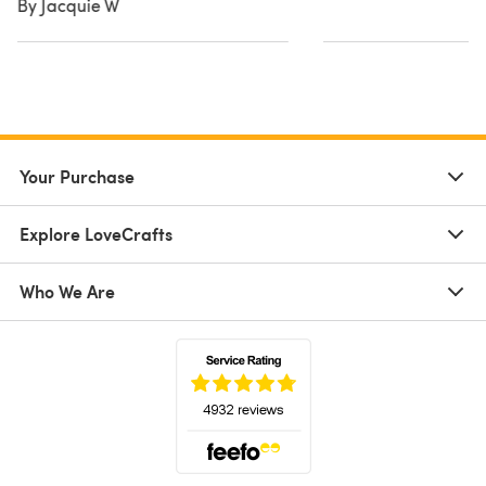
By Jacquie W
Your Purchase
Explore LoveCrafts
Who We Are