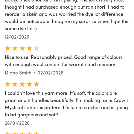
thought I had purchased enough but ran short. I had to
reorder a skein and was worried the dye lot difference
would be noticeable. Imagine my surprise when I got the
same dye lot :)
12/02/2026
Nice to use. Reasonably priced. Good range of colours
with enough wool content for warmth and memory.
Diane Smith
02/02/2026
I couldn’t love this yarn more! It’s soft, the colors are
great and it handles beautifully! I’m making Janie Crow’s
Mystical Lanterns pattern. It’s fun to crochet and is going
to bd gorgeous and soft!
26/01/2026