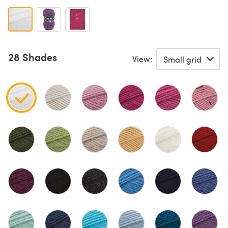
28 Shades
View: