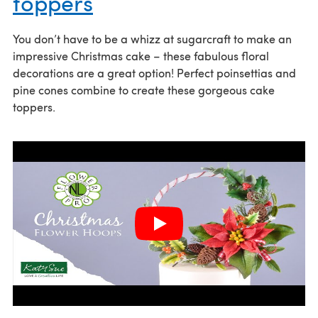
toppers
You don’t have to be a whizz at sugarcraft to make an
impressive Christmas cake – these fabulous floral
decorations are a great option! Perfect poinsettias and
pine cones combine to create these gorgeous cake
toppers.