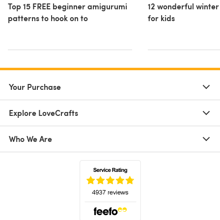
Top 15 FREE beginner amigurumi
12 wonderful winter
patterns to hook on to
for kids
Your Purchase
Explore LoveCrafts
Who We Are