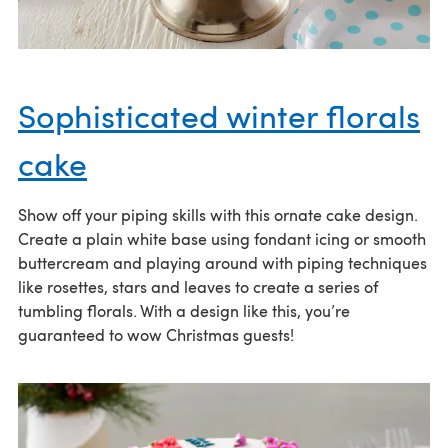
Sophisticated winter florals
cake
Show off your piping skills with this ornate cake design.
Create a plain white base using fondant icing or smooth
buttercream and playing around with piping techniques
like rosettes, stars and leaves to create a series of
tumbling florals. With a design like this, you’re
guaranteed to wow Christmas guests!