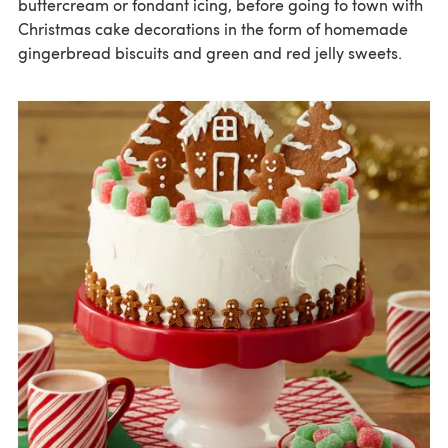
buttercream or fondant icing, before going to town with
Christmas cake decorations in the form of homemade
gingerbread biscuits and green and red jelly sweets.