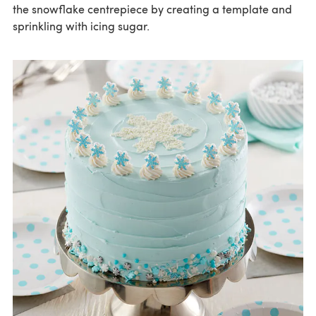
the snowflake centrepiece by creating a template and
sprinkling with icing sugar.