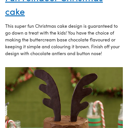
cake
This super fun Christmas cake design is guaranteed to
go down a treat with the kids! You have the choice of
making the buttercream base chocolate flavoured or
keeping it simple and colouring it brown. Finish off your
design with chocolate antlers and button nose!