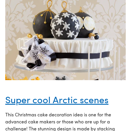
Super cool Arctic scenes
This Christmas cake decoration idea is one for the
advanced cake makers or those who are up for a
challenge! The stunning design is made by stacking