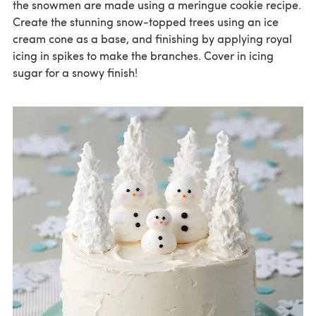
the snowmen are made using a meringue cookie recipe.
Create the stunning snow-topped trees using an ice
cream cone as a base, and finishing by applying royal
icing in spikes to make the branches. Cover in icing
sugar for a snowy finish!