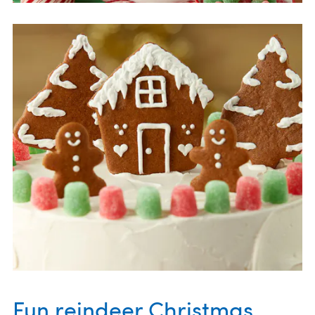
Fun reindeer Christmas