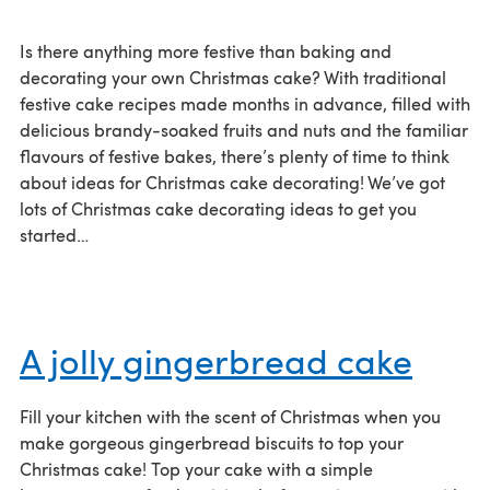
Is there anything more festive than baking and
decorating your own Christmas cake? With traditional
festive cake recipes made months in advance, filled with
delicious brandy-soaked fruits and nuts and the familiar
flavours of festive bakes, there’s plenty of time to think
about ideas for Christmas cake decorating! We’ve got
lots of Christmas cake decorating ideas to get you
started…
A jolly gingerbread cake
Fill your kitchen with the scent of Christmas when you
make gorgeous gingerbread biscuits to top your
Christmas cake! Top your cake with a simple