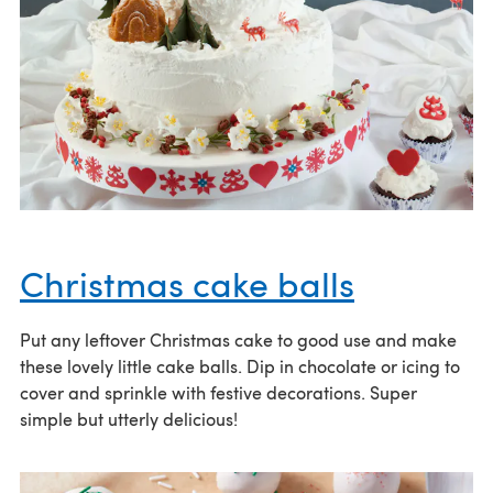
Christmas cake balls
Put any leftover Christmas cake to good use and make
these lovely little cake balls. Dip in chocolate or icing to
cover and sprinkle with festive decorations. Super
simple but utterly delicious!