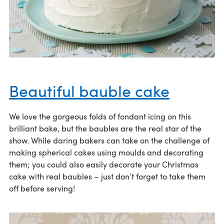
Beautiful bauble cake
We love the gorgeous folds of fondant icing on this
brilliant bake, but the baubles are the real star of the
show. While daring bakers can take on the challenge of
making spherical cakes using moulds and decorating
them; you could also easily decorate your Christmas
cake with real baubles – just don’t forget to take them
off before serving!