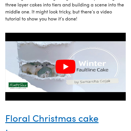
three layer cakes into tiers and building a scene into the
middle one. It might look tricky, but there’s a video
tutorial to show you how it’s done!
Floral Christmas cake