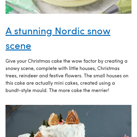
A stunning Nordic snow
scene
Give your Christmas cake the wow factor by creating a
snowy scene, complete with little houses, Christmas
trees, reindeer and festive flowers. The small houses on
this cake are actually mini cakes, created using a
bundt-style mould. The more cake the merrier!