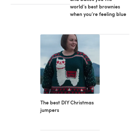
world’s best brownies
when you’re feeling blue
The best DIY Christmas
jumpers