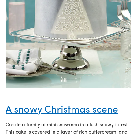
A snowy Christmas scene
Create a family of mini snowmen in a lush snowy forest.
This cake is covered in a layer of rich buttercream, and