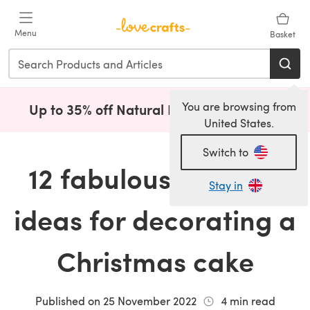
Skip to main content
Menu
Basket
You are browsing from
Up to 35% off Natural Fibres!
Shop Now
(opens i
United States.
Switch to
12 fabulously festive
Stay in
ideas for decorating a
Christmas cake
Published on
25 November 2022
4
min read