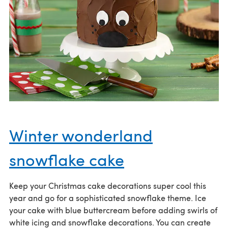
Winter wonderland
snowflake cake
Keep your Christmas cake decorations super cool this
year and go for a sophisticated snowflake theme. Ice
your cake with blue buttercream before adding swirls of
white icing and snowflake decorations. You can create