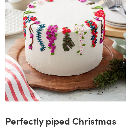
Perfectly piped Christmas