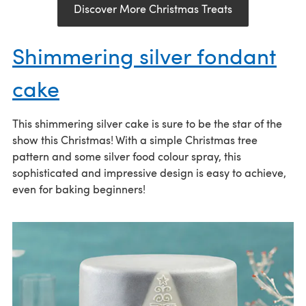
Discover More Christmas Treats
Shimmering silver fondant
cake
This shimmering silver cake is sure to be the star of the
show this Christmas! With a simple Christmas tree
pattern and some silver food colour spray, this
sophisticated and impressive design is easy to achieve,
even for baking beginners!