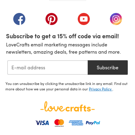
(opens in a new tab)
(opens in a new tab)
(opens in a new tab)
(opens in a new tab)
(opens i
Subscribe to get a 15% off code via email!
LoveCrafts email marketing messages include
newsletters, amazing deals, free patterns and more.
Subscribe
You can unsubscribe by clicking the unsubscribe link in any email. Find out
more about how we use your personal data in our
Privacy Policy
.