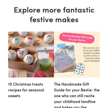
Explore more fantastic
festive makes
10 Christmas treats
The Handmade Gift
recipes for seasonal
Guide for your Bestie: the
sweets
one who can still recite
your childhood landline
and bakes you the