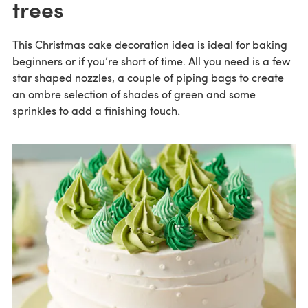
trees
This Christmas cake decoration idea is ideal for baking
beginners or if you’re short of time. All you need is a few
star shaped nozzles, a couple of piping bags to create
an ombre selection of shades of green and some
sprinkles to add a finishing touch.