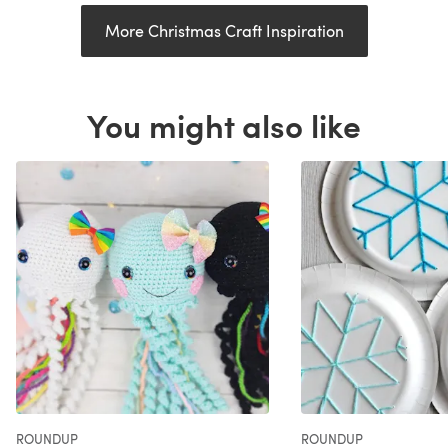
More Christmas Craft Inspiration
You might also like
ROUNDUP
ROUNDUP