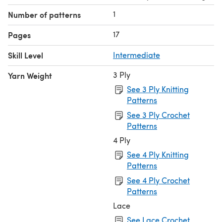
1
Number of patterns
17
Pages
Skill Level
Intermediate
3 Ply
Yarn Weight
See 3 Ply Knitting
Patterns
See 3 Ply Crochet
Patterns
4 Ply
See 4 Ply Knitting
Patterns
See 4 Ply Crochet
Patterns
Lace
See Lace Crochet