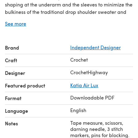
shaping at the underarm and the sleeves to minimize the
bulkiness of the traditional drop shoulder sweater and
provide a more flattering fit.
See more
The pattern is written for 18 sizes, with finished busts
ranging from 28" to 70". This makes sure that everyone
can wear the top with the recommended 0-2" of positive
Brand
Independent Designer
ease. The top can be worn as a blouse with sleeves, or as
a sleeveless vest/tee.
Crochet
Craft
CrochetHighway
Designer
Featured product
Katia Air Lux
Downloadable PDF
Format
English
Language
Tape measure, scissors,
Notes
darning needle, 3 stitch
markers, pins for blocking.