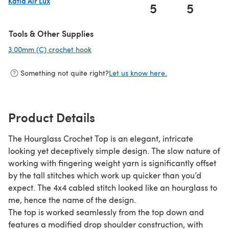
Katia Air Lux
5
5
(opens in a new tab)
Tools & Other Supplies
3.00mm (C) crochet hook
(opens in a new tab)
Something not quite right?
Let us know here.
Product Details
The Hourglass Crochet Top is an elegant, intricate
looking yet deceptively simple design. The slow nature of
working with fingering weight yarn is significantly offset
by the tall stitches which work up quicker than you’d
expect. The 4x4 cabled stitch looked like an hourglass to
me, hence the name of the design.
The top is worked seamlessly from the top down and
features a modified drop shoulder construction, with