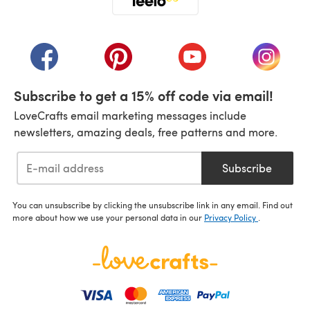
(opens in a new tab)
(opens in a new tab)
(opens in a new tab)
(opens in a new tab)
(opens i
Subscribe to get a 15% off code via email!
LoveCrafts email marketing messages include
newsletters, amazing deals, free patterns and more.
Subscribe
You can unsubscribe by clicking the unsubscribe link in any email. Find out
more about how we use your personal data in our
Privacy Policy
.