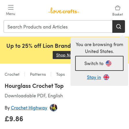
Skip to main content
Menu
Basket
You are browsing from
Up to 25% off Lion Brand, Sirdar and Rowan!
United States.
Shop Now
(opens in a new tab)
Switch to
Crochet
Patterns
Tops
Stay in
Hourglass Crochet Top
Downloadable PDF, English
By
Crochet Highway
£9.86