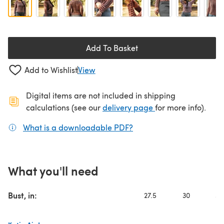
Add To Basket
Add to Wishlist
View
Digital items are not included in shipping
(opens in a new ta
calculations (see our
delivery page
for more info).
What is a downloadable PDF?
(opens in a new tab)
What you'll need
Bust, in:
27.5
30
32