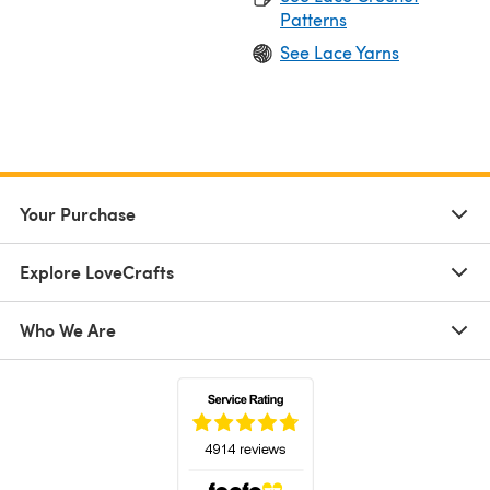
Patterns
See Lace Yarns
Your Purchase
Explore LoveCrafts
Who We Are