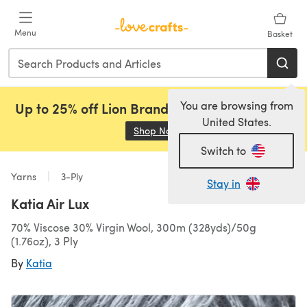
Skip to main content
Menu
Basket
You are browsing from
Up to 25% off Lion Brand, Sirdar and Rowan!
United States.
Shop Now
(opens in a new tab)
Switch to
Yarns
3-Ply
Stay in
Katia Air Lux
70% Viscose 30% Virgin Wool, 300m (328yds)/50g
(1.76oz), 3 Ply
By
Katia