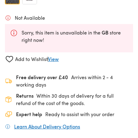
Not Available
GB
Sorry, this item is unavailable in the
store
right now!
Add to Wishlist
View
Free delivery over £40
Arrives within
2 - 4
working days
Returns
Within 30 days of delivery for a full
refund of the cost of the goods.
Expert help
Ready to assist with your order
Learn About Delivery Options
(opens in a new tab)