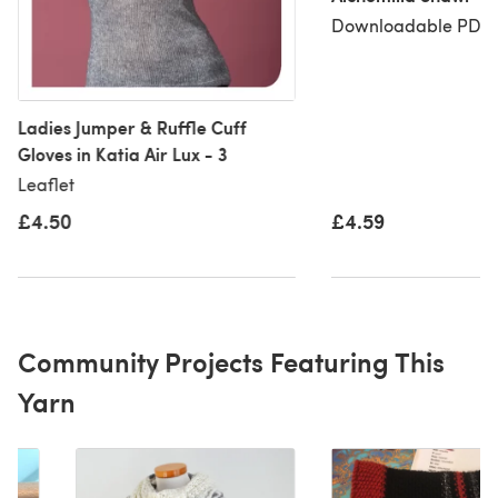
Downloadable PDF, 
Ladies Jumper & Ruffle Cuff
Gloves in Katia Air Lux - 3
Leaflet
£4.50
£4.59
Community Projects Featuring This
Yarn