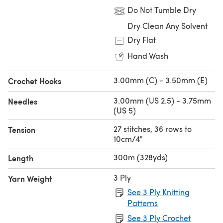
Do Not Tumble Dry
Dry Clean Any Solvent
Dry Flat
Hand Wash
3.00mm (C) - 3.50mm (E)
Crochet Hooks
3.00mm (US 2.5) - 3.75mm
Needles
(US 5)
27 stitches, 36 rows to
Tension
10cm/4"
300m (328yds)
Length
3 Ply
Yarn Weight
See 3 Ply Knitting
Patterns
See 3 Ply Crochet