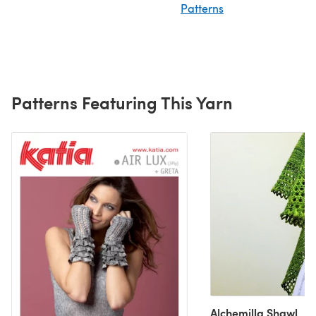
Patterns
Patterns Featuring This Yarn
Alchemilla Shawl