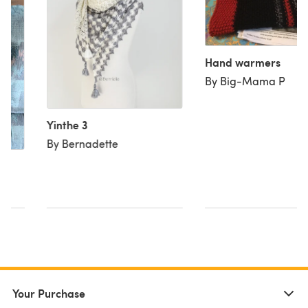
Hand warmers
By Big-Mama P
Yinthe 3
By Bernadette
Your Purchase