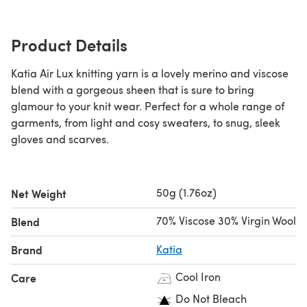
Product Details
Katia Air Lux knitting yarn is a lovely merino and viscose
blend with a gorgeous sheen that is sure to bring
glamour to your knit wear. Perfect for a whole range of
garments, from light and cosy sweaters, to snug, sleek
gloves and scarves.
50g (1.76oz)
Net Weight
70% Viscose 30% Virgin Wool
Blend
Brand
Katia
Cool Iron
Care
Do Not Bleach