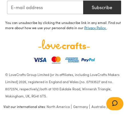
Subscribe
You can unsubscribe by clicking the unsubscribe link in any email. Find out
more about how we use your personal data in our
Privacy Policy
.
© LoveCrafts Group Limited (or its affiliates, including LoveCrafts Makers
Limited) 2026, registered in England and Wales (no. 07193527 and no.
8072374, respectively) both at 1010 Eskdale Road, Winnersh Triangle,
Wokingham, UK, RG41 5TS.
Visit our international sites:
North America
Germany
Australia
France