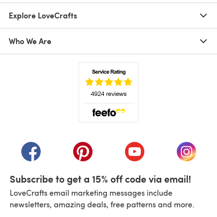
Explore LoveCrafts
Who We Are
(opens in a new tab)
(opens in a new tab)
(opens in a new tab)
(opens in a new tab)
(opens i
Subscribe to get a 15% off code via email!
LoveCrafts email marketing messages include
newsletters, amazing deals, free patterns and more.