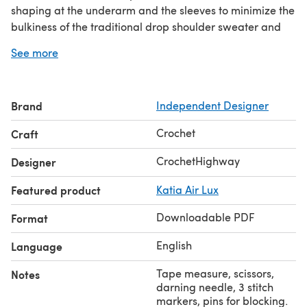
shaping at the underarm and the sleeves to minimize the
bulkiness of the traditional drop shoulder sweater and
provide a more flattering fit.
See more
The pattern is written for 18 sizes, with finished busts
ranging from 28" to 70". This makes sure that everyone
can wear the top with the recommended 0-2" of positive
Brand
Independent Designer
ease. The top can be worn as a blouse with sleeves, or as
a sleeveless vest/tee.
Crochet
Craft
CrochetHighway
Designer
Featured product
Katia Air Lux
Downloadable PDF
Format
English
Language
Tape measure, scissors,
Notes
darning needle, 3 stitch
markers, pins for blocking.