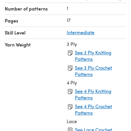
1
Number of patterns
17
Pages
Skill Level
Intermediate
3 Ply
Yarn Weight
See 3 Ply Knitting
Patterns
See 3 Ply Crochet
Patterns
4 Ply
See 4 Ply Knitting
Patterns
See 4 Ply Crochet
Patterns
Lace
See Lace Crochet