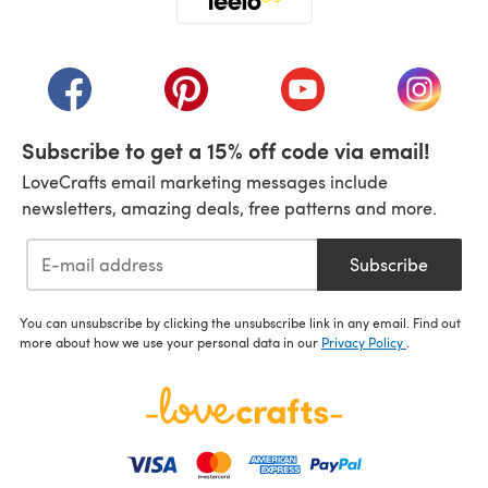
(opens in a new tab)
(opens in a new tab)
(opens in a new tab)
(opens in a new tab)
(opens i
Subscribe to get a 15% off code via email!
LoveCrafts email marketing messages include
newsletters, amazing deals, free patterns and more.
Subscribe
You can unsubscribe by clicking the unsubscribe link in any email. Find out
more about how we use your personal data in our
Privacy Policy
.