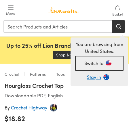
Skip to main content
Menu
Basket
You are browsing from
Up to 25% off Lion Brand, Sirdar and Rowan!
United States.
Shop Now
(opens in a new tab)
Switch to
Crochet
Patterns
Tops
Stay in
Hourglass Crochet Top
Downloadable PDF, English
By
Crochet Highway
$18.82