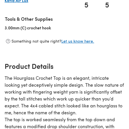
Katia Air Lux
5
5
(opens in a new tab)
Tools & Other Supplies
3.00mm (C) crochet hook
(opens in a new tab)
Something not quite right?
Let us know here.
Product Details
The Hourglass Crochet Top is an elegant, intricate
looking yet deceptively simple design. The slow nature of
working with fingering weight yarn is significantly offset
by the tall stitches which work up quicker than you’d
expect. The 4x4 cabled stitch looked like an hourglass to
me, hence the name of the design.
The top is worked seamlessly from the top down and
features a modified drop shoulder construction, with