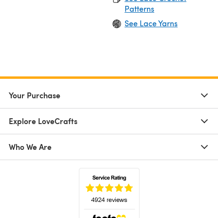
Patterns
See Lace Yarns
Your Purchase
Explore LoveCrafts
Who We Are