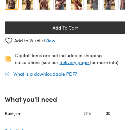
Add To Cart
Add to Wishlist
View
Digital items are not included in shipping
(opens in a new ta
calculations (see our
delivery page
for more info).
What is a downloadable PDF?
(opens in a new tab)
What you'll need
Bust, in:
27.5
30
32