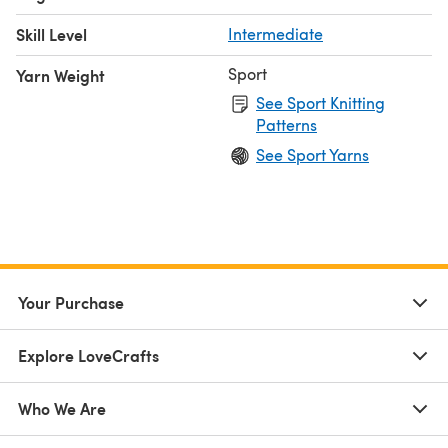
Skill Level
Intermediate
Sport
Yarn Weight
See Sport Knitting
Patterns
See Sport Yarns
Your Purchase
Explore LoveCrafts
Who We Are