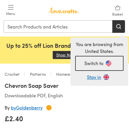
Skip to main content
Menu
Basket
You are browsing from
Up to 25% off Lion Brand, Sirdar and Rowan!
United States.
Shop Now
(opens in a new tab)
Switch to
Crochet
Patterns
Homeware
Stay in
Chevron Soap Saver
Downloadable PDF, English
By
byGoldenberry
£2.40