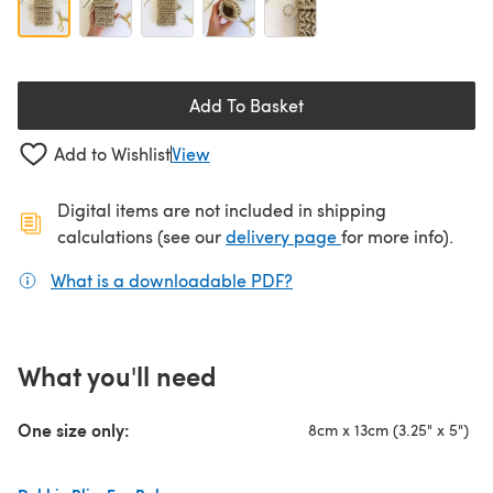
Add To Basket
Add to Wishlist
View
Digital items are not included in shipping
(opens in a new ta
calculations (see our
delivery page
for more info).
What is a downloadable PDF?
(opens in a new tab)
What you'll need
One size only:
8cm x 13cm (3.25" x 5")