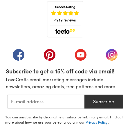
(opens in a new tab)
(opens in a new tab)
(opens in a new tab)
(opens in a new tab)
(opens i
Subscribe to get a 15% off code via email!
LoveCrafts email marketing messages include
newsletters, amazing deals, free patterns and more.
Subscribe
You can unsubscribe by clicking the unsubscribe link in any email. Find out
more about how we use your personal data in our
Privacy Policy
.