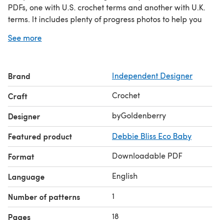
PDFs, one with U.S. crochet terms and another with U.K.
terms. It includes plenty of progress photos to help you
on your way and full descriptions of each stitch used.
See more
Brand
Independent Designer
Crochet
Craft
byGoldenberry
Designer
Featured product
Debbie Bliss Eco Baby
Downloadable PDF
Format
English
Language
1
Number of patterns
18
Pages