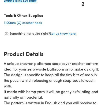
Debbie Bliss Eco Baby
2
(opens in a new tab)
Tools & Other Supplies
3.00mm (C) crochet hook
(opens in a new tab)
Something not quite right?
Let us know here.
Product Details
A unique chevron patterned soap saver crochet pattern
ideal for your zero waste bathroom or to make as a gift.
The design is specific to keep all the tiny bits of soap in
the pouch whilst releasing enough soap suds to wash
with.
If made with hemp yarn it will be gently exfoliating and
naturally antibacterial.
The pattern is written in English and you will receive to