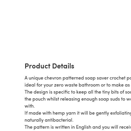
Product Details
A unique chevron patterned soap saver crochet p
ideal for your zero waste bathroom or to make as a
The design is specific to keep all the tiny bits of so
the pouch whilst releasing enough soap suds to 
with.
If made with hemp yarn it will be gently exfoliati
naturally antibacterial.
The pattern is written in English and you will recei