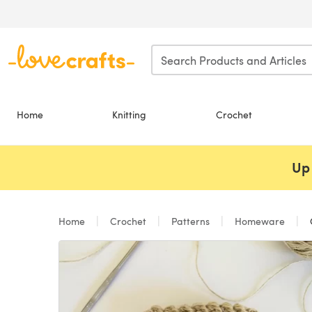
Skip to main content
Home
Knitting
Crochet
Up 
Home
Crochet
Patterns
Homeware