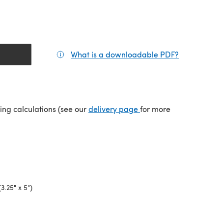
What is a downloadable PDF?
(opens in a
(opens in a new tab)
ping calculations (see our
delivery page
for more
3.25" x 5")