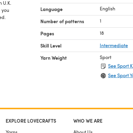
h U.K.
English
Language
p you
ed.
1
Number of patterns
18
Pages
Skill Level
Intermediate
Sport
Yarn Weight
See Sport K
See Sport Y
EXPLORE LOVECRAFTS
WHO WE ARE
Yarns
About Us