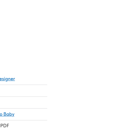
esigner
co Baby
 PDF