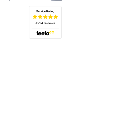
(opens in a new tab)