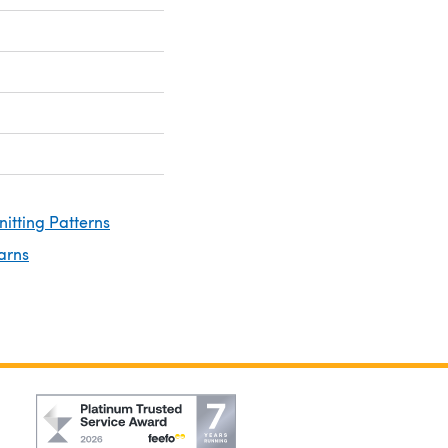
nitting Patterns
arns