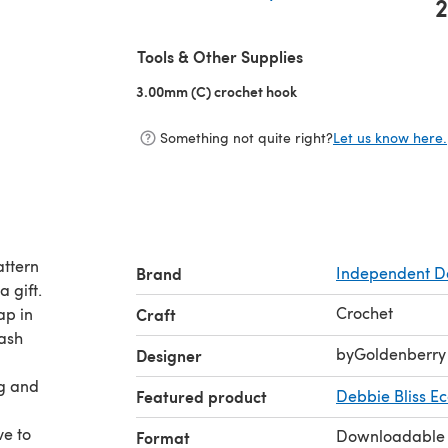
2
(opens in a new tab)
Tools & Other Supplies
3.00mm (C) crochet hook
(opens in a new tab)
Something not quite right?
Let us know here.
attern
Brand
Independent D
 gift.
Crochet
ap in
Craft
wash
byGoldenberry
Designer
ng and
Featured product
Debbie Bliss E
ve to
Downloadable
Format