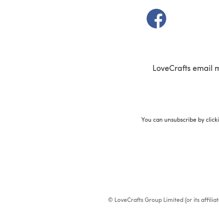
(opens in a new t
LoveCrafts email 
You can unsubscribe by click
© LoveCrafts Group Limited (or its affili