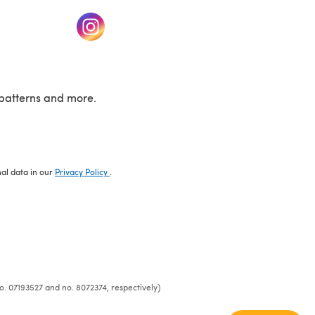
w tab)
(opens in a new tab)
patterns and more.
nal data in our
Privacy Policy
.
o. 07193527 and no. 8072374, respectively)