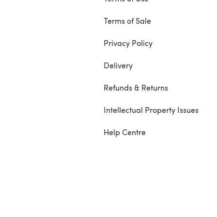
Terms of Sale
Privacy Policy
Delivery
Refunds & Returns
Intellectual Property Issues
Help Centre