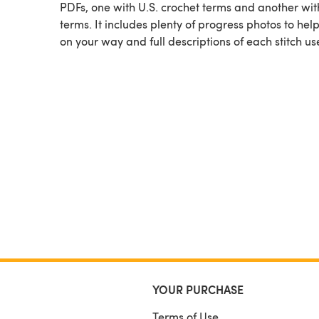
PDFs, one with U.S. crochet terms and another wit
terms. It includes plenty of progress photos to hel
on your way and full descriptions of each stitch us
YOUR PURCHASE
Terms of Use