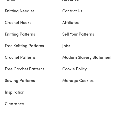
Knitting Needles
Contact Us
Crochet Hooks
Affiliates
Knitting Patterns
Sell Your Patterns
Free Knitting Patterns
Jobs
Crochet Patterns
Modern Slavery Statement
Free Crochet Patterns
Cookie Policy
Sewing Patterns
Manage Cookies
Inspiration
Clearance