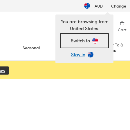
AUD
|
Change
You are browsing from
United States.
Sign in
Wishlist
My Library
Cart
Switch to
How To &
Seasonal
Sale
Ideas
Stay in
Now
(opens in a new tab)