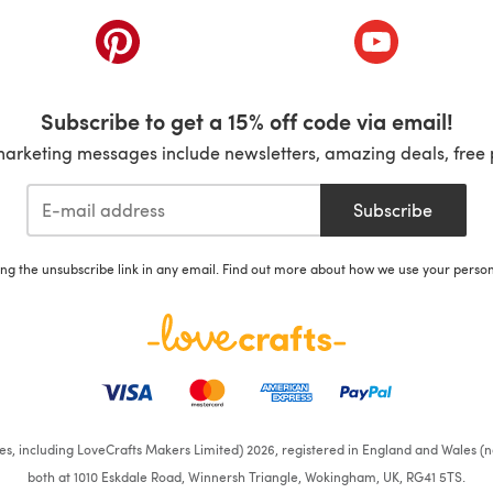
ab)
(opens in a new tab)
(opens in a ne
Subscribe to get a 15% off code via email!
marketing messages include newsletters, amazing deals, free 
Subscribe
ing the unsubscribe link in any email. Find out more about how we use your perso
ates, including LoveCrafts Makers Limited) 2026, registered in England and Wales (n
both at 1010 Eskdale Road, Winnersh Triangle, Wokingham, UK, RG41 5TS.