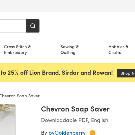
Cross Stitch &
Sewing &
Hobbies &
Embroidery
Quilting
Crafts
to 25% off Lion Brand, Sirdar and Rowan!
Shop 
Chevron Soap Saver
Chevron Soap Saver
Downloadable PDF, English
By
byGoldenberry