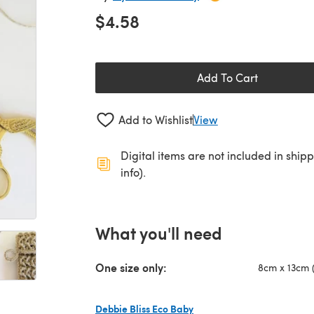
$4.58
Add To Cart
Add to Wishlist
View
Digital items are not included in ship
info).
What you'll need
One size only:
8cm x 13cm (
Debbie Bliss Eco Baby