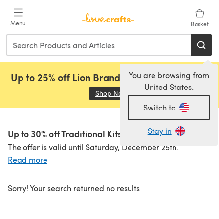
Skip to main content
Menu
Basket
You are browsing from
Up to 25% off Lion Brand, Sirdar and Rowan!
United States.
Shop Now
(opens in a new tab)
Switch to
Stay in
Up to 30% off Traditional Kits!
The offer is valid until Saturday, December 25th.
Read more
Sorry! Your search returned no results