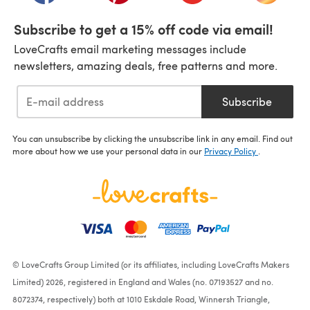
Subscribe to get a 15% off code via email!
LoveCrafts email marketing messages include
newsletters, amazing deals, free patterns and more.
Subscribe
You can unsubscribe by clicking the unsubscribe link in any email. Find out
more about how we use your personal data in our
Privacy Policy
.
© LoveCrafts Group Limited (or its affiliates, including LoveCrafts Makers
Limited) 2026, registered in England and Wales (no. 07193527 and no.
8072374, respectively) both at 1010 Eskdale Road, Winnersh Triangle,