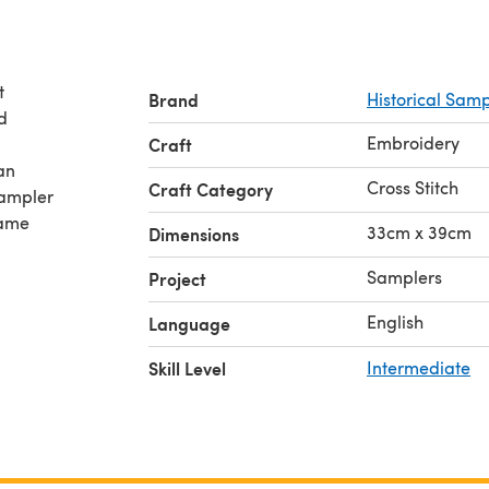
t
Brand
Historical Sa
d
Embroidery
Craft
an
Cross Stitch
Craft Category
Sampler
name
33cm x 39cm
Dimensions
Samplers
Project
English
Language
Skill Level
Intermediate