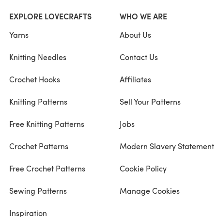
EXPLORE LOVECRAFTS
WHO WE ARE
Yarns
About Us
Knitting Needles
Contact Us
Crochet Hooks
Affiliates
Knitting Patterns
Sell Your Patterns
Free Knitting Patterns
Jobs
Crochet Patterns
Modern Slavery Statement
Free Crochet Patterns
Cookie Policy
Sewing Patterns
Manage Cookies
Inspiration