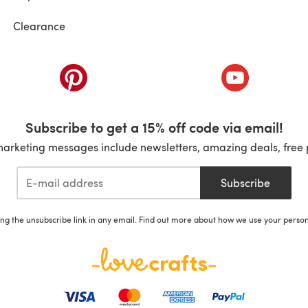
Clearance
ab)
(opens in a new tab)
(opens in a ne
Subscribe to get a 15% off code via email!
marketing messages include newsletters, amazing deals, free 
Subscribe
ing the unsubscribe link in any email. Find out more about how we use your perso