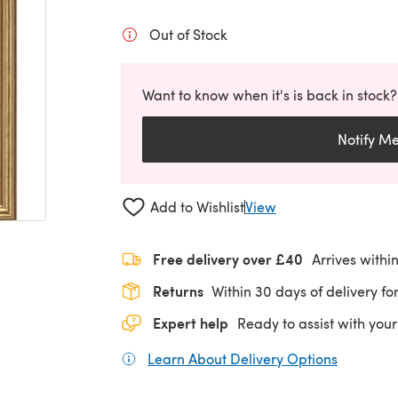
Out of Stock
Want to know when it's is back in stock?
Notify M
Add to Wishlist
View
Free delivery over £40
Arrives withi
Returns
Within 30 days of delivery for
Expert help
Ready to assist with your
Learn About Delivery Options
(opens in