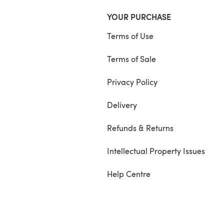
YOUR PURCHASE
Terms of Use
Terms of Sale
Privacy Policy
Delivery
Refunds & Returns
Intellectual Property Issues
Help Centre