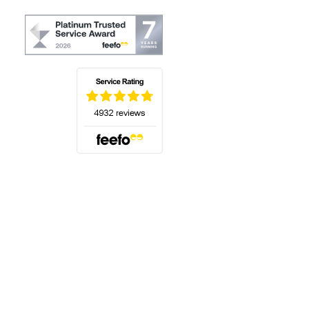
(opens in a new tab)