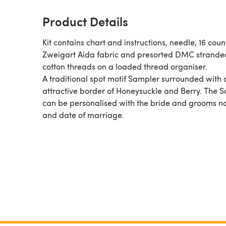
Product Details
Kit contains chart and instructions, needle, 16 coun
Zweigart Aida fabric and presorted DMC strande
cotton threads on a loaded thread organiser.
A traditional spot motif Sampler surrounded with 
attractive border of Honeysuckle and Berry. The 
can be personalised with the bride and grooms 
and date of marriage.