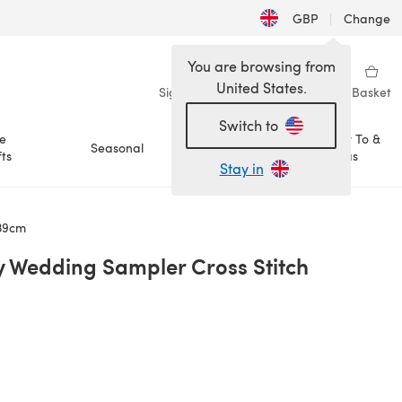
GBP
|
Change
You are browsing from
United States.
Sign in
Wishlist
My Library
Basket
Switch to
e
How To &
Seasonal
Sale
ts
Ideas
Stay in
 39cm
 Wedding Sampler Cross Stitch