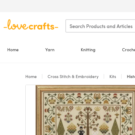
Skip to main content
Home
Yarn
Knitting
Croch
Home
Cross Stitch & Embroidery
Kits
Hist