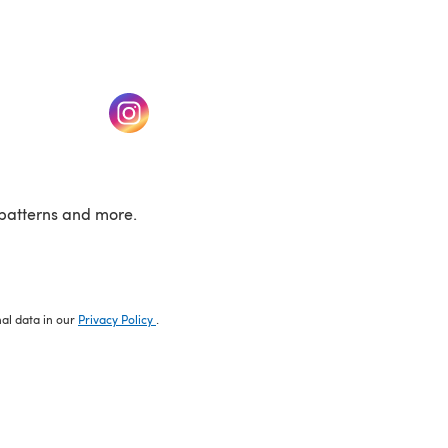
w tab)
(opens in a new tab)
patterns and more.
nal data in our
Privacy Policy
.