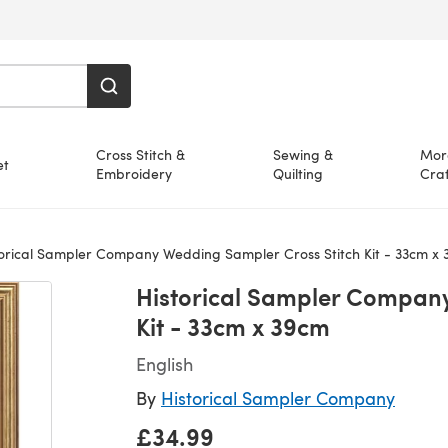
Cross Stitch &
Sewing &
Mor
et
Embroidery
Quilting
Craf
orical Sampler Company Wedding Sampler Cross Stitch Kit - 33cm x
Historical Sampler Company
Kit - 33cm x 39cm
English
By
Historical Sampler Company
£34.99