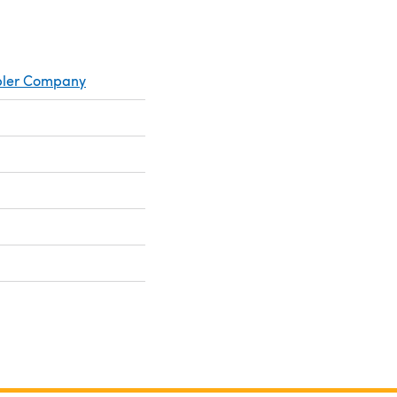
mpler Company