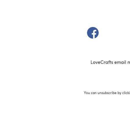
(opens in a new t
LoveCrafts email 
You can unsubscribe by click