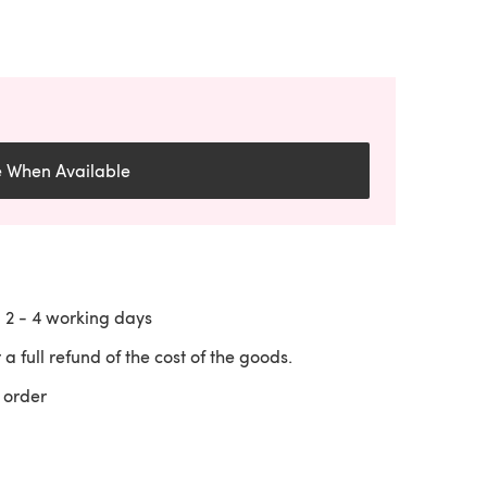
e When Available
n
2 - 4
working days
 a full refund of the cost of the goods.
 order
 a new tab)