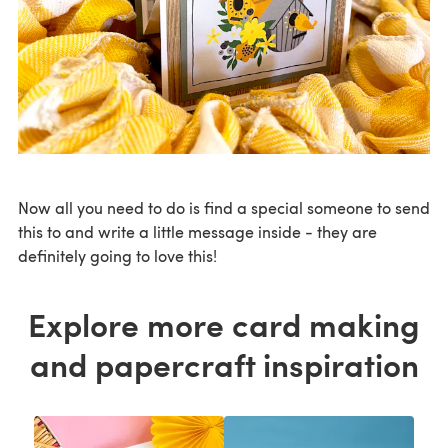
Now all you need to do is find a special someone to send
this to and write a little message inside - they are
definitely going to love this!
Explore more card making
and papercraft inspiration