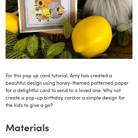
For this pop up card tutorial, Amy has created a
beautiful design using honey-themed patterned paper
for a delightful card to send to a loved one. Why not
create a pop-up birthday card or a simple design for
the kids to give a go?
Materials