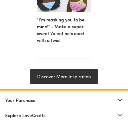
"I'm masking you to be
mine!" - Make a super
sweet Valentine's card
with a twist
Discover More Inspiration
Your Purchase
Explore LoveCrafts