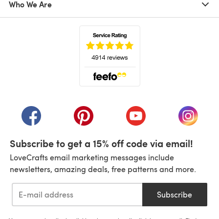
Who We Are
(opens in a new tab)
(opens in a new tab)
(opens in a new tab)
(opens in a new tab)
(opens i
Subscribe to get a 15% off code via email!
LoveCrafts email marketing messages include
newsletters, amazing deals, free patterns and more.
Subscribe