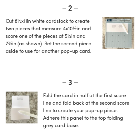
2
Cut 8½x11in white cardstock to create
two pieces that measure 4x10½in and
score one of the pieces at 5¼in and
7¾in (as shown). Set the second piece
aside to use for another pop-up card.
3
Fold the card in half at the first score
line and fold back at the second score
line to create your pop-up piece.
Adhere this panel to the top folding
grey card base.