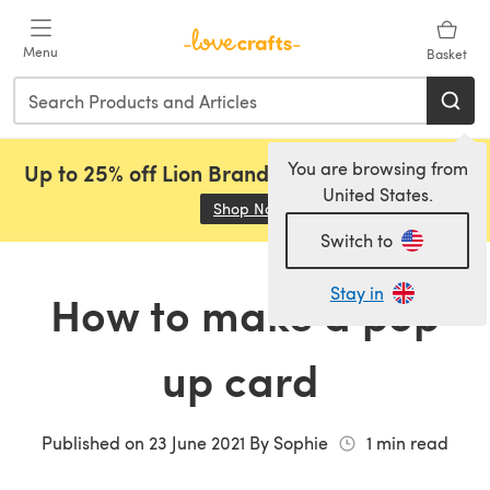
Skip to main content
Menu
Basket
You are browsing from
Up to 25% off Lion Brand, Sirdar and Rowan!
United States.
Shop Now
(opens in a new tab)
Switch to
Stay in
How to make a pop
up card
Published on
23 June 2021
By
Sophie
1
min read