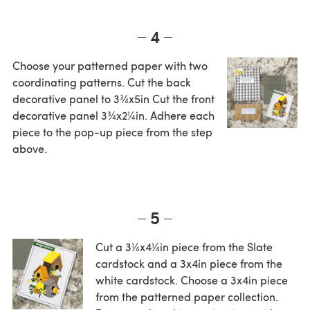
4
Choose your patterned paper with two
coordinating patterns. Cut the back
decorative panel to 3¾x5in Cut the front
decorative panel 3¾x2¼in. Adhere each
piece to the pop-up piece from the step
above.
5
Cut a 3¼x4¼in piece from the Slate
cardstock and a 3x4in piece from the
white cardstock. Choose a 3x4in piece
from the patterned paper collection.