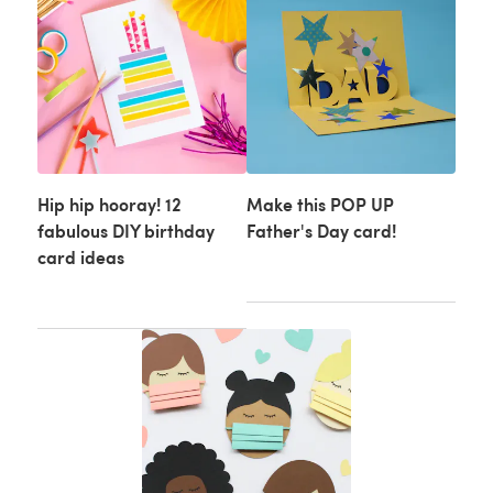
Hip hip hooray! 12
Make this POP UP
fabulous DIY birthday
Father's Day card!
card ideas