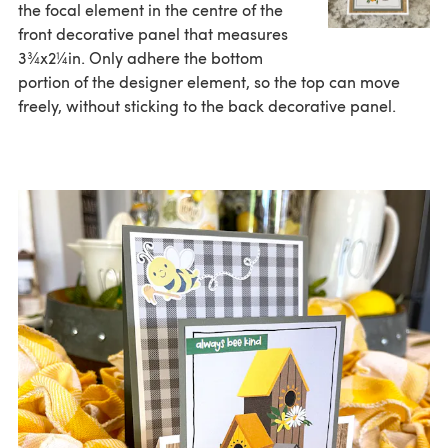
the focal element in the centre of the
front decorative panel that measures
3¾x2¼in. Only adhere the bottom
portion of the designer element, so the top can move
freely, without sticking to the back decorative panel.