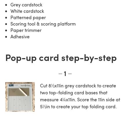
Grey cardstock
White cardstock
Patterned paper
Scoring tool & scoring platform
Paper trimmer
Adhesive
Pop-up card step-by-step
1
Cut 8½x11in grey cardstock to create
two top-folding card bases that
measure 4¼x11in. Score the 11in side at
5½in to create your top folding card.