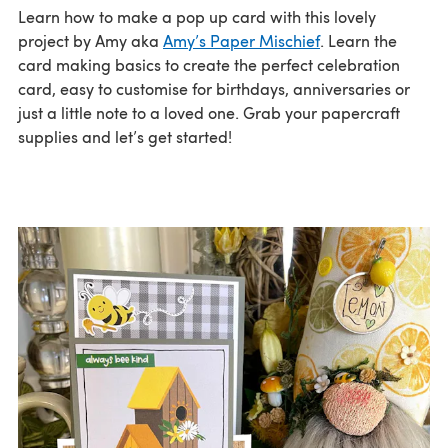
Learn how to make a pop up card with this lovely
project by Amy aka
Amy’s Paper Mischief
. Learn the
card making basics to create the perfect celebration
card, easy to customise for birthdays, anniversaries or
just a little note to a loved one. Grab your papercraft
supplies and let’s get started!