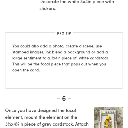
Decorate the white 3x4in piece with
stickers.
PRO TIP
You could also add a photo, create a scene, use
stamped images, ink blend a background or add a
large sentiment to a 3x4in piece of white cardstock.
This will be the focal piece that pops out when you
open the card.
6
Once you have designed the focal
element, mount the element on the
3¼x4¼in piece of grey cardstock. Attach