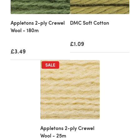
Appletons 2-ply Crewel
DMC Soft Cotton
Wool - 180m
£1.09
£3.49
SALE
Appletons 2-ply Crewel
Wool - 25m