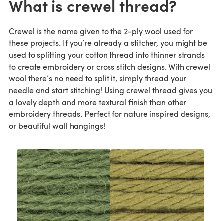
What is crewel thread?
Crewel is the name given to the 2-ply wool used for
these projects. If you’re already a stitcher, you might be
used to splitting your cotton thread into thinner strands
to create embroidery or cross stitch designs. With crewel
wool there’s no need to split it, simply thread your
needle and start stitching! Using crewel thread gives you
a lovely depth and more textural finish than other
embroidery threads. Perfect for nature inspired designs,
or beautiful wall hangings!