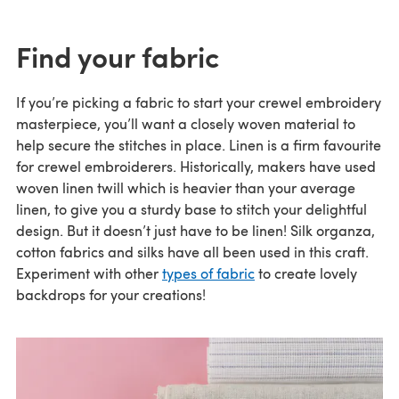
Find your fabric
If you’re picking a fabric to start your crewel embroidery
masterpiece, you’ll want a closely woven material to
help secure the stitches in place. Linen is a firm favourite
for crewel embroiderers. Historically, makers have used
woven linen twill which is heavier than your average
linen, to give you a sturdy base to stitch your delightful
design. But it doesn’t just have to be linen! Silk organza,
cotton fabrics and silks have all been used in this craft.
Experiment with other
types of fabric
to create lovely
backdrops for your creations!