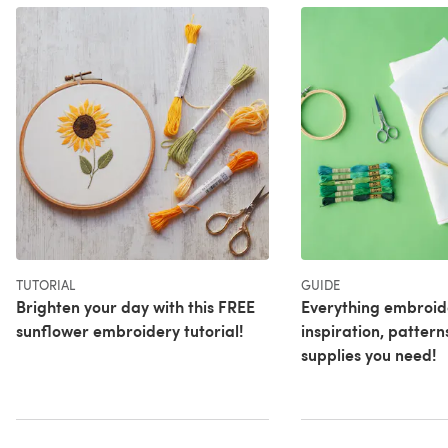
TUTORIAL
GUIDE
Brighten your day with this FREE
Everything embroid
sunflower embroidery tutorial!
inspiration, pattern
supplies you need!