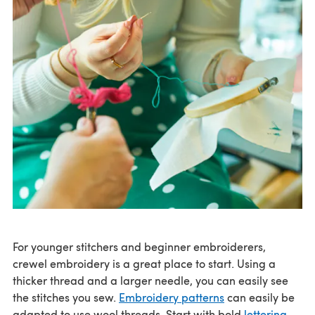
For younger stitchers and beginner embroiderers,
crewel embroidery is a great place to start. Using a
thicker thread and a larger needle, you can easily see
the stitches you sew.
Embroidery patterns
can easily be
adapted to use wool threads. Start with bold
lettering