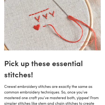
Pick up these essential
stitches!
Crewel embroidery stitches are exactly the same as
common embroidery techniques. So, once you’ve
mastered one craft you’ve mastered both, yippee! From
simpler stitches like stem and chain stitches to create