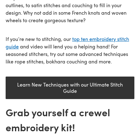
outlines, to satin stitches and couching to fill in your
design. Why not add in some French knots and woven
wheels to create gorgeous texture?
If you’re new to stitching, our
top ten embroidery stitch
guide
and video will lend you a helping hand! For
seasoned stitchers, try out some advanced techniques
like rope stitches, bokhara couching and more.
Learn New Techniques with our Ultimate Stitch
Guide
Grab yourself a crewel
embroidery kit!