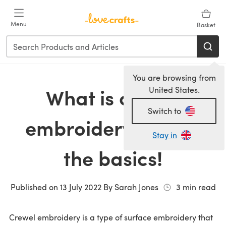
Skip to main content
Menu
Basket
You are browsing from
What is crewel
United States.
Switch to
embroidery? Learn
Stay in
the basics!
Published on
13 July 2022
By
Sarah Jones
3
min read
Crewel embroidery is a type of surface embroidery that