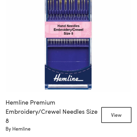
Hemline Premium
Embroidery/Crewel Needles Size
View
8
By
Hemline