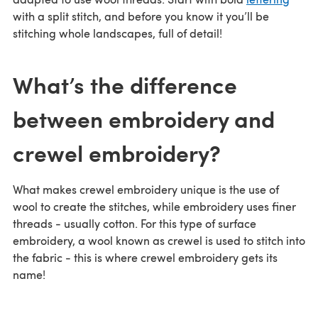
with a split stitch, and before you know it you’ll be
stitching whole landscapes, full of detail!
What’s the difference
between embroidery and
crewel embroidery?
What makes crewel embroidery unique is the use of
wool to create the stitches, while embroidery uses finer
threads - usually cotton. For this type of surface
embroidery, a wool known as crewel is used to stitch into
the fabric - this is where crewel embroidery gets its
name!