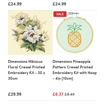
£24.99
£24.99
SALE
Dimensions Hibiscus
Dimensions Pineapple
Floral Crewel Printed
Pattern Crewel Printed
Embroidery Kit - 30 x
Embroidery Kit with Hoop
30cm
- 4in (10cm)
£29.99
£6.37
Old price
£8.49