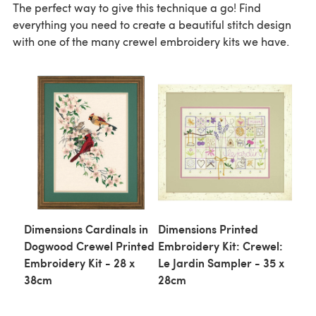
The perfect way to give this technique a go! Find
everything you need to create a beautiful stitch design
with one of the many crewel embroidery kits we have.
Dimensions Cardinals in
Dimensions Printed
Dogwood Crewel Printed
Embroidery Kit: Crewel:
Embroidery Kit - 28 x
Le Jardin Sampler - 35 x
38cm
28cm