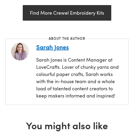
Find More Crewel Embroidery Kits
ABOUT THE AUTHOR
Sarah Jones
Sarah Jones is Content Manager at
LoveCrafts. Lover of chunky yarns and
colourful paper crafts, Sarah works
with the in-house team and a whole
load of talented content creators to
keep makers informed and inspired!
You might also like