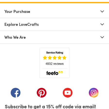
Your Purchase
Explore LoveCrafts
Who We Are
(opens in a new tab)
(opens in a new tab)
(opens in a new tab)
(opens in a new tab)
(opens i
Subscribe to get a 15% off code via email!