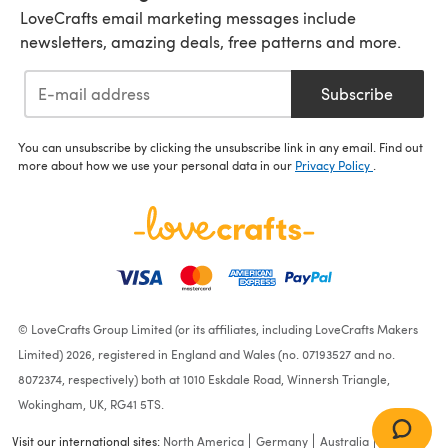
LoveCrafts email marketing messages include
newsletters, amazing deals, free patterns and more.
Subscribe
You can unsubscribe by clicking the unsubscribe link in any email. Find out
more about how we use your personal data in our
Privacy Policy
.
© LoveCrafts Group Limited (or its affiliates, including LoveCrafts Makers
Limited) 2026, registered in England and Wales (no. 07193527 and no.
8072374, respectively) both at 1010 Eskdale Road, Winnersh Triangle,
Wokingham, UK, RG41 5TS.
Visit our international sites:
North America
Germany
Australia
France