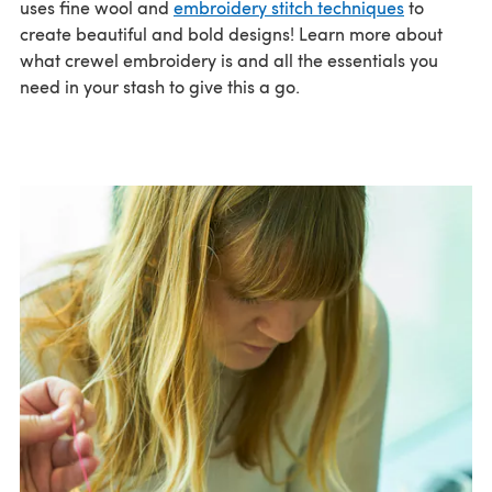
uses fine wool and
embroidery stitch techniques
to
create beautiful and bold designs! Learn more about
what crewel embroidery is and all the essentials you
need in your stash to give this a go.