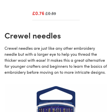
£0.76
Old price
£0.89
Crewel needles
Crewel needles are just like any other embroidery
needle but with a larger eye to help you thread the
thicker wool with ease! It makes this a great alternative
for younger crafters and beginners to learn the basics of
embroidery before moving on to more intricate designs.