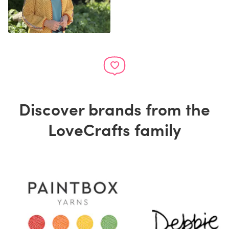
Discover brands from the
LoveCrafts family