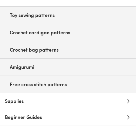
Toy sewing patterns
Crochet cardigan patterns
Crochet bag patterns
Amigurumi
Free cross stitch patterns
Supplies
Beginner Guides