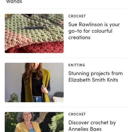
Wands
CROCHET
Sue Rawlinson is your
go-to for colourful
creations
KNITTING
Stunning projects from
Elizabeth Smith Knits
CROCHET
Discover crochet by
Annelies Baes