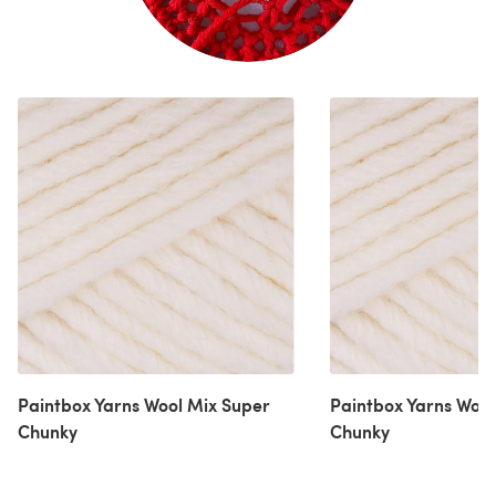
Paintbox Yarns Wool Mix Super
Paintbox Yarns Wool
Chunky
Chunky