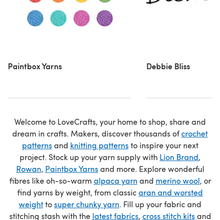
Paintbox Yarns
Debbie Bliss
Welcome to LoveCrafts, your home to shop, share and
dream in crafts. Makers, discover thousands of
crochet
patterns
and
knitting patterns
to inspire your next
project. Stock up your yarn supply with
Lion Brand
,
Rowan
,
Paintbox Yarns
and more. Explore wonderful
fibres like oh-so-warm
alpaca yarn
and
merino wool
, or
find yarns by weight, from classic
aran and worsted
weight
to
super chunky yarn
. Fill up your fabric and
stitching stash with the
latest fabrics
,
cross stitch kits
and