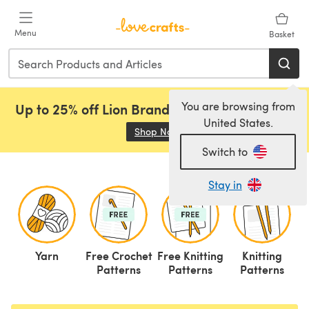
Skip to main content
Menu
Basket
You are browsing from
Up to 25% off Lion Brand, Sirdar and Rowan!
United States.
Shop Now
(opens in a new tab)
Switch to
Stay in
Yarn
Free Crochet
Free Knitting
Knitting
C
Patterns
Patterns
Patterns