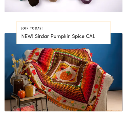
JOIN TODAY!
NEW! Sirdar Pumpkin Spice CAL