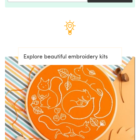
Explore beautiful embroidery kits