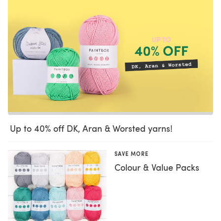
Up to 40% off DK, Aran & Worsted yarns!
SAVE MORE
Colour & Value Packs