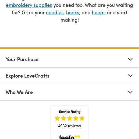
embroidery supplies
you need too. What are you waiting
for? Grab your
needles
,
hooks
, and
hoops
and start
making!
Your Purchase
Explore LoveCrafts
Who We Are