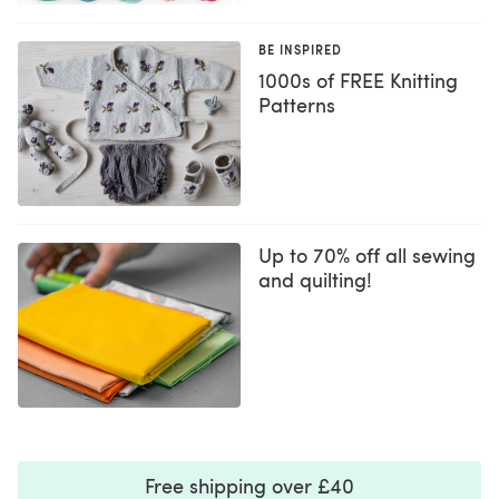
BE INSPIRED
1000s of FREE Knitting
Patterns
Up to 70% off all sewing
and quilting!
Free shipping over £40