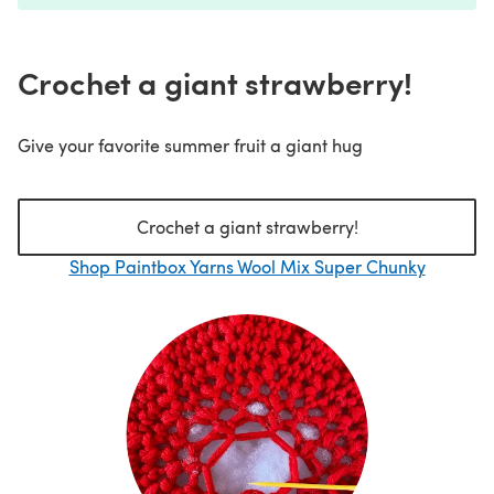
Crochet a giant strawberry!
Give your favorite summer fruit a giant hug
Crochet a giant strawberry!
Shop Paintbox Yarns Wool Mix Super Chunky