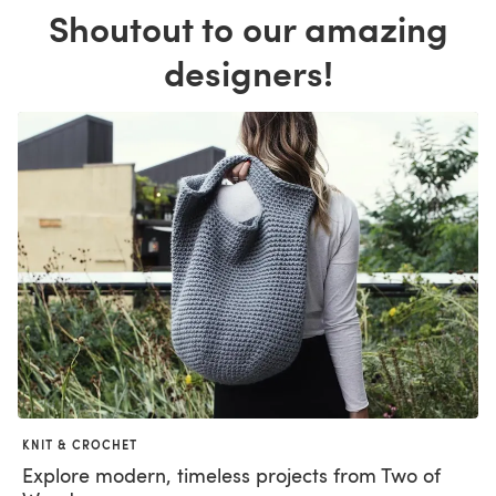
Shoutout to our amazing
designers!
KNIT & CROCHET
Explore modern, timeless projects from Two of