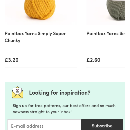
Paintbox Yarns Simply Super
Paintbox Yarns Simp
Chunky
£3.20
£2.60
Looking for inspiration?
Sign up for free patterns, our best offers and so much
newness straight to your inbox!
Subscribe