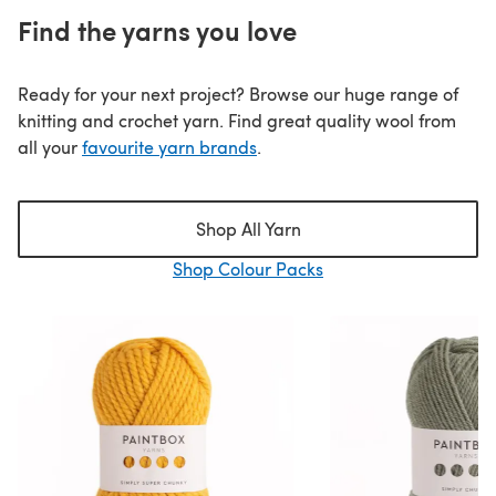
Find the yarns you love
Ready for your next project? Browse our huge range of
knitting and crochet yarn. Find great quality wool from
all your
favourite yarn brands
.
Shop All Yarn
Shop Colour Packs