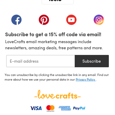
(opens in a new tab)
(opens in a new tab)
(opens in a new tab)
(opens in a new tab)
(opens i
Subscribe to get a 15% off code via email!
LoveCrafts email marketing messages include
newsletters, amazing deals, free patterns and more.
Subscribe
You can unsubscribe by clicking the unsubscribe link in any email. Find out
more about how we use your personal data in our
Privacy Policy
.