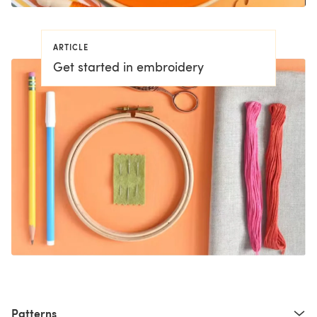
ARTICLE
Get started in embroidery
Patterns