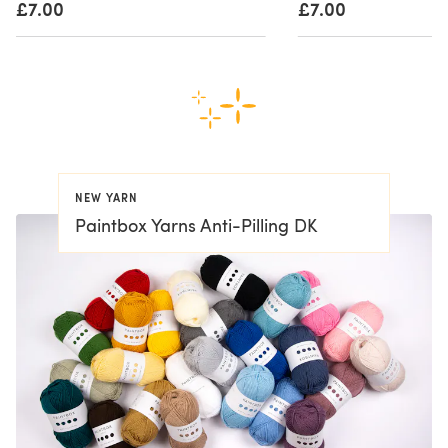
£7.00
£7.00
NEW YARN
Paintbox Yarns Anti-Pilling DK