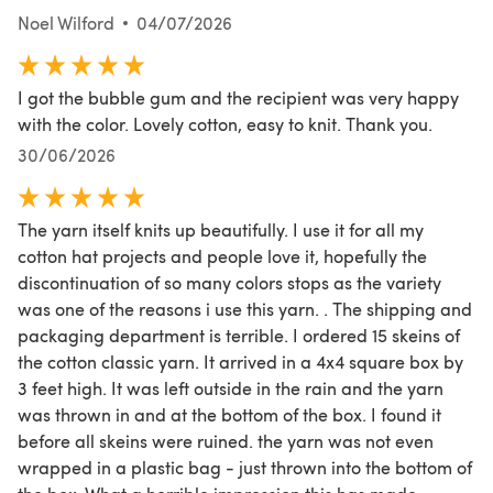
Noel Wilford
04/07/2026
I got the bubble gum and the recipient was very happy
with the color. Lovely cotton, easy to knit. Thank you.
30/06/2026
The yarn itself knits up beautifully. I use it for all my
cotton hat projects and people love it, hopefully the
discontinuation of so many colors stops as the variety
was one of the reasons i use this yarn. . The shipping and
packaging department is terrible. I ordered 15 skeins of
the cotton classic yarn. It arrived in a 4x4 square box by
3 feet high. It was left outside in the rain and the yarn
was thrown in and at the bottom of the box. I found it
before all skeins were ruined. the yarn was not even
wrapped in a plastic bag - just thrown into the bottom of