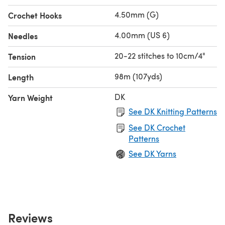
4.50mm (G)
Crochet Hooks
4.00mm (US 6)
Needles
20-22 stitches to 10cm/4"
Tension
98m (107yds)
Length
DK
Yarn Weight
See DK Knitting Patterns
See DK Crochet
Patterns
See DK Yarns
Reviews