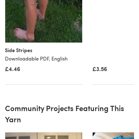
Side Stripes
Downloadable PDF, English
£4.46
£3.56
Community Projects Featuring This
Yarn