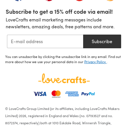
Subscribe to get a 15% off code via email!
LoveCrafts email marketing messages include
newsletters, amazing deals, free patterns and more.
Subscribe
You can unsubscribe by clicking the unsubscribe link in any email. Find out
more about how we use your personal data in our
Privacy Policy
.
© LoveCrafts Group Limited (or its affiliates, including LoveCrafts Makers
Limited) 2026, registered in England and Wales (no. 07193527 and no.
8072374, respectively) both at 1010 Eskdale Road, Winnersh Triangle,