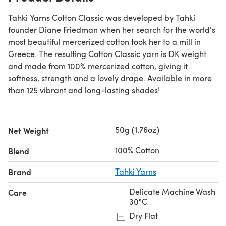
Tahki Yarns Cotton Classic was developed by Tahki
founder Diane Friedman when her search for the world's
most beautiful mercerized cotton took her to a mill in
Greece. The resulting Cotton Classic yarn is DK weight
and made from 100% mercerized cotton, giving it
softness, strength and a lovely drape. Available in more
than 125 vibrant and long-lasting shades!
50g (1.76oz)
Net Weight
100% Cotton
Blend
Brand
Tahki Yarns
Delicate Machine Wash
Care
30°C
Dry Flat