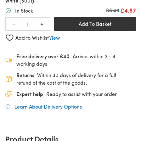
White
(3001)
£4.87
Old price
£6.49
In Stock
+
−
Add To Basket
Add to Wishlist
View
Free delivery over £40
Arrives within
2 - 4
working days
Returns
Within 30 days of delivery for a full
refund of the cost of the goods.
Expert help
Ready to assist with your order
Learn About Delivery Options
(opens in a new tab)
Product Details