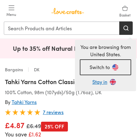
Skip to main content
Menu
Basket
You are browsing from
Up to 35% off Natural Fibres!
Shop Now
(opens i
United States.
Switch to
Bargains
DK
Tahki Yarns Cotton Classic
Stay in
100% Cotton, 98m (107yds)/50g (1.76oz), DK
By
Tahki Yarns
7 reviews
£4.87
Old price
£6.49
25% OFF
You save
£1.62