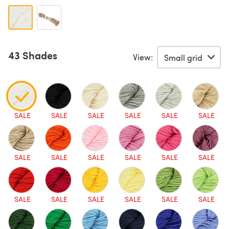
43 Shades
View:
SALE
SALE
SALE
SALE
SALE
SALE
SALE
SALE
SALE
SALE
SALE
SALE
SALE
SALE
SALE
SALE
SALE
SALE