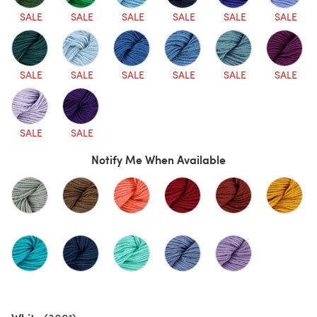
SALE
SALE
SALE
SALE
SALE
SALE
SALE
SALE
SALE
SALE
SALE
SALE
SALE
SALE
Notify Me When Available