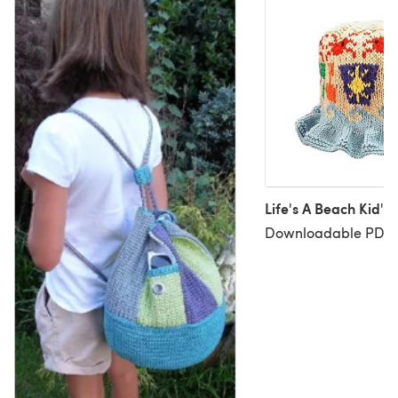
Life's A Beach Kid's
Downloadable PDF, 