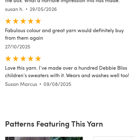
the box. What a horrible impression this has made.
susan h.
29/05/2026
Fabulous colour and great yarn would definitely buy
from them again
27/10/2025
Love this yarn. I’ve made over a hundred Debbie Bliss
children’s sweaters with it. Wears and washes well too!
Susan Marcus
09/08/2025
Patterns Featuring This Yarn