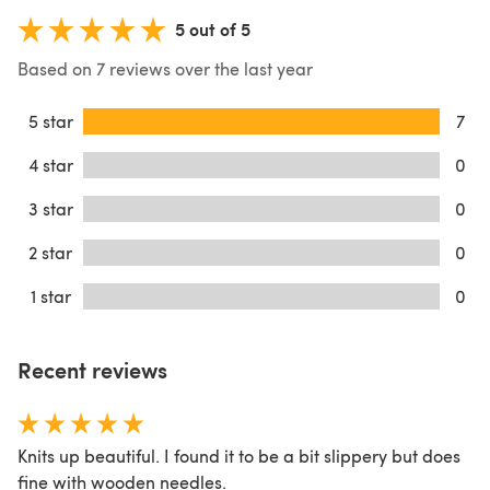
5 out of 5
Based on 7 reviews over the last year
5 star
7
4 star
0
3 star
0
2 star
0
1 star
0
Recent reviews
Knits up beautiful. I found it to be a bit slippery but does
fine with wooden needles.