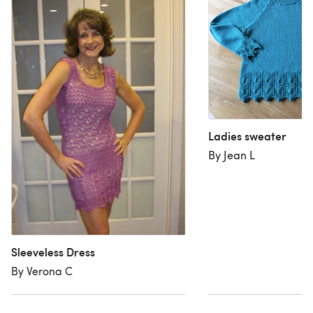
Ladies sweater
By Jean L
Sleeveless Dress
By Verona C