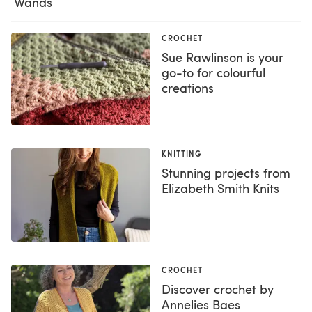
Wands
CROCHET
Sue Rawlinson is your
go-to for colourful
creations
KNITTING
Stunning projects from
Elizabeth Smith Knits
CROCHET
Discover crochet by
Annelies Baes