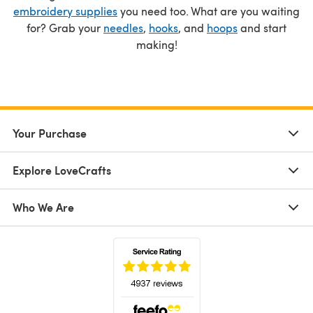
embroidery supplies
you need too. What are you waiting
for? Grab your
needles
,
hooks
, and
hoops
and start
making!
Your Purchase
Explore LoveCrafts
Who We Are