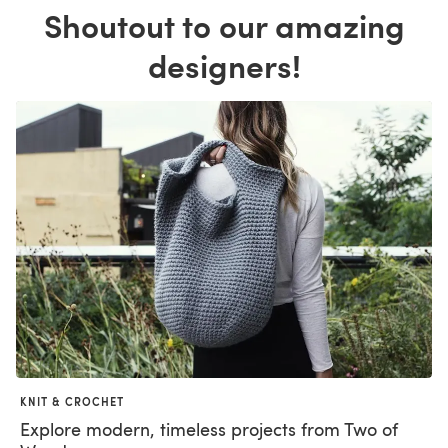
Shoutout to our amazing
designers!
KNIT & CROCHET
Explore modern, timeless projects from Two of