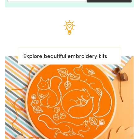
Explore beautiful embroidery kits