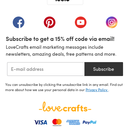
(opens in a new tab)
(opens in a new tab)
(opens in a new tab)
(opens in a new tab)
(opens i
Subscribe to get a 15% off code via email!
LoveCrafts email marketing messages include
newsletters, amazing deals, free patterns and more.
Subscribe
You can unsubscribe by clicking the unsubscribe link in any email. Find out
more about how we use your personal data in our
Privacy Policy
.