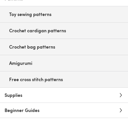
Toy sewing patterns
Crochet cardigan patterns
Crochet bag patterns
Amigurumi
Free cross stitch patterns
Supplies
Beginner Guides