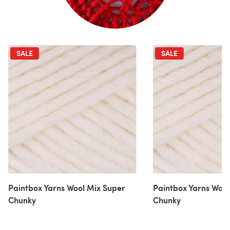
SALE
SALE
Paintbox Yarns Wool Mix Super
Paintbox Yarns Wool
Chunky
Chunky