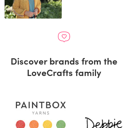
Discover brands from the
LoveCrafts family