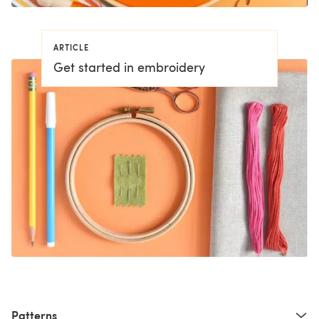
ARTICLE
Get started in embroidery
Patterns