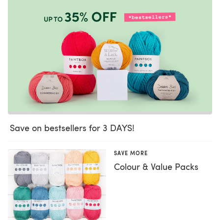
Save on bestsellers for 3 DAYS!
SAVE MORE
Colour & Value Packs