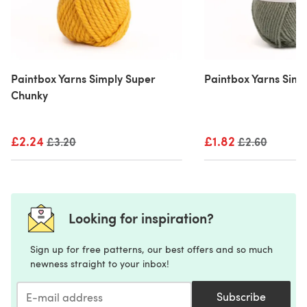
Paintbox Yarns Simply Super
Paintbox Yarns Simp
Chunky
£2.24
Old price
£1.82
Old price
£3.20
£2.60
Looking for inspiration?
Sign up for free patterns, our best offers and so much
newness straight to your inbox!
Subscribe