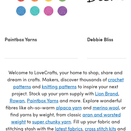
Paintbox Yarns
Debbie Bliss
Welcome to LoveCrafts, your home to shop, share and
dream in crafts. Makers, discover thousands of
crochet
patterns
and
knitting patterns
to inspire your next
project. Stock up your yarn supply with
Lion Brand
,
Rowan
,
Paintbox Yarns
and more. Explore wonderful
fibres like oh-so-warm
alpaca yarn
and
merino wool
, or
find yarns by weight, from classic
aran and worsted
weight
to
super chunky yarn
. Fill up your fabric and
stitching stash with the
latest fabrics
,
cross stitch kits
and