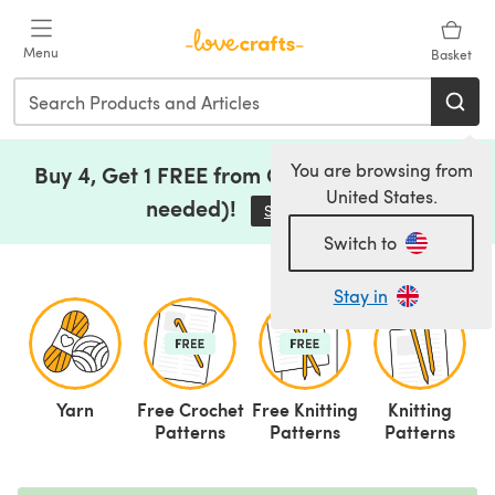
Skip to main content
Menu
Basket
You are browsing from
Buy 4, Get 1 FREE from Clearance (no code
United States.
needed)!
Save Now
(opens in a new tab)
Switch to
Stay in
Yarn
Free Crochet
Free Knitting
Knitting
C
Patterns
Patterns
Patterns