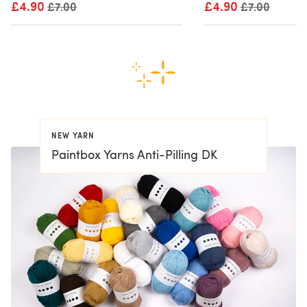
£4.90
Old price
£4.90
Old price
£7.00
£7.00
NEW YARN
Paintbox Yarns Anti-Pilling DK