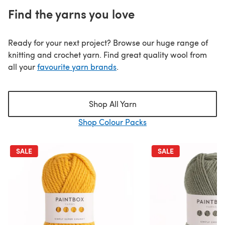
Find the yarns you love
Ready for your next project? Browse our huge range of
knitting and crochet yarn. Find great quality wool from
all your
favourite yarn brands
.
Shop All Yarn
Shop Colour Packs
SALE
SALE