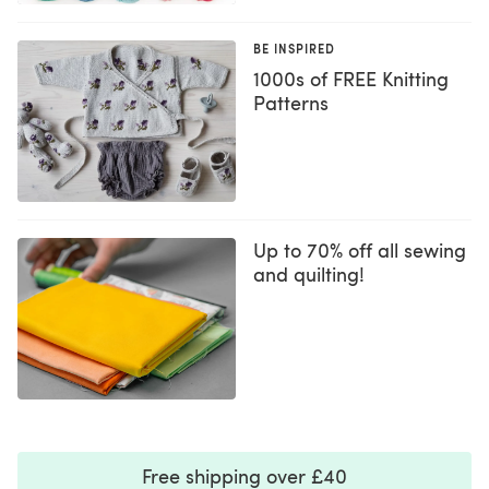
BE INSPIRED
1000s of FREE Knitting
Patterns
Up to 70% off all sewing
and quilting!
Free shipping over £40