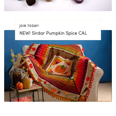
JOIN TODAY!
NEW! Sirdar Pumpkin Spice CAL