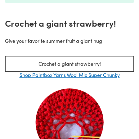
Crochet a giant strawberry!
Give your favorite summer fruit a giant hug
Crochet a giant strawberry!
Shop Paintbox Yarns Wool Mix Super Chunky