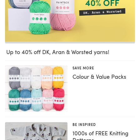
Up to 40% off DK, Aran & Worsted yarns!
SAVE MORE
Colour & Value Packs
BE INSPIRED
1000s of FREE Knitting
Patterns