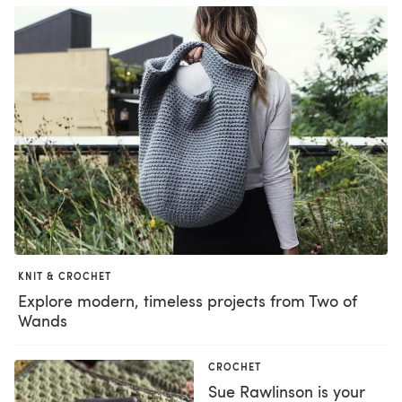
KNIT & CROCHET
Explore modern, timeless projects from Two of
Wands
CROCHET
Sue Rawlinson is your