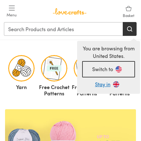
Skip to main content
Menu
Basket
You are browsing from
United States.
Switch to
Stay in
Yarn
Free Crochet
Free Knitting
Knitting
C
Patterns
Patterns
Patterns