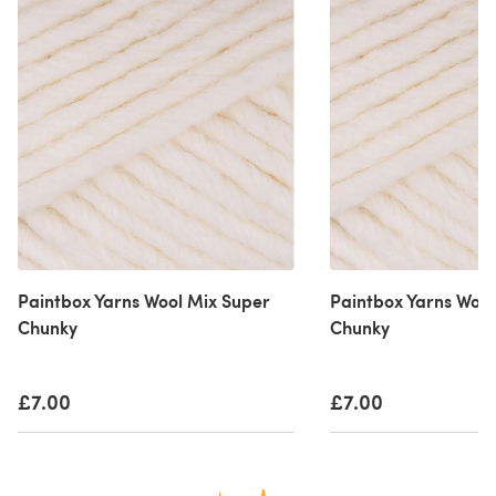
Paintbox Yarns Wool Mix Super
Paintbox Yarns Wool
Chunky
Chunky
£7.00
£7.00