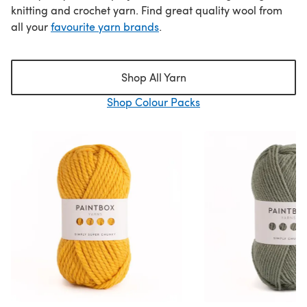
knitting and crochet yarn. Find great quality wool from
all your
favourite yarn brands
.
Shop All Yarn
Shop Colour Packs