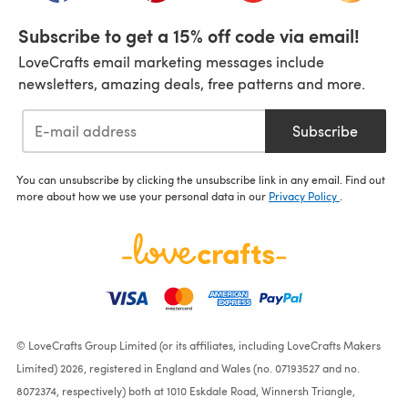
Subscribe to get a 15% off code via email!
LoveCrafts email marketing messages include
newsletters, amazing deals, free patterns and more.
Subscribe
You can unsubscribe by clicking the unsubscribe link in any email. Find out
more about how we use your personal data in our
Privacy Policy
.
© LoveCrafts Group Limited (or its affiliates, including LoveCrafts Makers
Limited) 2026, registered in England and Wales (no. 07193527 and no.
8072374, respectively) both at 1010 Eskdale Road, Winnersh Triangle,