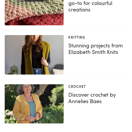
go-to for colourful
creations
KNITTING
Stunning projects from
Elizabeth Smith Knits
CROCHET
Discover crochet by
Annelies Baes