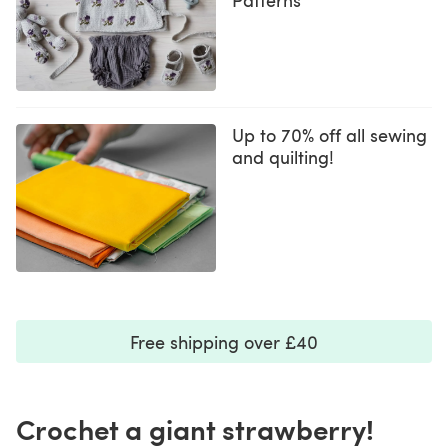
Up to 70% off all sewing
and quilting!
Free shipping over £40
Crochet a giant strawberry!