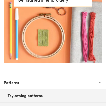
Patterns
Toy sewing patterns