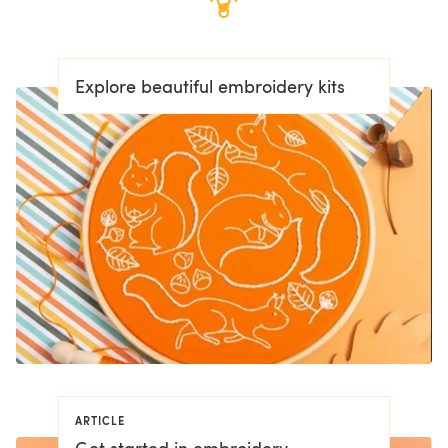
Explore beautiful embroidery kits
ARTICLE
Get started in embroidery