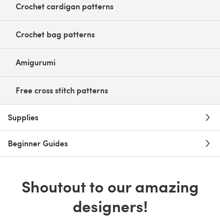
Crochet cardigan patterns
Crochet bag patterns
Amigurumi
Free cross stitch patterns
Supplies
Beginner Guides
Shoutout to our amazing
designers!