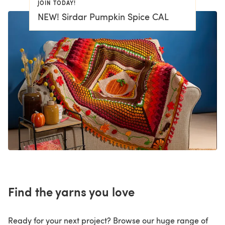
JOIN TODAY!
NEW! Sirdar Pumpkin Spice CAL
Find the yarns you love
Ready for your next project? Browse our huge range of