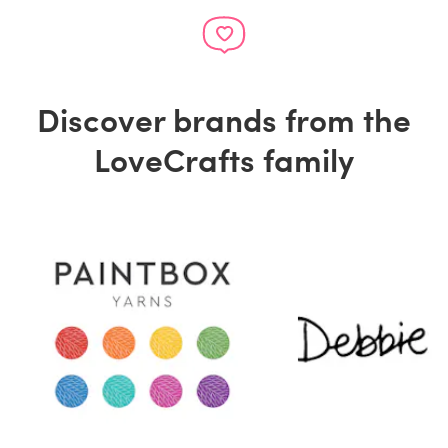
Discover brands from the
LoveCrafts family