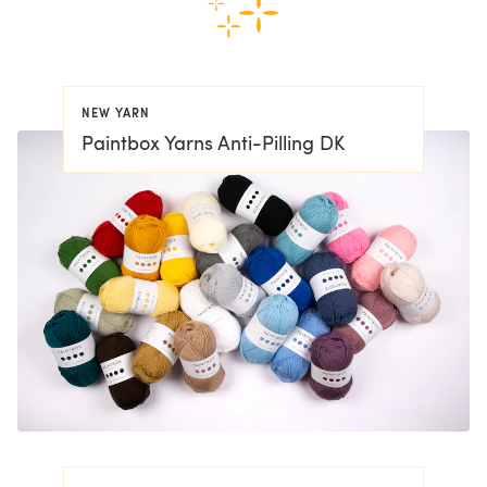
NEW YARN
Paintbox Yarns Anti-Pilling DK