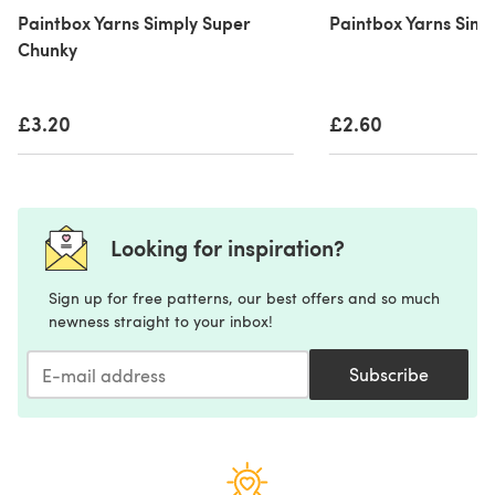
Paintbox Yarns Simply Super
Paintbox Yarns Simp
Chunky
£3.20
£2.60
Looking for inspiration?
Sign up for free patterns, our best offers and so much
newness straight to your inbox!
Subscribe