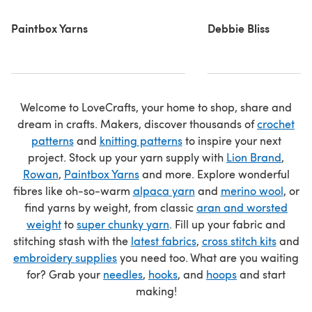
Paintbox Yarns
Debbie Bliss
Welcome to LoveCrafts, your home to shop, share and
dream in crafts. Makers, discover thousands of
crochet
patterns
and
knitting patterns
to inspire your next
project. Stock up your yarn supply with
Lion Brand
,
Rowan
,
Paintbox Yarns
and more. Explore wonderful
fibres like oh-so-warm
alpaca yarn
and
merino wool
, or
find yarns by weight, from classic
aran and worsted
weight
to
super chunky yarn
. Fill up your fabric and
stitching stash with the
latest fabrics
,
cross stitch kits
and
embroidery supplies
you need too. What are you waiting
for? Grab your
needles
,
hooks
, and
hoops
and start
making!