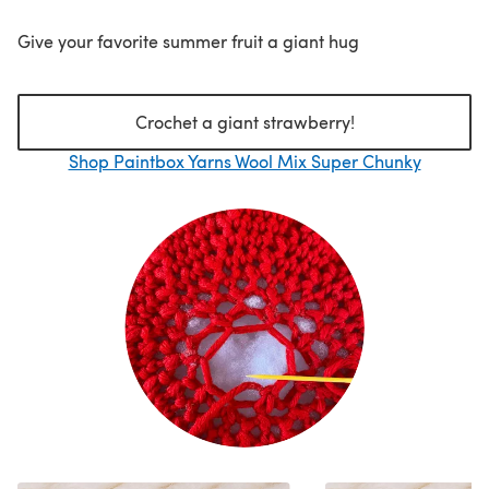
Give your favorite summer fruit a giant hug
Crochet a giant strawberry!
Shop Paintbox Yarns Wool Mix Super Chunky