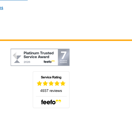
ns
(opens in a new tab)