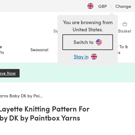
GBP
|
Change
You are browsing from
United States.
Sign in
Wishlist
My Library
Basket
Switch to
e
How To &
Seasonal
Sale
ts
Ideas
Stay in
ave Now
(opens in a new tab)
by DK by Paintbox Yarns
ayette Knitting Pattern For
aby DK by Paintbox Yarns