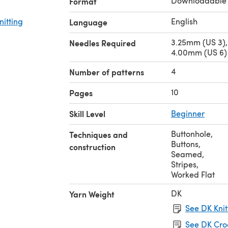
Downloadable
Format
nitting
English
Language
3.25mm (US 3),
Needles Required
4.00mm (US 6) 
4
Number of patterns
10
Pages
Skill Level
Beginner
Buttonhole
,
Techniques and
Buttons
,
construction
Seamed
,
Stripes
,
Worked Flat
DK
Yarn Weight
See DK Knit
See DK Cro