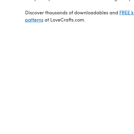
Discover thousands of downloadables and
FREE k
patterns
at LoveCrafts.com.