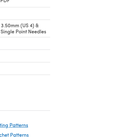
 PDF
 3.50mm (US 4) &
Single Point Needles
ting Patterns
chet Patterns