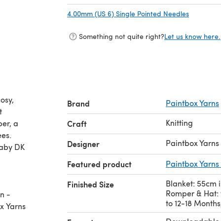
4.00mm (US 6) Single Pointed Needles
(opens in
Something not quite right?
Let us know here.
osy,
Brand
Paintbox Yarns
t
Knitting
per, a
Craft
ees.
Paintbox Yarns
Designer
Baby DK
Featured product
Paintbox Yarns
Blanket: 55cm i
Finished Size
Romper & Hat: 
n -
to 12-18 Months
ox Yarns