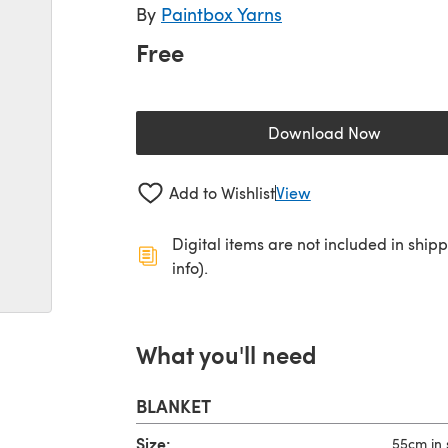
By
Paintbox Yarns
Free
Download Now
(opens in a new 
Add to Wishlist
View
Digital items are not included in ship
info).
What you'll need
BLANKET
Size:
55cm in