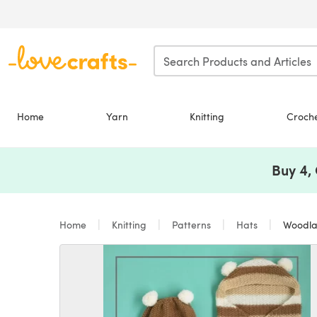
Skip to main content
Home
Yarn
Knitting
Croch
Buy 4,
Home
Knitting
Patterns
Hats
Woodland