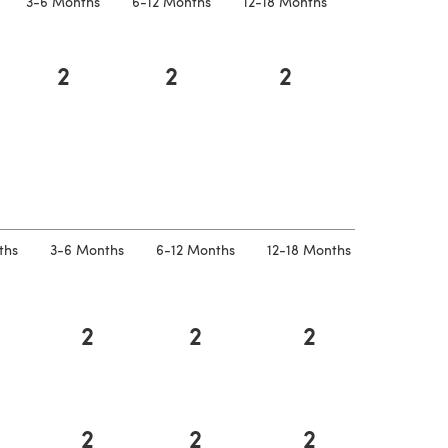
3-6 Months
6-12 Months
12-18 Months
2
2
2
 a new tab)
ths
3-6 Months
6-12 Months
12-18 Months
2
2
2
2
2
2