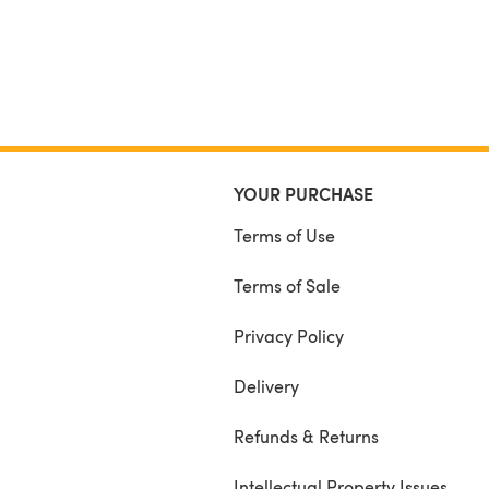
YOUR PURCHASE
Terms of Use
Terms of Sale
Privacy Policy
Delivery
Refunds & Returns
Intellectual Property Issues