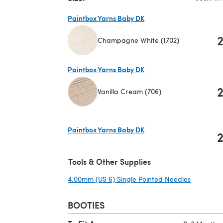
Paintbox Yarns Baby DK
Champagne White (1702)
(opens in a new tab)
Paintbox Yarns Baby DK
Vanilla Cream (706)
(opens in a new tab)
Paintbox Yarns Baby DK
(opens in a new tab)
Tools & Other Supplies
4.00mm (US 6) Single Pointed Needles
(opens in
BOOTIES