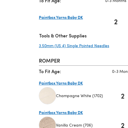
To Fit Age:
0-3 Months
Paintbox Yarns Baby DK
2
(opens in a new tab)
Tools & Other Supplies
3.50mm (US 4) Single Pointed Needles
(opens in
ROMPER
To Fit Age:
0-3 Mon
Paintbox Yarns Baby DK
2
Champagne White (1702)
(opens in a new tab)
Paintbox Yarns Baby DK
2
Vanilla Cream (706)