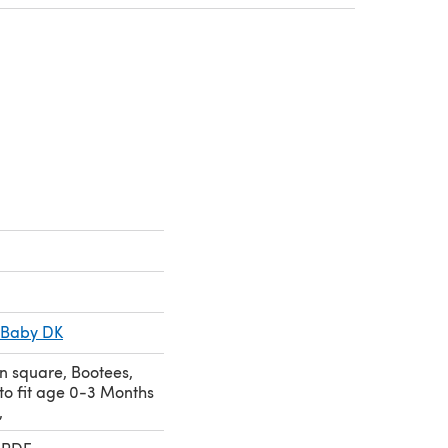
 a new tab)
 Baby DK
n square, Bootees,
to fit age 0-3 Months
,