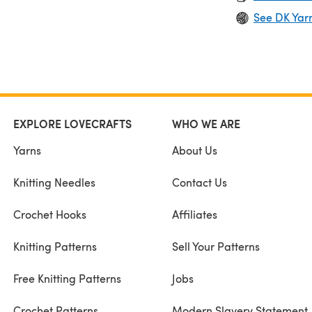
See DK Yar
EXPLORE LOVECRAFTS
WHO WE ARE
Yarns
About Us
Knitting Needles
Contact Us
Crochet Hooks
Affiliates
Knitting Patterns
Sell Your Patterns
Free Knitting Patterns
Jobs
Crochet Patterns
Modern Slavery Statement