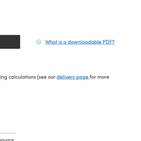
What is a downloadable PDF?
(opens in a
tab)
(opens in a new tab)
ping calculations (see our
delivery page
for more
 square