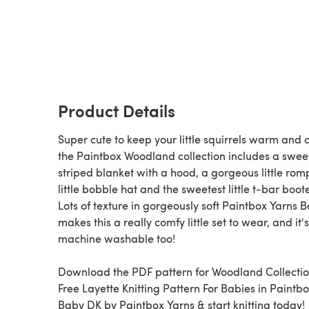
Product Details
Super cute to keep your little squirrels warm and c
the Paintbox Woodland collection includes a swee
striped blanket with a hood, a gorgeous little rom
little bobble hat and the sweetest little t-bar boot
Lots of texture in gorgeously soft Paintbox Yarns 
makes this a really comfy little set to wear, and it's
machine washable too!
Download the PDF pattern for Woodland Collectio
Free Layette Knitting Pattern For Babies in Paintb
Baby DK by Paintbox Yarns & start knitting today!