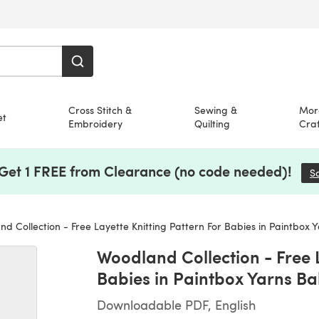
Cross Stitch &
Sewing &
Mor
et
Embroidery
Quilting
Craf
 Get 1 FREE from Clearance (no code needed)!
S
 Collection - Free Layette Knitting Pattern For Babies in Paintbox Yarns Ba
Woodland Collection - Free L
Babies in Paintbox Yarns B
Downloadable PDF, English