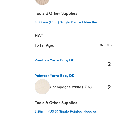
(opens in a new tab)
Tools & Other Supplies
4.00mm (US 6) Single Pointed Needles
(opens in
HAT
To Fit Age:
0-3 Mon
Paintbox Yarns Baby DK
2
(opens in a new tab)
Paintbox Yarns Baby DK
2
Champagne White (1702)
(opens in a new tab)
Tools & Other Supplies
3.25mm (US 3) Single Pointed Needles
(opens in 