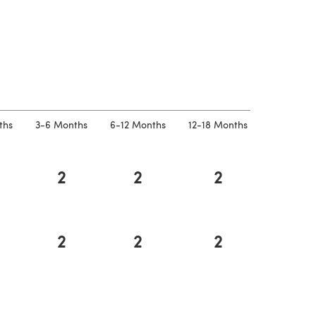
 a new tab)
ths
3-6 Months
6-12 Months
12-18 Months
2
2
2
2
2
2
a new tab)