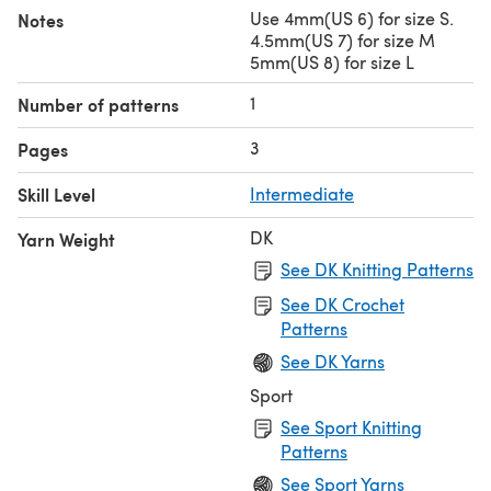
Use 4mm(US 6) for size S.
Notes
4.5mm(US 7) for size M
5mm(US 8) for size L
1
Number of patterns
3
Pages
Skill Level
Intermediate
DK
Yarn Weight
See DK Knitting Patterns
See DK Crochet
Patterns
See DK Yarns
Sport
See Sport Knitting
Patterns
See Sport Yarns