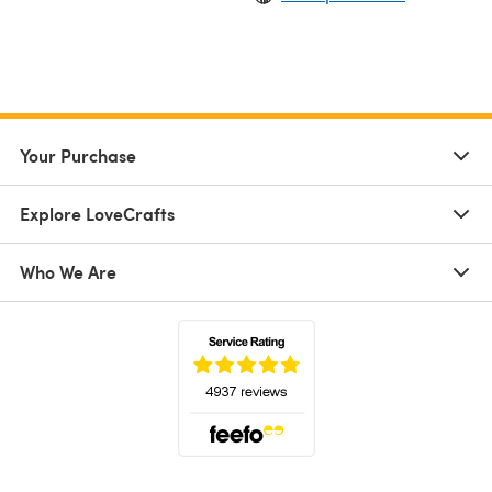
Your Purchase
Explore LoveCrafts
Who We Are
(opens in a new tab)