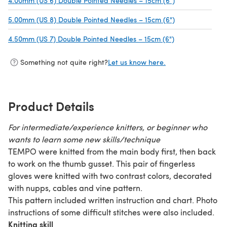
4.00mm (US 6) Double Pointed Needles – 15cm (6")
(opens in a new
5.00mm (US 8) Double Pointed Needles – 15cm (6")
(opens in a new
4.50mm (US 7) Double Pointed Needles – 15cm (6")
(opens in a new
Something not quite right?
Let us know here.
Product Details
For intermediate/experience knitters, or beginner who
wants to learn some new skills/technique
TEMPO were knitted from the main body first, then back
to work on the thumb gusset. This pair of fingerless
gloves were knitted with two contrast colors, decorated
with nupps, cables and vine pattern.
This pattern included written instruction and chart. Photo
instructions of some difficult stitches were also included.
Knitting skill