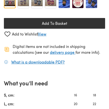
Add To Basket
Add to Wishlist
View
Digital items are not included in shipping
(opens in a new ta
calculations (see our
delivery page
for more info).
What is a downloadable PDF?
(opens in a new tab)
What you'll need
S, cm:
16
18
L, cm:
20
22