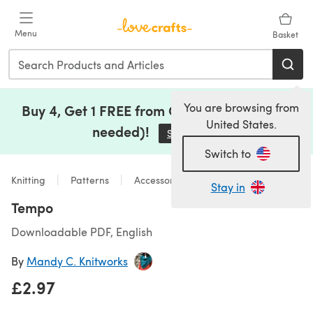
Skip to main content
Menu
Basket
You are browsing from
Buy 4, Get 1 FREE from Clearance (no code
United States.
needed)!
Save Now
(opens in a new tab)
Switch to
Knitting
Patterns
Accessories
Stay in
Tempo
Downloadable PDF, English
By
Mandy C. Knitworks
£2.97