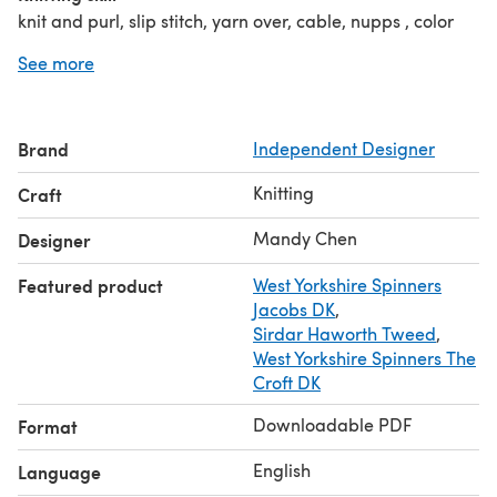
knit and purl, slip stitch, yarn over, cable, nupps , color
stranded, increase/decrease sts
See more
Brand
Independent Designer
Knitting
Craft
Mandy Chen
Designer
Featured product
West Yorkshire Spinners
Jacobs DK
,
Sirdar Haworth Tweed
,
West Yorkshire Spinners The
Croft DK
Downloadable PDF
Format
English
Language