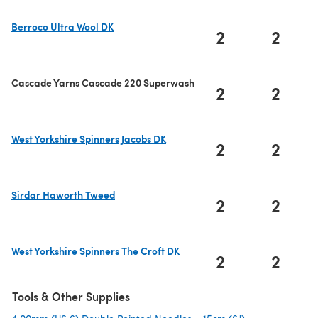
Berroco Ultra Wool DK
2
2
(opens in a new tab)
Cascade Yarns Cascade 220 Superwash
2
2
West Yorkshire Spinners Jacobs DK
2
2
(opens in a new tab)
Sirdar Haworth Tweed
2
2
(opens in a new tab)
West Yorkshire Spinners The Croft DK
2
2
(opens in a new tab)
Tools & Other Supplies