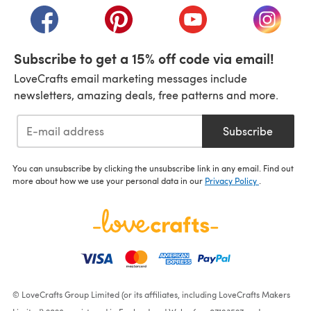
(opens in a new tab)
(opens in a new tab)
(opens in a new tab)
(opens i
Subscribe to get a 15% off code via email!
LoveCrafts email marketing messages include
newsletters, amazing deals, free patterns and more.
Subscribe
You can unsubscribe by clicking the unsubscribe link in any email. Find out
more about how we use your personal data in our
Privacy Policy
.
© LoveCrafts Group Limited (or its affiliates, including LoveCrafts Makers