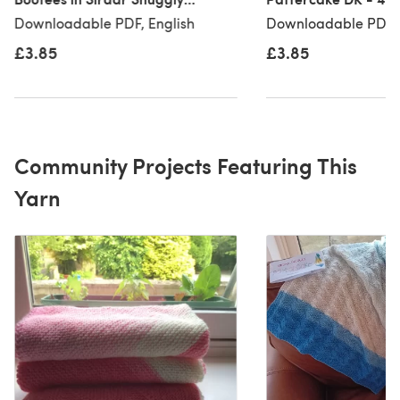
Pattercake DK - 4920 -
Downloadable PDF
Downloadable PDF, English
Downloadable PDF, 
Downloadable PDF
£3.85
£3.85
Community Projects Featuring This
Yarn