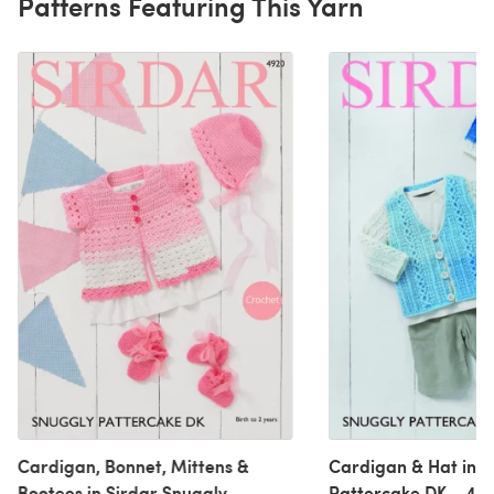
Patterns Featuring This Yarn
Cardigan, Bonnet, Mittens &
Cardigan & Hat in S
Bootees in Sirdar Snuggly
Pattercake DK - 492