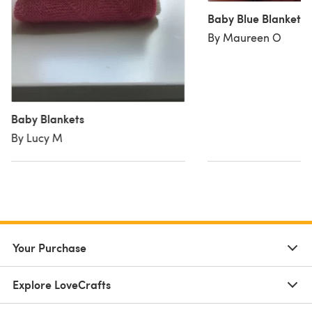
Baby Blue Blanket
By Maureen O
Baby Blankets
By Lucy M
Your Purchase
Explore LoveCrafts