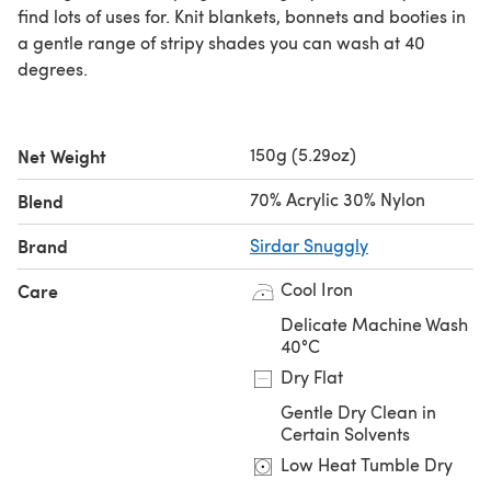
find lots of uses for. Knit blankets, bonnets and booties in
a gentle range of stripy shades you can wash at 40
degrees.
150g (5.29oz)
Net Weight
70% Acrylic 30% Nylon
Blend
Brand
Sirdar Snuggly
Cool Iron
Care
Delicate Machine Wash
40°C
Dry Flat
Gentle Dry Clean in
Certain Solvents
Low Heat Tumble Dry