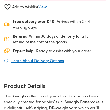
Add to Wishlist
View
Free delivery over £40
Arrives within
2 - 4
working days
Returns
Within 30 days of delivery for a full
refund of the cost of the goods.
Expert help
Ready to assist with your order
Learn About Delivery Options
(opens in a new tab)
Product Details
The Snuggly collection of yarns from Sirdar has been
specially created for babies’ skin. Snuggly Pattercake is
a delightful self-striping, DK-weight yarn which you’ll