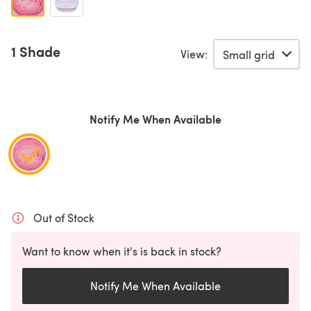
1 Shade
View:
Notify Me When Available
Out of Stock
Want to know when it's is back in stock?
Notify Me When Available