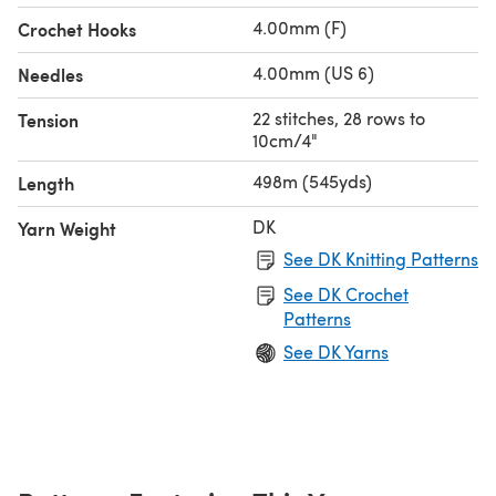
4.00mm (F)
Crochet Hooks
4.00mm (US 6)
Needles
22 stitches, 28 rows to
Tension
10cm/4"
498m (545yds)
Length
DK
Yarn Weight
See DK Knitting Patterns
See DK Crochet
Patterns
See DK Yarns