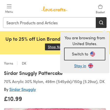
Skip to main content
Menu
Basket
You are browsing from
Up to 25% off Lion Brand, Sirdar and Rowan!
United States.
Shop Now
(opens in a new tab)
Switch to
Yarns
DK
Stay in
Sirdar Snuggly Pattercake
70% Acrylic 30% Nylon, 498m (545yds)/150g (5.29oz), DK
By
Sirdar Snuggly
£10.99