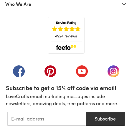
Who We Are
(opens in a new tab)
(opens in a new tab)
(opens in a new tab)
(opens in a new tab)
(opens i
Subscribe to get a 15% off code via email!
LoveCrafts email marketing messages include
newsletters, amazing deals, free patterns and more.
Subscribe