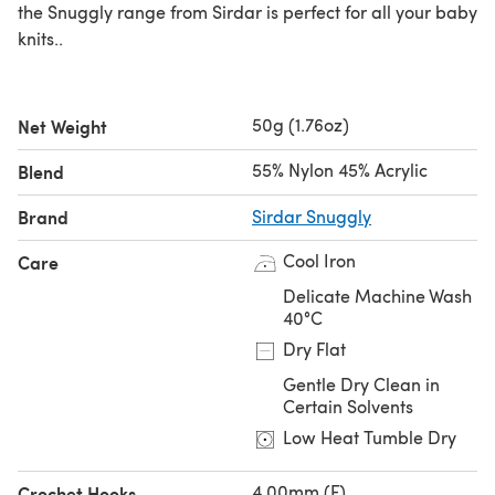
the Snuggly range from Sirdar is perfect for all your baby
knits..
50g (1.76oz)
Net Weight
55% Nylon 45% Acrylic
Blend
Brand
Sirdar Snuggly
Cool Iron
Care
Delicate Machine Wash
40°C
Dry Flat
Gentle Dry Clean in
Certain Solvents
Low Heat Tumble Dry
4.00mm (F)
Crochet Hooks