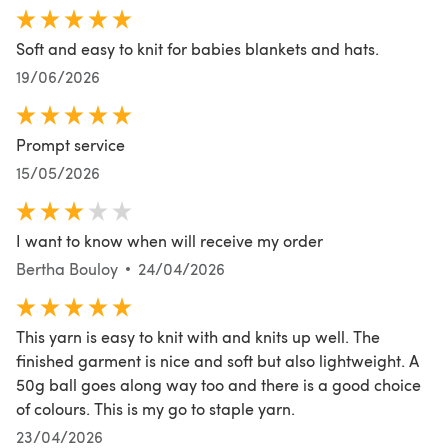
Soft and easy to knit for babies blankets and hats.
19/06/2026
Prompt service
15/05/2026
I want to know when will receive my order
Bertha Bouloy
24/04/2026
This yarn is easy to knit with and knits up well. The
finished garment is nice and soft but also lightweight. A
50g ball goes along way too and there is a good choice
of colours. This is my go to staple yarn.
23/04/2026