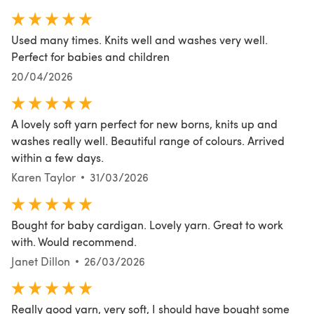
Used many times. Knits well and washes very well.
Perfect for babies and children
20/04/2026
A lovely soft yarn perfect for new borns, knits up and
washes really well. Beautiful range of colours. Arrived
within a few days.
Karen Taylor
31/03/2026
Bought for baby cardigan. Lovely yarn. Great to work
with. Would recommend.
Janet Dillon
26/03/2026
Really good yarn, very soft, I should have bought some