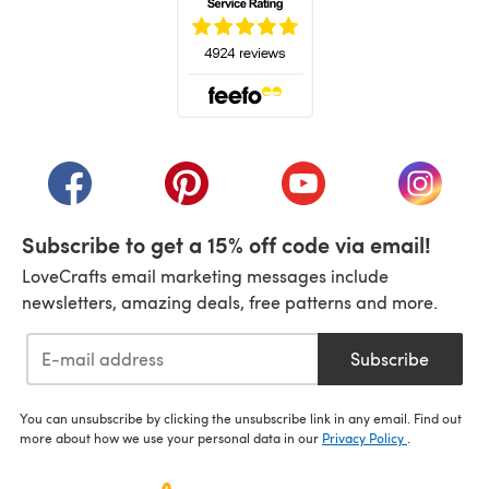
(opens in a new tab)
(opens in a new tab)
(opens in a new tab)
(opens in a new tab)
(opens i
Subscribe to get a 15% off code via email!
LoveCrafts email marketing messages include
newsletters, amazing deals, free patterns and more.
Subscribe
You can unsubscribe by clicking the unsubscribe link in any email. Find out
more about how we use your personal data in our
Privacy Policy
.