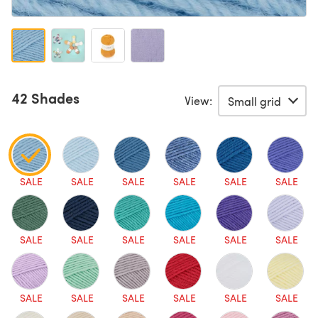
42 Shades
View:
SALE
SALE
SALE
SALE
SALE
SALE
SALE
SALE
SALE
SALE
SALE
SALE
SALE
SALE
SALE
SALE
SALE
SALE