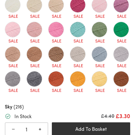
SALE
SALE
SALE
SALE
SALE
SALE
SALE
SALE
SALE
SALE
SALE
SALE
SALE
SALE
SALE
SALE
SALE
SALE
SALE
SALE
SALE
SALE
SALE
SALE
Sky
(216)
£3.30
Old price
£4.40
In Stock
+
−
Add To Basket