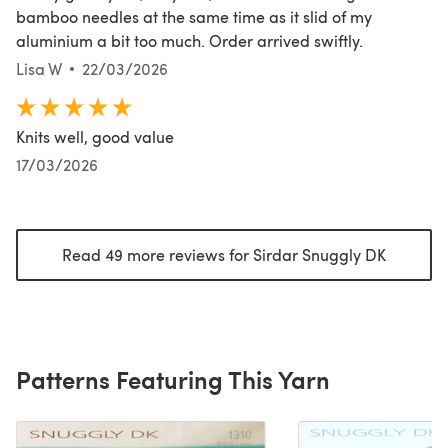
bamboo needles at the same time as it slid of my
aluminium a bit too much. Order arrived swiftly.
Lisa W
22/03/2026
Knits well, good value
17/03/2026
Read 49 more reviews for Sirdar Snuggly DK
(opens i
Patterns Featuring This Yarn