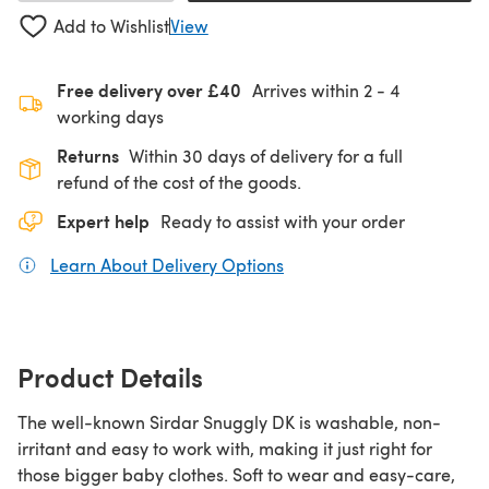
Add to Wishlist
View
Free delivery over £40
Arrives within
2 - 4
working days
Returns
Within 30 days of delivery for a full
refund of the cost of the goods.
Expert help
Ready to assist with your order
Learn About Delivery Options
(opens in a new tab)
Product Details
The well-known Sirdar Snuggly DK is washable, non-
irritant and easy to work with, making it just right for
those bigger baby clothes. Soft to wear and easy-care,