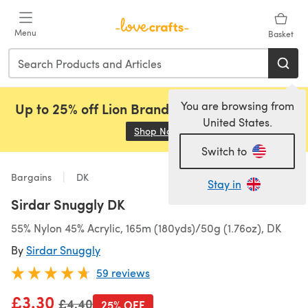
Skip to main content
Menu
Basket
You are browsing from
Up to 25% off Lion Brand, Sirdar and Rowan!
United States.
Shop Now
(opens in a new tab)
Switch to
Bargains
DK
Stay in
Sirdar Snuggly DK
55% Nylon 45% Acrylic, 165m (180yds)/50g (1.76oz), DK
By
Sirdar Snuggly
59 reviews
£3.30
Old price
£4.40
25% OFF