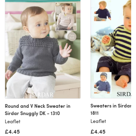
Sweaters in Sirdar 
Round and V Neck Sweater in
1811
Sirdar Snuggly DK - 1310
Leaflet
Leaflet
£4.45
£4.45