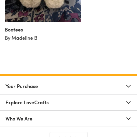
Bootees
By Madeline B
Your Purchase
Explore LoveCrafts
Who We Are