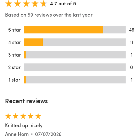
4.7 out of 5
Based on 59 reviews over the last year
5 star
46
4 star
11
3 star
1
2 star
0
1 star
1
Recent reviews
Knitted up nicely
Anne Horn
07/07/2026