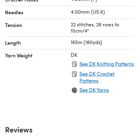
4.00mm (US 6)
Needles
22 stitches, 28 rows to
Tension
10cm/4"
165m (180yds)
Length
DK
Yarn Weight
See DK Knitting Patterns
See DK Crochet
Patterns
See DK Yarns
Reviews