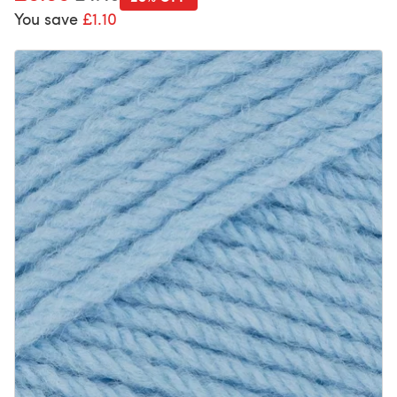
You save
£1.10