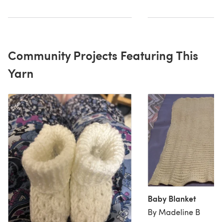
Community Projects Featuring This
Yarn
Baby Blanket
By Madeline B