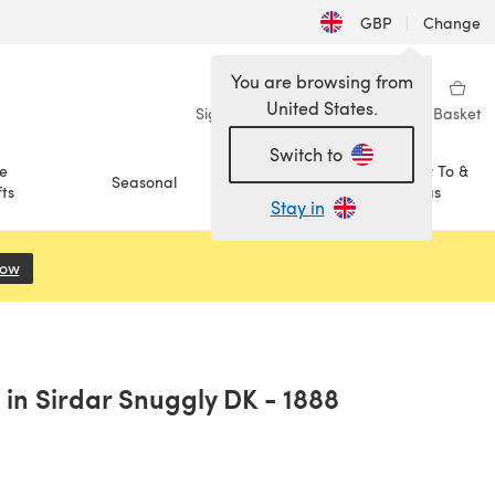
GBP
|
Change
You are browsing from
United States.
Sign in
Wishlist
My Library
Basket
Switch to
e
How To &
Seasonal
Sale
ts
Ideas
Stay in
Now
(opens in a new tab)
in Sirdar Snuggly DK - 1888