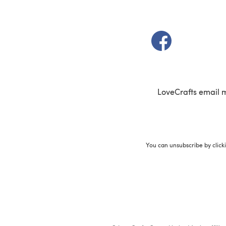
(opens in a new t
LoveCrafts email 
You can unsubscribe by click