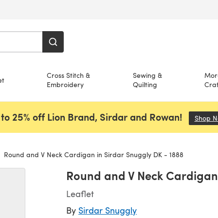
Cross Stitch &
Sewing &
Mor
et
Embroidery
Quilting
Craf
to 25% off Lion Brand, Sirdar and Rowan!
Shop 
Round and V Neck Cardigan in Sirdar Snuggly DK - 1888
Round and V Neck Cardigan 
Leaflet
By
Sirdar Snuggly