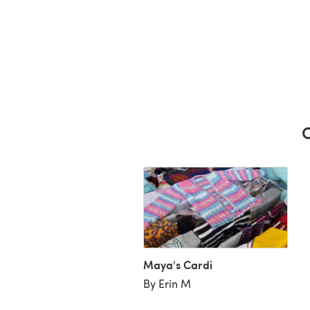
C
Maya's Cardi
By Erin M