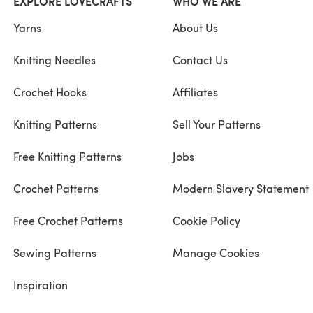
EXPLORE LOVECRAFTS
WHO WE ARE
Yarns
About Us
Knitting Needles
Contact Us
Crochet Hooks
Affiliates
Knitting Patterns
Sell Your Patterns
Free Knitting Patterns
Jobs
Crochet Patterns
Modern Slavery Statement
Free Crochet Patterns
Cookie Policy
Sewing Patterns
Manage Cookies
Inspiration