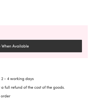
e When Available
n
2 - 4
working days
 a full refund of the cost of the goods.
 order
 a new tab)