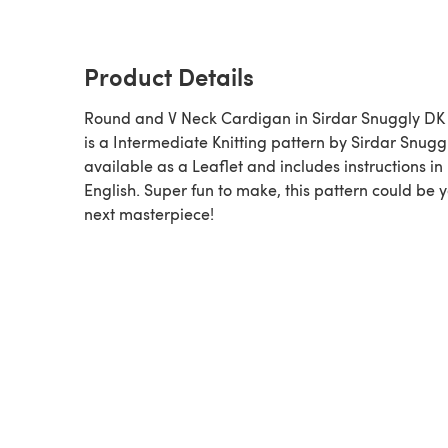
Product Details
Round and V Neck Cardigan in Sirdar Snuggly DK 
is a Intermediate Knitting pattern by Sirdar Snuggly,
available as a Leaflet and includes instructions in
English. Super fun to make, this pattern could be 
next masterpiece!