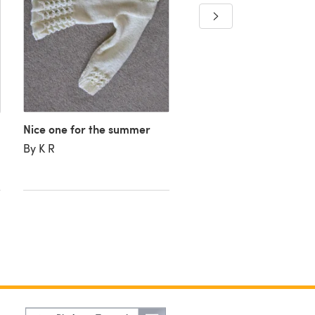
Nice one for the summer
By K R