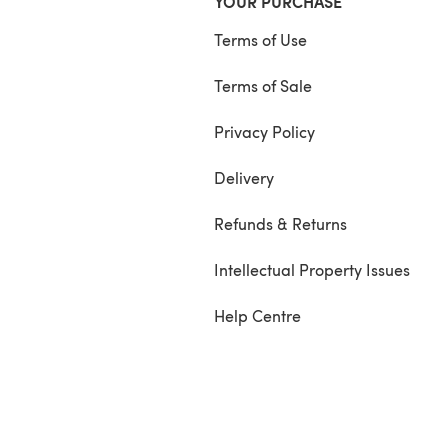
YOUR PURCHASE
Terms of Use
Terms of Sale
Privacy Policy
Delivery
Refunds & Returns
Intellectual Property Issues
Help Centre