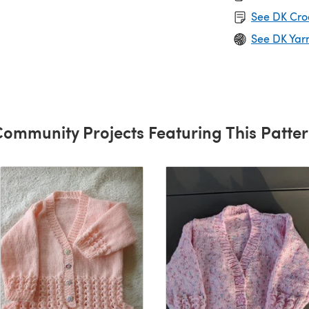
See DK Cro
See DK Yar
ommunity Projects Featuring This Patte