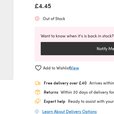
£4.45
Out of Stock
Want to know when it's is back in stock?
Notify M
Add to Wishlist
View
Free delivery over £40
Arrives withi
Returns
Within 30 days of delivery for
Expert help
Ready to assist with your
Learn About Delivery Options
(opens in