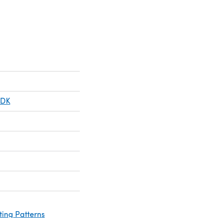
 DK
ting Patterns