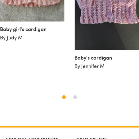
Baby girl's cardigan
By Judy M
Baby's cardigan
By Jennifer M