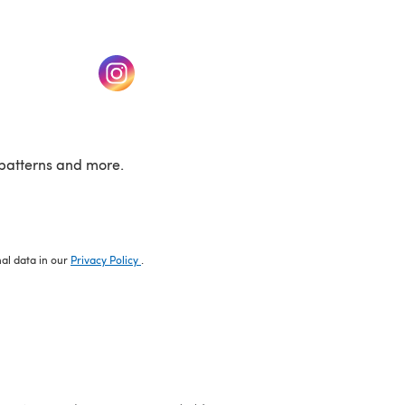
w tab)
(opens in a new tab)
patterns and more.
nal data in our
Privacy Policy
.