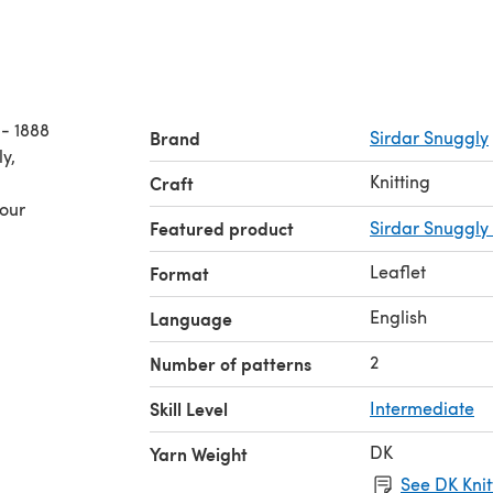
- 1888
Brand
Sirdar Snuggly
Knitting
Craft
your
Featured product
Sirdar Snuggly
Leaflet
Format
English
Language
2
Number of patterns
Skill Level
Intermediate
DK
Yarn Weight
See DK Knit