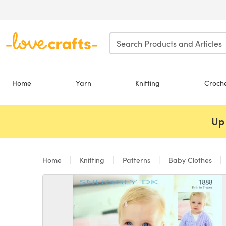
Skip to main content
Home
Yarn
Knitting
Croch
Up 
Home
Knitting
Patterns
Baby Clothes