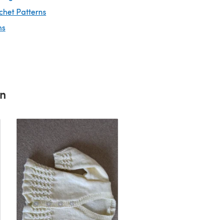
chet Patterns
ns
rn
baby cardigan
By Emma D