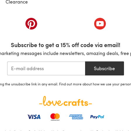
Clearance
ab)
(opens in a new tab)
(opens in a ne
Subscribe to get a 15% off code via email!
marketing messages include newsletters, amazing deals, free 
Subscribe
ing the unsubscribe link in any email. Find out more about how we use your perso