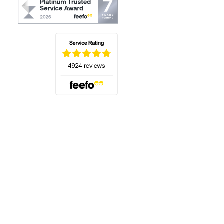
(opens in a new tab)