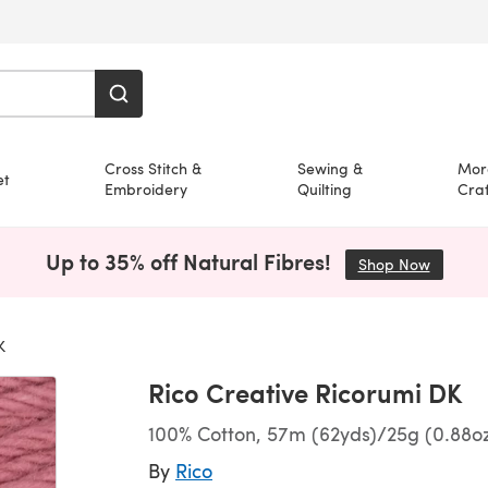
Cross Stitch &
Sewing &
Mor
et
Embroidery
Quilting
Craf
Up to 35% off Natural Fibres!
Shop Now
(opens i
K
Rico Creative Ricorumi DK
100% Cotton, 57m (62yds)/25g (0.88o
By
Rico