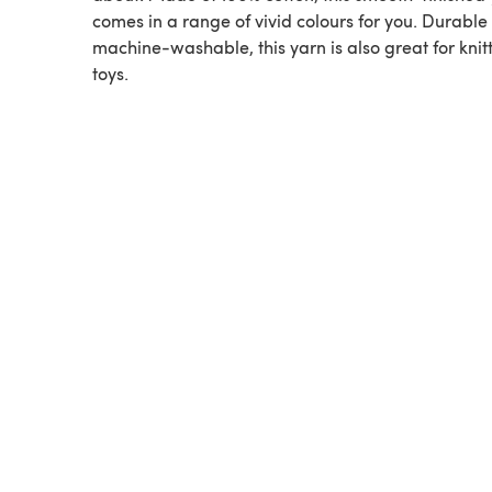
comes in a range of vivid colours for you. Durable
machine-washable, this yarn is also great for knit
toys.