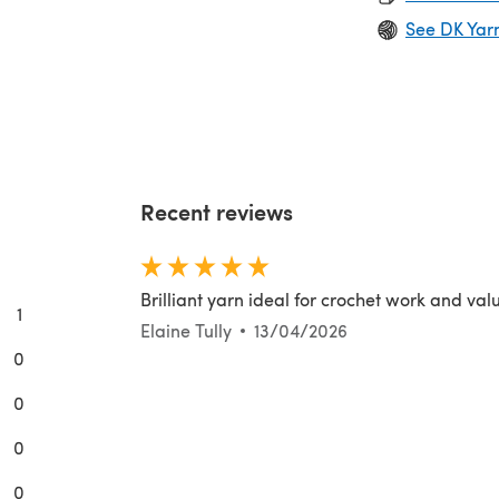
See DK Yar
Recent reviews
Brilliant yarn ideal for crochet work and val
1
Elaine Tully
13/04/2026
0
0
0
0