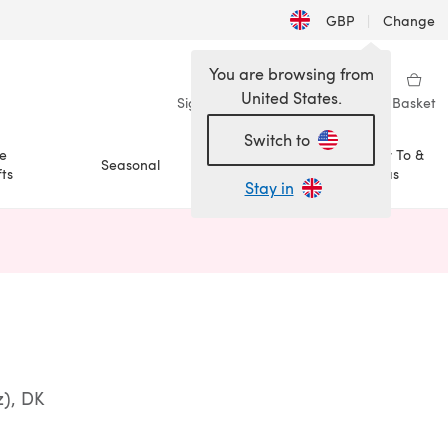
GBP
|
Change
You are browsing from
United States.
Sign in
Wishlist
My Library
Basket
Switch to
e
How To &
Seasonal
Sale
ts
Ideas
Stay in
n a new tab)
z), DK