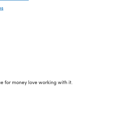
ns
ue for money love working with it.