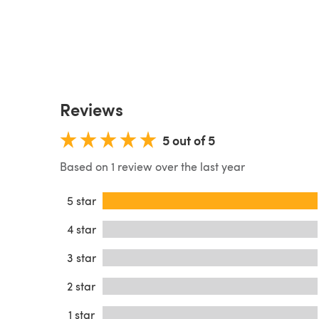
Reviews
5 out of 5
Based on 1 review over the last year
5 star
4 star
3 star
2 star
1 star