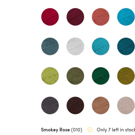
Smokey Rose
(010)
Only 7 left in stoc