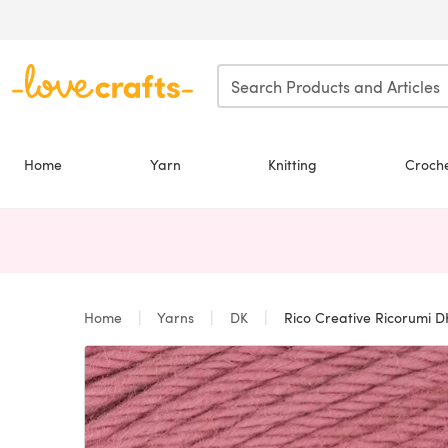
Skip to main content
Home
Yarn
Knitting
Croch
Home
Yarns
DK
Rico Creative Ricorumi D