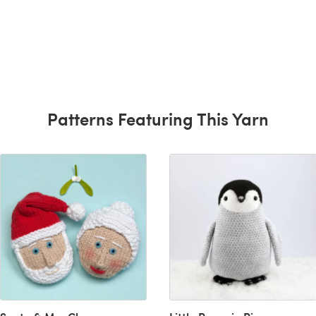
Patterns Featuring This Yarn