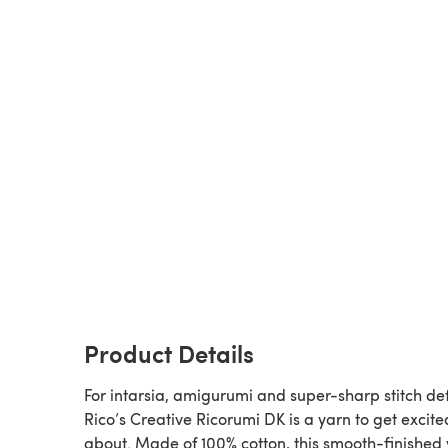
Product Details
For intarsia, amigurumi and super-sharp stitch def
Rico’s Creative Ricorumi DK is a yarn to get excite
about. Made of 100% cotton, this smooth-finished