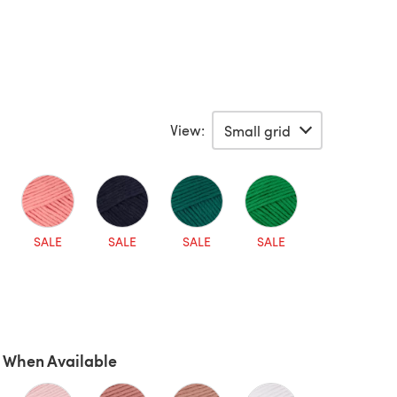
View:
SALE
SALE
SALE
SALE
 When Available