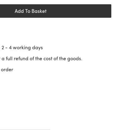
Add To Basket
n
2 - 4
working days
 a full refund of the cost of the goods.
 order
 a new tab)