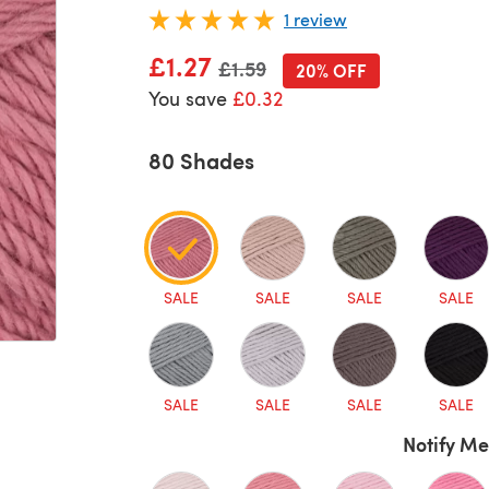
1 review
£1.27
Old price
£1.59
20% OFF
You save
£0.32
80 Shades
SALE
SALE
SALE
SALE
SALE
SALE
SALE
SALE
Notify Me