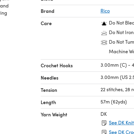
 and
Brand
Rico
ting
Do Not Ble
Care
Do Not Iron
Do Not Tum
Machine W
3.00mm (C) - 
Crochet Hooks
3.00mm (US 2.5
Needles
22 stitches, 28
Tension
57m (62yds)
Length
DK
Yarn Weight
See DK Knit
See DK Cro