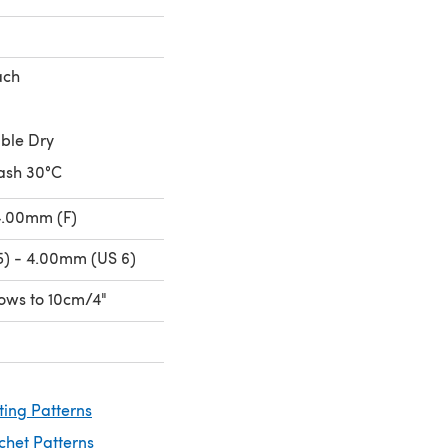
ach
ble Dry
ash 30°C
4.00mm (F)
) - 4.00mm (US 6)
 rows to 10cm/4"
ting Patterns
chet Patterns