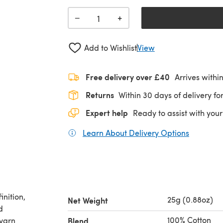
+
−
Add to Wishlist
View
Free delivery over £40
Arrives withi
Returns
Within 30 days of delivery for
Expert help
Ready to assist with your
Learn About Delivery Options
(opens in
inition,
25g (0.88oz)
Net Weight
d
100% Cotton
 yarn
Blend