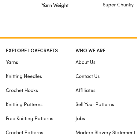
Super Chunky
Yarn Weight
EXPLORE LOVECRAFTS
WHO WE ARE
Yarns
About Us
Knitting Needles
Contact Us
Crochet Hooks
Affiliates
Knitting Patterns
Sell Your Patterns
Free Knitting Patterns
Jobs
Crochet Patterns
Modern Slavery Statement