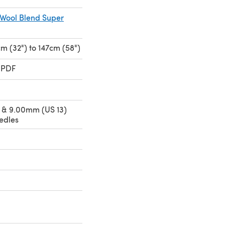
 Wool Blend Super
cm (32") to 147cm (58")
 PDF
 & 9.00mm (US 13)
edles