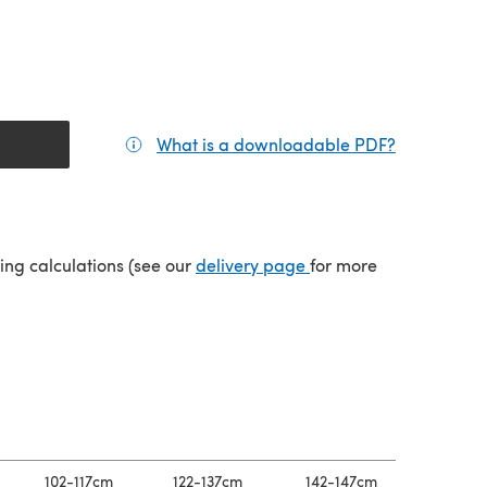
What is a downloadable PDF?
(opens in a
tab)
(opens in a new tab)
ping calculations (see our
delivery page
for more
102-117cm
122-137cm
142-147cm