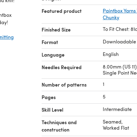
u knit!
Featured product
Paintbox Yarns
intbox
Chunky
day!
To Fit Chest: 81
Finished Size
nitting
Downloadable
Format
English
Language
8.00mm (US 11)
Needles Required
Single Point Ne
1
Number of patterns
5
Pages
Intermediate
Skill Level
Seamed
,
Techniques and
Worked Flat
construction