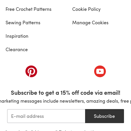
Free Crochet Patterns
Cookie Policy
Sewing Patterns
Manage Cookies
Inspiration
Clearance
ab)
(opens in a new tab)
(opens in a ne
Subscribe to get a 15% off code via email!
marketing messages include newsletters, amazing deals, free 
Subscribe