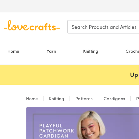
Skip to main content
Home
Yarn
Knitting
Croch
Up 
Home
Knitting
Patterns
Cardigans
Pl