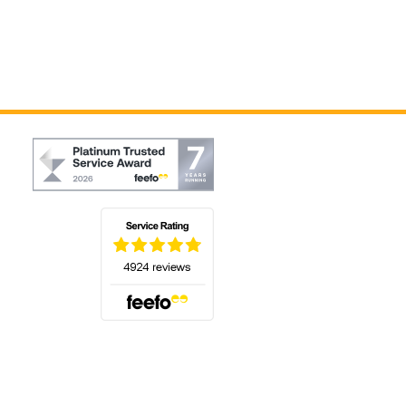
(opens in a new tab)