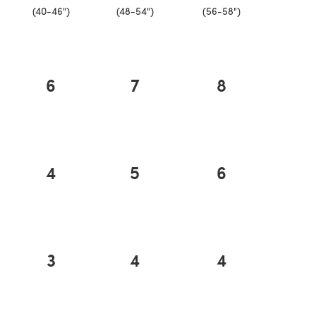
(40-46")
(48-54")
(56-58")
6
7
8
4
5
6
3
4
4