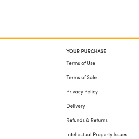
YOUR PURCHASE
Terms of Use
Terms of Sale
Privacy Policy
Delivery
Refunds & Returns
Intellectual Property Issues