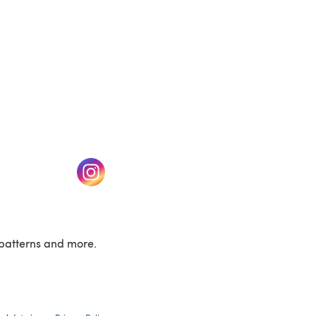
w tab)
(opens in a new tab)
patterns and more.