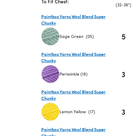
To Fit Chest:
(32-38")
Paintbox Yarns Wool Blend Super
Chunky
5
Sage Green (05)
(opens in a new tab)
Paintbox Yarns Wool Blend Super
Chunky
3
Periwinkle (18)
(opens in a new tab)
Paintbox Yarns Wool Blend Super
Chunky
3
Lemon Yellow (17)
(opens in a new tab)
Paintbox Yarns Wool Blend Super
Chunky