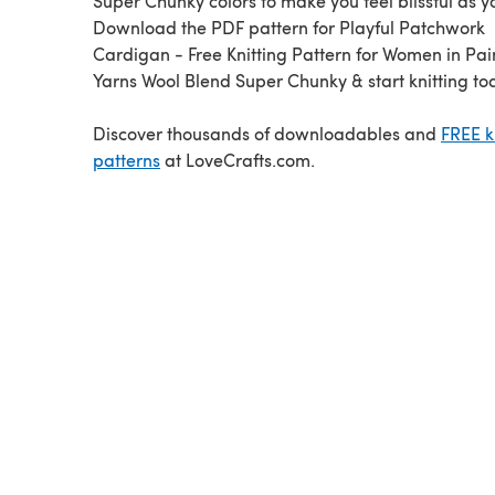
Super Chunky colors to make you feel blissful as yo
Download the PDF pattern for Playful Patchwork
Cardigan - Free Knitting Pattern for Women in Pa
Yarns Wool Blend Super Chunky & start knitting to
Discover thousands of downloadables and
FREE k
patterns
at LoveCrafts.com.