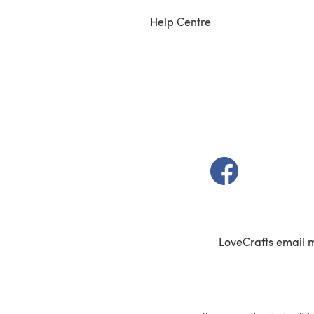
Help Centre
(opens in a new t
LoveCrafts email 