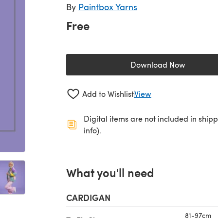
By
Paintbox Yarns
Free
Download Now
(opens in a new 
Add to Wishlist
View
Digital items are not included in ship
info).
What you'll need
CARDIGAN
81-97cm