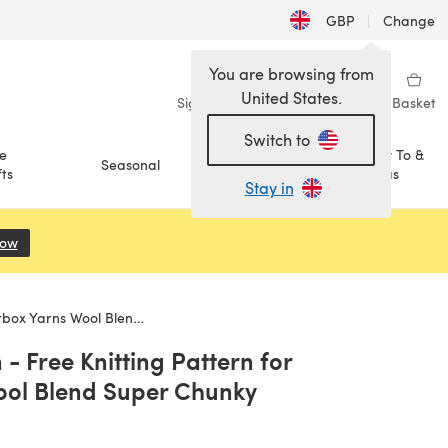
GBP
|
Change
You are browsing from
United States.
Sign in
Wishlist
My Library
Basket
Switch to
e
How To &
Seasonal
Sale
ts
Ideas
Stay in
Now
(opens in a new tab)
Wool Blend Super Chunky
- Free Knitting Pattern for
ool Blend Super Chunky