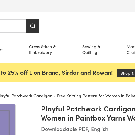
Cross Stitch &
Sewing &
Mor
et
Embroidery
Quilting
Craf
to 25% off Lion Brand, Sirdar and Rowan!
Shop 
ayful Patchwork Cardigan - Free Knitting Pattern for Women in Paintbox Yarns 
Playful Patchwork Cardigan 
Women in Paintbox Yarns W
Downloadable PDF, English