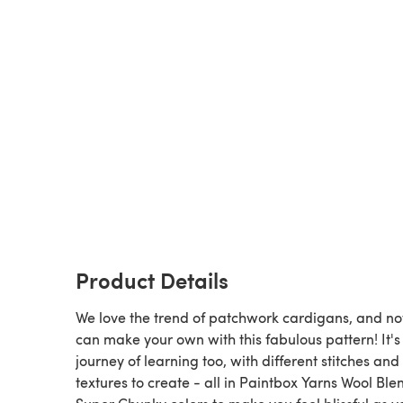
Product Details
We love the trend of patchwork cardigans, and n
can make your own with this fabulous pattern! It's
journey of learning too, with different stitches and
textures to create - all in Paintbox Yarns Wool Ble