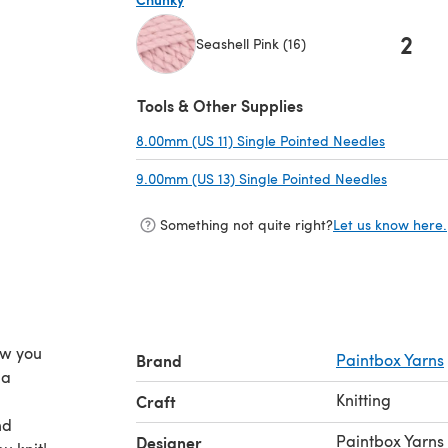
2
Seashell Pink (16)
(opens in a new tab)
Tools & Other Supplies
8.00mm (US 11) Single Pointed Needles
(opens in
9.00mm (US 13) Single Pointed Needles
(opens in
Something not quite right?
Let us know here.
ow you
Brand
Paintbox Yarns
 a
Knitting
Craft
nd
Paintbox Yarns
Designer