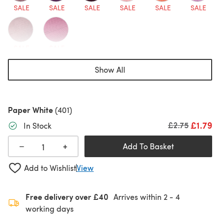
SALE
SALE
SALE
SALE
SALE
SALE
SALE
SALE
Show All
Paper White
(401)
£1.79
Old price
£2.75
In Stock
+
−
Add To Basket
Add to Wishlist
View
Free delivery over £40
Arrives within
2 - 4
working days