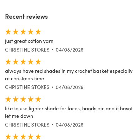
Recent reviews
just great cotton yarn
CHRISTINE STOKES
04/08/2026
always have red shades in my crochet basket especially
at christmas time
CHRISTINE STOKES
04/08/2026
like to use lighter shade for faces, hands etc and it hasnt
let me down
CHRISTINE STOKES
04/08/2026