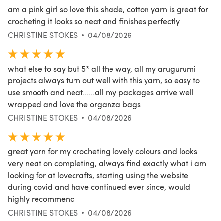
am a pink girl so love this shade, cotton yarn is great for
crocheting it looks so neat and finishes perfectly
CHRISTINE STOKES
04/08/2026
what else to say but 5* all the way, all my arugurumi
projects always turn out well with this yarn, so easy to
use smooth and neat......all my packages arrive well
wrapped and love the organza bags
CHRISTINE STOKES
04/08/2026
great yarn for my crocheting lovely colours and looks
very neat on completing, always find exactly what i am
looking for at lovecrafts, starting using the website
during covid and have continued ever since, would
highly recommend
CHRISTINE STOKES
04/08/2026