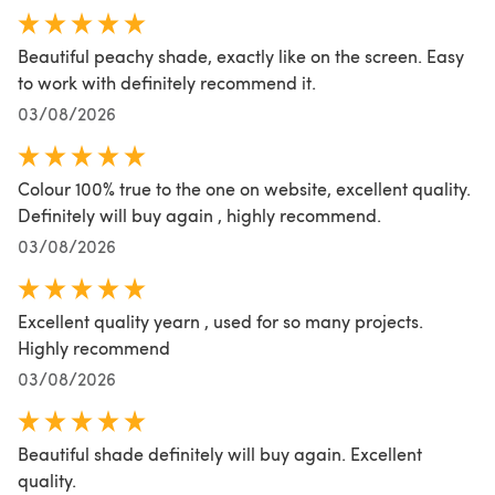
Beautiful peachy shade, exactly like on the screen. Easy
to work with definitely recommend it.
03/08/2026
Colour 100% true to the one on website, excellent quality.
Definitely will buy again , highly recommend.
03/08/2026
Excellent quality yearn , used for so many projects.
Highly recommend
03/08/2026
Beautiful shade definitely will buy again. Excellent
quality.