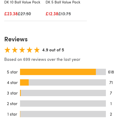
DK 10 Ball Value Pack
DK 5 Ball Value Pack
£23.38
Old price
£27.50
£12.38
Old price
£13.75
Reviews
4.9 out of 5
Based on 699 reviews over the last year
5 star
618
4 star
71
3 star
7
2 star
1
1 star
2