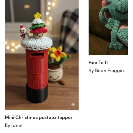
Hop To It
By Bean Froggin
Mini Christmas postbox topper
By Janet