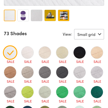
73 Shades
View:
SALE
SALE
SALE
SALE
SALE
SALE
SALE
SALE
SALE
SALE
SALE
SALE
SALE
SALE
SALE
SALE
SALE
SALE