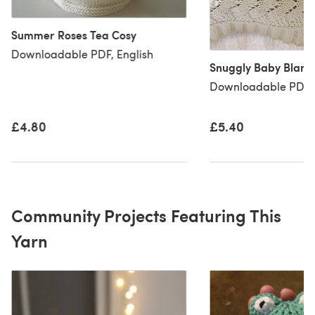
Summer Roses Tea Cosy
Downloadable PDF, English
Snuggly Baby Blank
Downloadable PDF, 
£4.80
£5.40
Community Projects Featuring This
Yarn