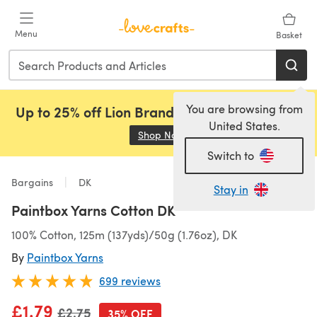
Skip to main content
Menu
Basket
You are browsing from
Up to 25% off Lion Brand, Sirdar and Rowan!
United States.
Shop Now
(opens in a new tab)
Switch to
Bargains
DK
Stay in
Paintbox Yarns Cotton DK
100% Cotton, 125m (137yds)/50g (1.76oz), DK
By
Paintbox Yarns
699 reviews
£1.79
Old price
£2.75
35% OFF