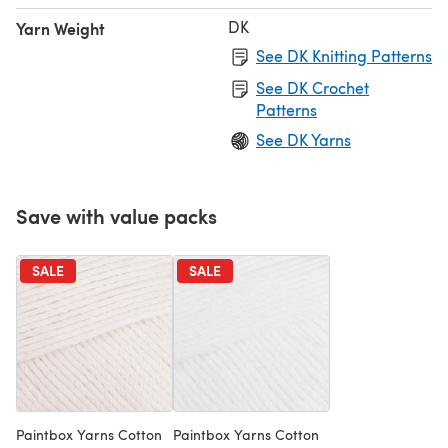
DK
Yarn Weight
See DK Knitting Patterns
See DK Crochet
Patterns
See DK Yarns
Save with value packs
SALE
SALE
Paintbox Yarns Cotton
Paintbox Yarns Cotton