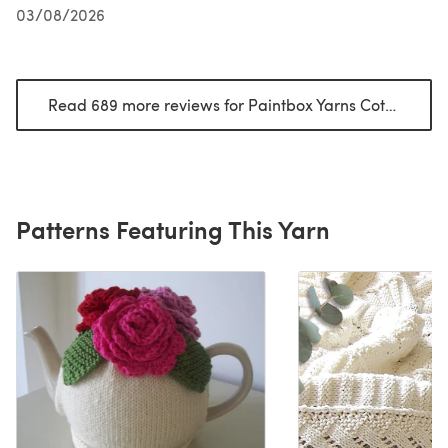
03/08/2026
Read 689 more reviews for Paintbox Yarns Cotton DK
(o
Patterns Featuring This Yarn