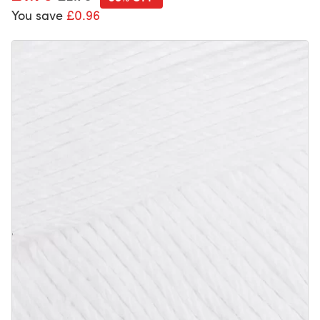
You save
£0.96