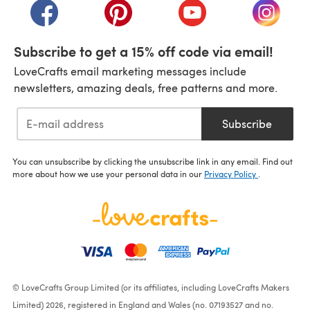
(opens in a new tab)
(opens in a new tab)
(opens in a new tab)
(opens i
Subscribe to get a 15% off code via email!
LoveCrafts email marketing messages include
newsletters, amazing deals, free patterns and more.
Subscribe
You can unsubscribe by clicking the unsubscribe link in any email. Find out
more about how we use your personal data in our
Privacy Policy
.
© LoveCrafts Group Limited (or its affiliates, including LoveCrafts Makers
Limited) 2026, registered in England and Wales (no. 07193527 and no.