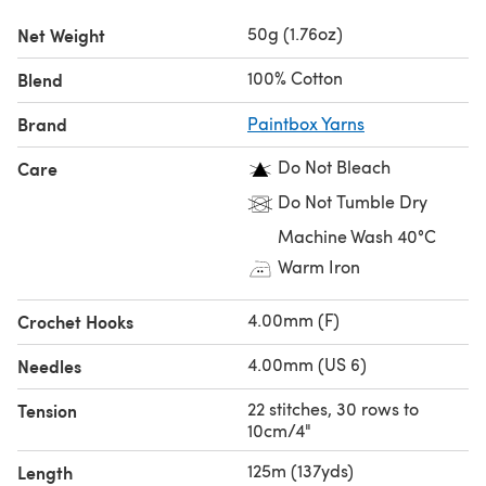
50g (1.76oz)
Net Weight
100% Cotton
Blend
Brand
Paintbox Yarns
Do Not Bleach
Care
Do Not Tumble Dry
Machine Wash 40°C
Warm Iron
4.00mm (F)
Crochet Hooks
4.00mm (US 6)
Needles
22 stitches, 30 rows to
Tension
10cm/4"
125m (137yds)
Length