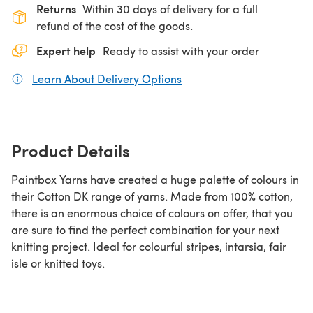
Returns
Within 30 days of delivery for a full
refund of the cost of the goods.
Expert help
Ready to assist with your order
Learn About Delivery Options
(opens in a new tab)
Product Details
Paintbox Yarns have created a huge palette of colours in
their Cotton DK range of yarns. Made from 100% cotton,
there is an enormous choice of colours on offer, that you
are sure to find the perfect combination for your next
knitting project. Ideal for colourful stripes, intarsia, fair
isle or knitted toys.