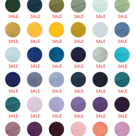
SALE
SALE
SALE
SALE
SALE
SALE
SALE
SALE
SALE
SALE
SALE
SALE
SALE
SALE
SALE
SALE
SALE
SALE
SALE
SALE
SALE
SALE
SALE
SALE
SALE
SALE
SALE
SALE
SALE
SALE