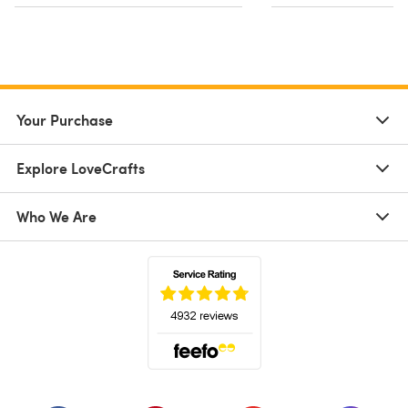
Your Purchase
Explore LoveCrafts
Who We Are
(opens in a new tab)