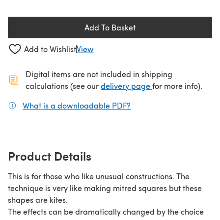
Add To Basket
Add to Wishlist
View
Digital items are not included in shipping
(opens in a new ta
calculations (see our
delivery page
for more info).
What is a downloadable PDF?
(opens in a new tab)
Product Details
This is for those who like unusual constructions. The
technique is very like making mitred squares but these
shapes are kites.
The effects can be dramatically changed by the choice