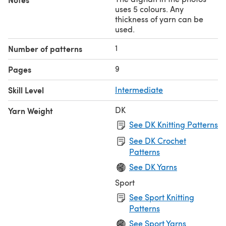
shapes in single colours you reduce the number of ends.)
uses 5 colours. Any
thickness of yarn can be
Designed by
mathekniticians
Pat Ashforth and Steve
used.
Plummer
1
Number of patterns
9
Pages
Skill Level
Intermediate
DK
Yarn Weight
See DK Knitting Patterns
See DK Crochet
Patterns
See DK Yarns
Sport
See Sport Knitting
Patterns
See Sport Yarns