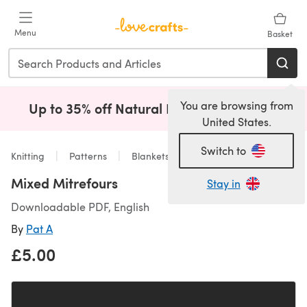
Skip to main content
Menu
Basket
You are browsing from
Up to 35% off Natural Fibres!
Shop Now
(opens i
United States.
Switch to
Knitting
Patterns
Blankets
Mixed Mitrefours
Stay in
Downloadable PDF, English
By
Pat A
£5.00