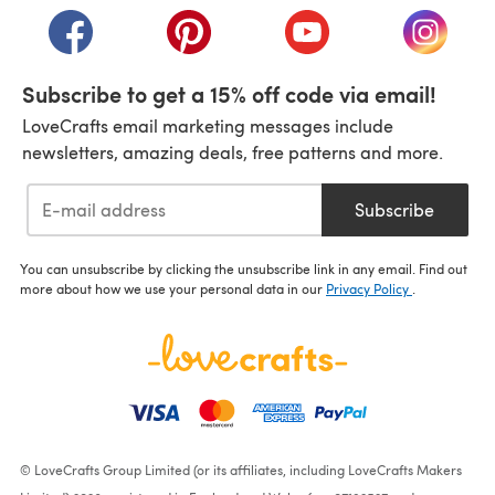
(opens in a new tab)
(opens in a new tab)
(opens in a new tab)
(opens i
Subscribe to get a 15% off code via email!
LoveCrafts email marketing messages include
newsletters, amazing deals, free patterns and more.
Subscribe
You can unsubscribe by clicking the unsubscribe link in any email. Find out
more about how we use your personal data in our
Privacy Policy
.
© LoveCrafts Group Limited (or its affiliates, including LoveCrafts Makers