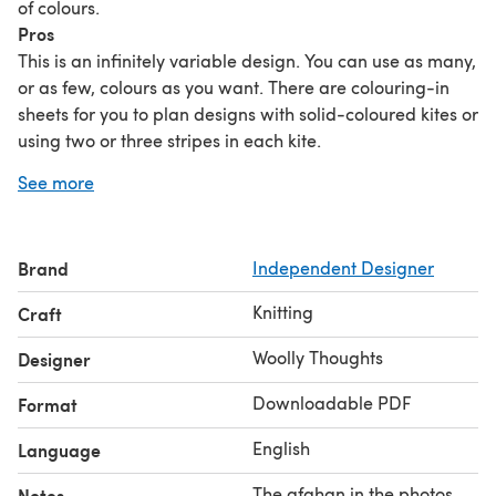
of colours.
Pros
This is an infinitely variable design. You can use as many,
or as few, colours as you want. There are colouring-in
sheets for you to plan designs with solid-coloured kites or
using two or three stripes in each kite.
You only use one colour at a time.
See more
The maximum number of stitches on the needles is 72
and the number is always reducing.
You can use any yarn, in any thickness.
Brand
Independent Designer
You can add more shapes to make the afghan bigger.
Instructions are included for changing the size of the
Knitting
Craft
shapes.
No sewing.
Woolly Thoughts
Designer
Cons
Downloadable PDF
Format
You have to pick up stitches for every shape (but it is easy
picking-up because each stitch is from the end of a
English
Language
garter ridge).
There are
a lot of ends
to darn in. (If you make the
The afghan in the photos
Notes