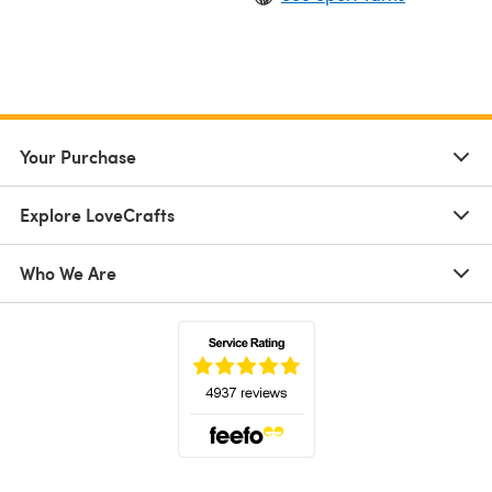
Your Purchase
Explore LoveCrafts
Who We Are
(opens in a new tab)