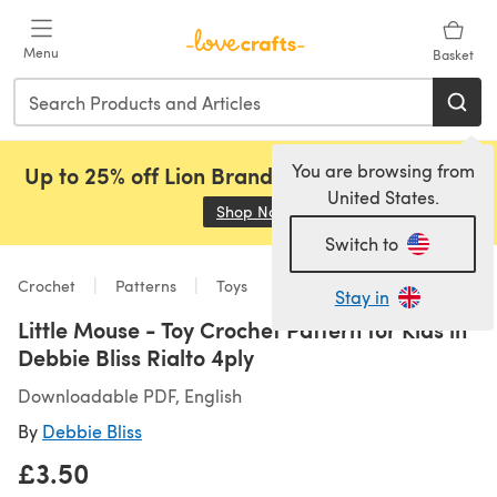
Skip to main content
Menu
Basket
You are browsing from
Up to 25% off Lion Brand, Sirdar and Rowan!
United States.
Shop Now
(opens in a new tab)
Switch to
Crochet
Patterns
Toys
Stay in
Little Mouse - Toy Crochet Pattern for Kids in
Debbie Bliss Rialto 4ply
Downloadable PDF, English
By
Debbie Bliss
£3.50