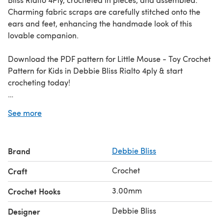
Charming fabric scraps are carefully stitched onto the
ears and feet, enhancing the handmade look of this
lovable companion.
Download the PDF pattern for Little Mouse - Toy Crochet
Pattern for Kids in Debbie Bliss Rialto 4ply & start
crocheting today!
Discover thousands of downloadables and
FREE crochet
See more
patterns
at LoveCrafts.com.
Brand
Debbie Bliss
Crochet
Craft
3.00mm
Crochet Hooks
Debbie Bliss
Designer