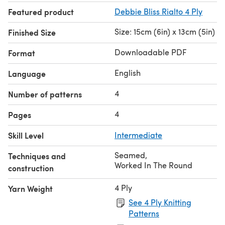
Featured product
Debbie Bliss Rialto 4 Ply
Size: 15cm (6in) x 13cm (5in)
Finished Size
Downloadable PDF
Format
English
Language
4
Number of patterns
4
Pages
Skill Level
Intermediate
Seamed
,
Techniques and
Worked In The Round
construction
4 Ply
Yarn Weight
See 4 Ply Knitting
Patterns