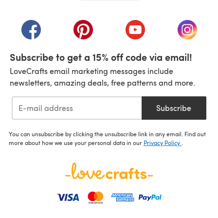
(opens in a new tab)
(opens in a new tab)
(opens in a new tab)
(opens in a new tab)
(opens i
Subscribe to get a 15% off code via email!
LoveCrafts email marketing messages include
newsletters, amazing deals, free patterns and more.
Subscribe
You can unsubscribe by clicking the unsubscribe link in any email. Find out
more about how we use your personal data in our
Privacy Policy
.