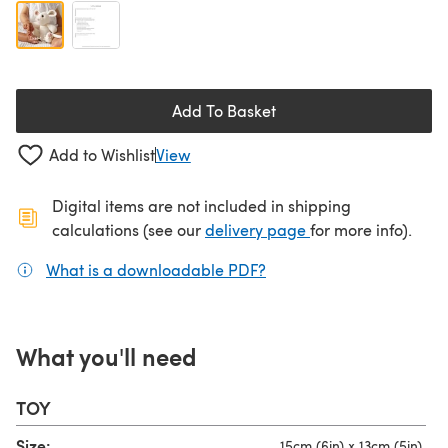
Add To Basket
Add to Wishlist
View
Digital items are not included in shipping
(opens in a new ta
calculations (see our
delivery page
for more info).
What is a downloadable PDF?
(opens in a new tab)
What you'll need
TOY
Size:
15cm (6in) x 13cm (5in)