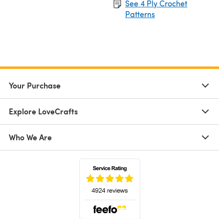
See 4 Ply Crochet
Patterns
Your Purchase
Explore LoveCrafts
Who We Are