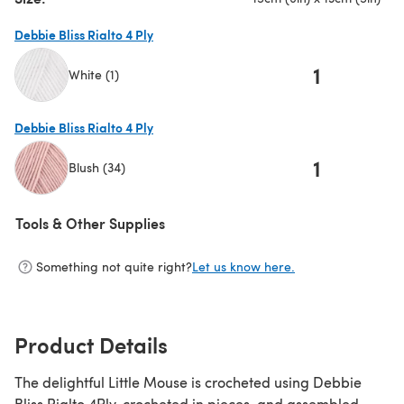
Debbie Bliss Rialto 4 Ply
1
White (1)
(opens in a new tab)
Debbie Bliss Rialto 4 Ply
1
Blush (34)
(opens in a new tab)
Tools & Other Supplies
Something not quite right?
Let us know here.
Product Details
The delightful Little Mouse is crocheted using Debbie
Bliss Rialto 4Ply, crocheted in pieces, and assembled.