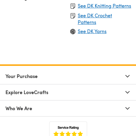
See DK Knitting Patterns
See DK Crochet
Patterns
See DK Yarns
Your Purchase
Explore LoveCrafts
Who We Are