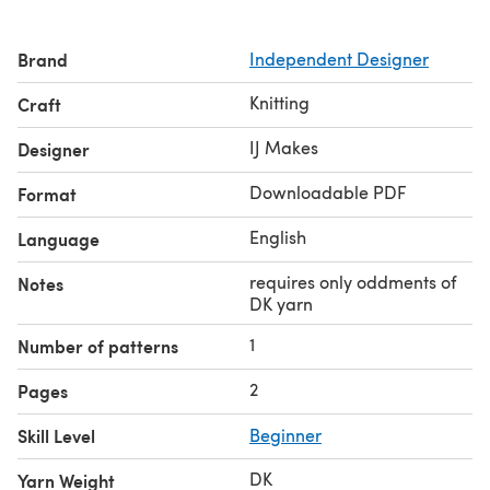
Brand
Independent Designer
Knitting
Craft
IJ Makes
Designer
Downloadable PDF
Format
English
Language
requires only oddments of
Notes
DK yarn
1
Number of patterns
2
Pages
Skill Level
Beginner
DK
Yarn Weight