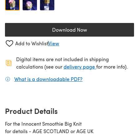
Download Now
(opens in a new tab)
Add to Wishlist
View
Digital items are not included in shipping
(opens in a new ta
calculations (see our
delivery page
for more info).
What is a downloadable PDF?
(opens in a new tab)
Product Details
For the Innocent Smoothie Big Knit
for details - AGE SCOTLAND or AGE UK