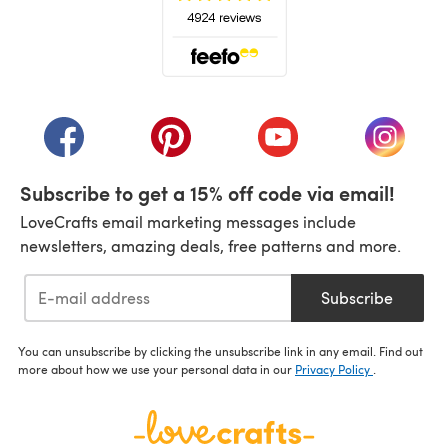
(opens in a new tab)
(opens in a new tab)
(opens in a new tab)
(opens in a new tab)
(opens i
Subscribe to get a 15% off code via email!
LoveCrafts email marketing messages include
newsletters, amazing deals, free patterns and more.
Subscribe
You can unsubscribe by clicking the unsubscribe link in any email. Find out
more about how we use your personal data in our
Privacy Policy
.