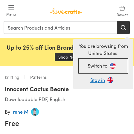
Skip to main content
Menu
Basket
You are browsing from
Up to 25% off Lion Brand, Sirdar and Rowan!
United States.
Shop Now
(opens in a new tab)
Switch to
Knitting
Patterns
Stay in
Innocent Cactus Beanie
Downloadable PDF, English
By
Irene M
Free