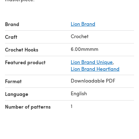
Brand
Lion Brand
Crochet
Craft
6.00mmmm
Crochet Hooks
Featured product
Lion Brand Unique
,
Lion Brand Heartland
Downloadable PDF
Format
English
Language
1
Number of patterns