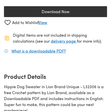
Download Now
(opens in a new tab)
Add to Wishlist
View
Digital items are not included in shipping
(opens in a new ta
calculations (see our
delivery page
for more info).
What is a downloadable PDF?
(opens in a new tab)
Product Details
Hippie Dog Sweater in Lion Brand Unique - L32306 is a
free Crochet pattern by Lion Brand, available as a
Downloadable PDF and includes instructions in English.
Super fun to make, this pattern could be your next
masterpiece!