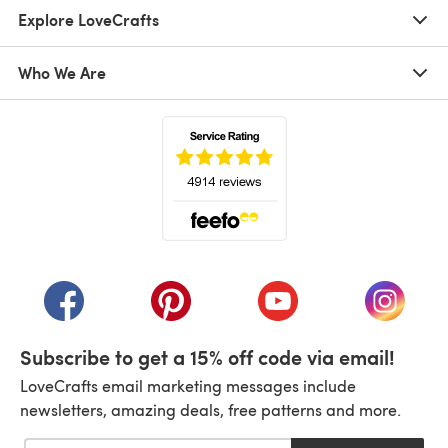
Explore LoveCrafts
Who We Are
(opens in a new tab)
(opens in a new tab)
(opens in a new tab)
(opens in a new tab)
(opens i
Subscribe to get a 15% off code via email!
LoveCrafts email marketing messages include
newsletters, amazing deals, free patterns and more.