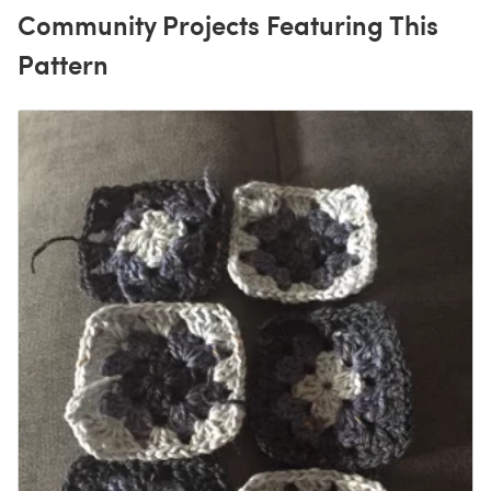
Community Projects Featuring This
Pattern