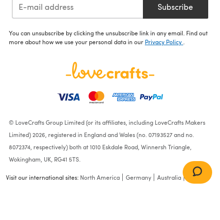
Subscribe
You can unsubscribe by clicking the unsubscribe link in any email. Find out
more about how we use your personal data in our
Privacy Policy
.
© LoveCrafts Group Limited (or its affiliates, including LoveCrafts Makers
Limited) 2026, registered in England and Wales (no. 07193527 and no.
8072374, respectively) both at 1010 Eskdale Road, Winnersh Triangle,
Wokingham, UK, RG41 5TS.
Visit our international sites:
North America
Germany
Australia
France