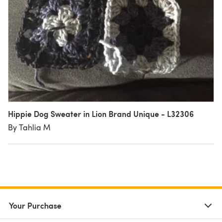
Hippie Dog Sweater in Lion Brand Unique - L32306
By Tahlia M
Your Purchase