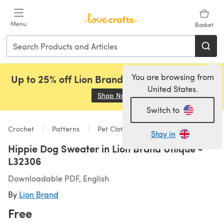
Skip to main content
Menu
Basket
You are browsing from
Up to 25% off Lion Brand, Sirdar and Rowan!
United States.
Shop Now
(opens in a new tab)
Switch to
Crochet
Patterns
Pet Clothing
Stay in
Hippie Dog Sweater in Lion Brand Unique -
L32306
Downloadable PDF, English
By
Lion Brand
Free