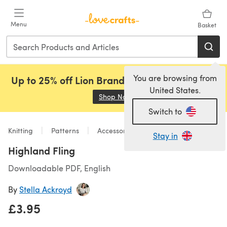
Skip to main content
Menu
Basket
You are browsing from
Up to 25% off Lion Brand, Sirdar and Rowan!
United States.
Shop Now
(opens in a new tab)
Switch to
Knitting
Patterns
Accessories
Stay in
Highland Fling
Downloadable PDF, English
By
Stella Ackroyd
£3.95