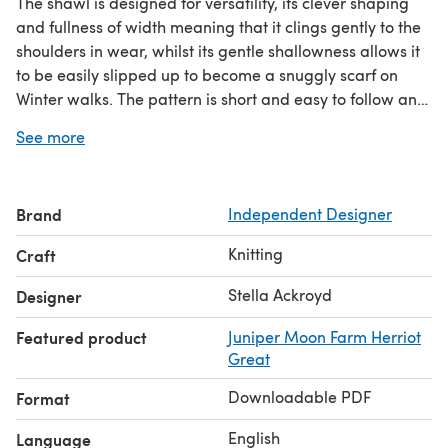
The shawl is designed for versatility, its clever shaping
and fullness of width meaning that it clings gently to the
shoulders in wear, whilst its gentle shallowness allows it
to be easily slipped up to become a snuggly scarf on
Winter walks. The pattern is short and easy to follow and
includes a border chart to support the
See more
written instructions. I'm thrilled with the result and know
that I'm going to get lots of wear from this new wardrobe
staple!
Brand
Independent Designer
Knitting
Craft
Stella Ackroyd
Designer
Featured product
Juniper Moon Farm Herriot
Great
Downloadable PDF
Format
English
Language