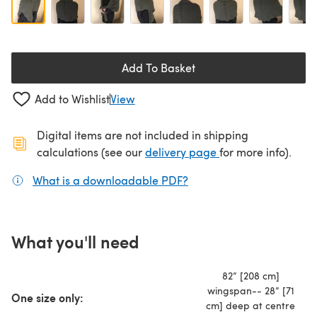
Add To Basket
Add to Wishlist
View
Digital items are not included in shipping
(opens in a new ta
calculations (see our
delivery page
for more info).
What is a downloadable PDF?
(opens in a new tab)
What you'll need
82” [208 cm]
wingspan-- 28” [71
One size only:
cm] deep at centre