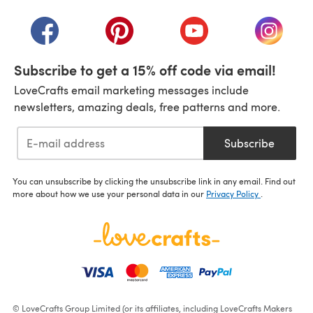
(opens in a new tab)
(opens in a new tab)
(opens in a new tab)
(opens in a new tab)
(opens i
Subscribe to get a 15% off code via email!
LoveCrafts email marketing messages include
newsletters, amazing deals, free patterns and more.
Subscribe
You can unsubscribe by clicking the unsubscribe link in any email. Find out
more about how we use your personal data in our
Privacy Policy
.
© LoveCrafts Group Limited (or its affiliates, including LoveCrafts Makers