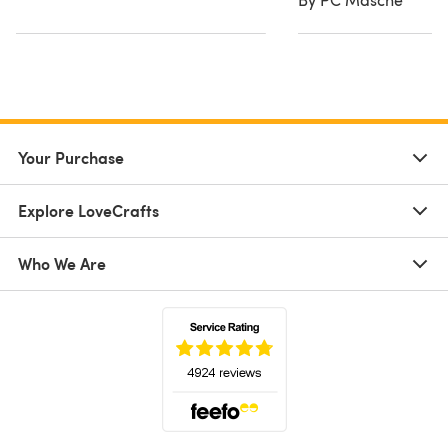
Your Purchase
Explore LoveCrafts
Who We Are