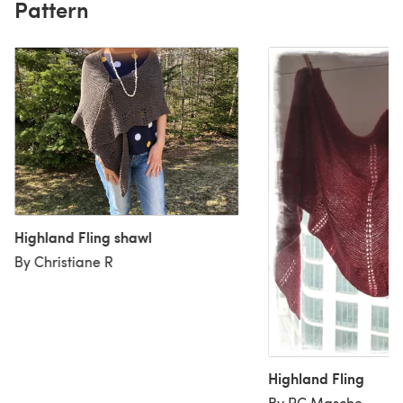
Pattern
Highland Fling shawl
By Christiane R
Highland Fling
By PC Masche