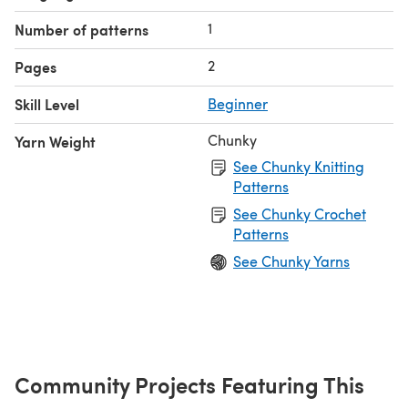
1
Number of patterns
2
Pages
Skill Level
Beginner
Chunky
Yarn Weight
See Chunky Knitting
Patterns
See Chunky Crochet
Patterns
See Chunky Yarns
Community Projects Featuring This