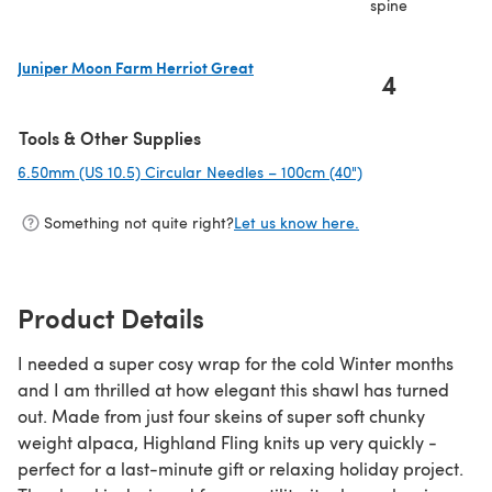
spine
Juniper Moon Farm Herriot Great
4
(opens in a new tab)
Tools & Other Supplies
6.50mm (US 10.5) Circular Needles – 100cm (40")
(opens in a new t
Something not quite right?
Let us know here.
Product Details
I needed a super cosy wrap for the cold Winter months
and I am thrilled at how elegant this shawl has turned
out. Made from just four skeins of super soft chunky
weight alpaca, Highland Fling knits up very quickly -
perfect for a last-minute gift or relaxing holiday project.