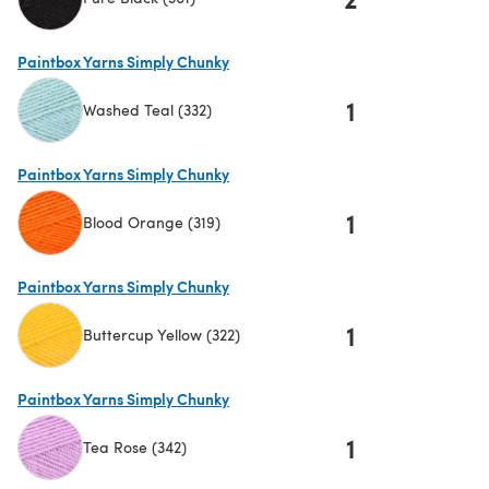
(opens in a new tab)
Paintbox Yarns Simply Chunky
1
Washed Teal (332)
(opens in a new tab)
Paintbox Yarns Simply Chunky
1
Blood Orange (319)
(opens in a new tab)
Paintbox Yarns Simply Chunky
1
Buttercup Yellow (322)
(opens in a new tab)
Paintbox Yarns Simply Chunky
1
Tea Rose (342)