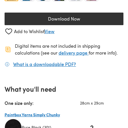
Download Now
(opens in a new tab)
Add to Wishlist
View
Digital items are not included in shipping
(opens in a new ta
calculations (see our
delivery page
for more info).
What is a downloadable PDF?
(opens in a new tab)
What you'll need
One size only:
28cm x 29cm
Paintbox Yarns Simply Chunky
2
Pure Black (301)