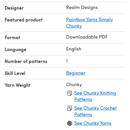
Realm Designs
Designer
Featured product
Paintbox Yarns Simply
Chunky
Downloadable PDF
Format
English
Language
1
Number of patterns
Skill Level
Beginner
Chunky
Yarn Weight
See Chunky Knitting
Patterns
See Chunky Crochet
Patterns
See Chunky Yarns