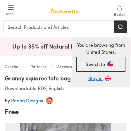
Skip to main content
Menu
Basket
You are browsing from
Up to 35% off Natural Fibres!
Shop Now
(opens i
United States.
Switch to
Crochet
Patterns
Accessories
Granny squares tote bag
Stay in
Downloadable PDF, English
By
Realm Designs
Free