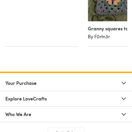
Granny squares tot
By F0rtn3r
Your Purchase
Explore LoveCrafts
Who We Are