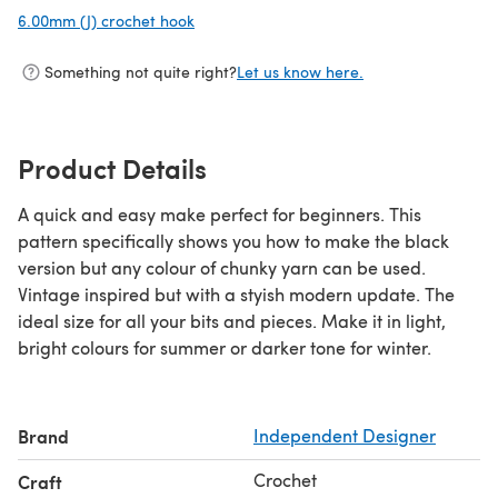
6.00mm (J) crochet hook
(opens in a new tab)
Something not quite right?
Let us know here.
Product Details
A quick and easy make perfect for beginners. This
pattern specifically shows you how to make the black
version but any colour of chunky yarn can be used.
Vintage inspired but with a styish modern update. The
ideal size for all your bits and pieces. Make it in light,
bright colours for summer or darker tone for winter.
Brand
Independent Designer
Crochet
Craft