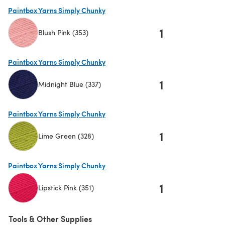
(opens in a new tab)
Paintbox Yarns Simply Chunky
1
Blush Pink (353)
(opens in a new tab)
Paintbox Yarns Simply Chunky
1
Midnight Blue (337)
(opens in a new tab)
Paintbox Yarns Simply Chunky
1
Lime Green (328)
(opens in a new tab)
Paintbox Yarns Simply Chunky
1
Lipstick Pink (351)
(opens in a new tab)
Tools & Other Supplies