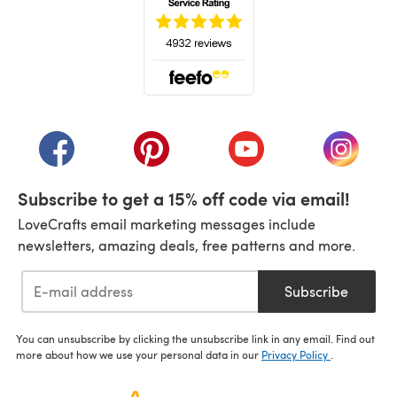
(opens in a new tab)
(opens in a new tab)
(opens in a new tab)
(opens in a new tab)
(opens i
Subscribe to get a 15% off code via email!
LoveCrafts email marketing messages include
newsletters, amazing deals, free patterns and more.
Subscribe
You can unsubscribe by clicking the unsubscribe link in any email. Find out
more about how we use your personal data in our
Privacy Policy
.