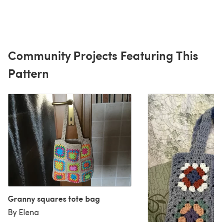
Community Projects Featuring This
Pattern
Granny squares tote bag
By Elena