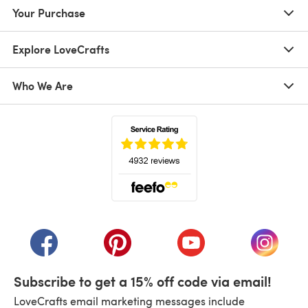
Your Purchase
Explore LoveCrafts
Who We Are
(opens in a new tab)
(opens in a new tab)
(opens in a new tab)
(opens in a new tab)
(opens i
Subscribe to get a 15% off code via email!
LoveCrafts email marketing messages include