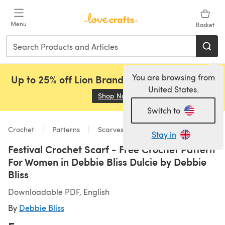
Skip to main content
Menu
Basket
You are browsing from
Up to 25% off Lion Brand, Sirdar and Rowan!
United States.
Shop Now
(opens in a new tab)
Switch to
Crochet
Patterns
Scarves & Shawls
Stay in
Festival Crochet Scarf - Free Crochet Pattern
For Women in Debbie Bliss Dulcie by Debbie
Bliss
Downloadable PDF, English
By
Debbie Bliss