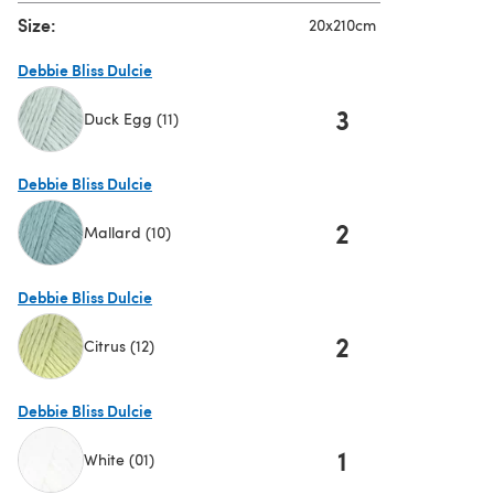
Size:
20x210cm
Debbie Bliss Dulcie
3
Duck Egg (11)
(opens in a new tab)
Debbie Bliss Dulcie
2
Mallard (10)
(opens in a new tab)
Debbie Bliss Dulcie
2
Citrus (12)
(opens in a new tab)
Debbie Bliss Dulcie
1
White (01)