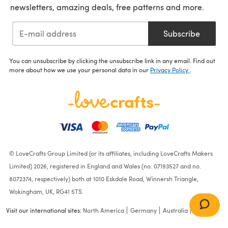
newsletters, amazing deals, free patterns and more.
Subscribe
You can unsubscribe by clicking the unsubscribe link in any email. Find out
more about how we use your personal data in our
Privacy Policy
.
© LoveCrafts Group Limited (or its affiliates, including LoveCrafts Makers
Limited) 2026, registered in England and Wales (no. 07193527 and no.
8072374, respectively) both at 1010 Eskdale Road, Winnersh Triangle,
Wokingham, UK, RG41 5TS.
Visit our international sites:
North America
Germany
Australia
France