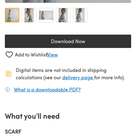
Download Now
(opens in a new tab)
Add to Wishlist
View
Digital items are not included in shipping
(opens in a new ta
calculations (see our
delivery page
for more info).
What is a downloadable PDF?
(opens in a new tab)
What you'll need
SCARF