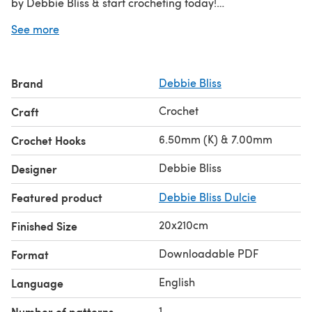
by Debbie Bliss & start crocheting today!
See more
Discover thousands of downloadables and
FREE crochet
patterns
at LoveCrafts.com.
Brand
Debbie Bliss
Crochet
Craft
6.50mm (K) & 7.00mm
Crochet Hooks
Debbie Bliss
Designer
Featured product
Debbie Bliss Dulcie
20x210cm
Finished Size
Downloadable PDF
Format
English
Language
1
Number of patterns