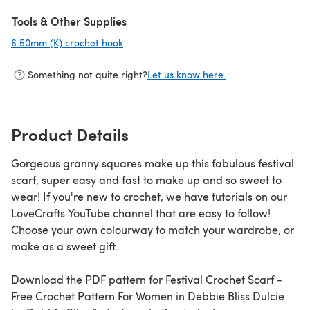
(opens in a new tab)
Tools & Other Supplies
6.50mm (K) crochet hook
(opens in a new tab)
Something not quite right?
Let us know here.
Product Details
Gorgeous granny squares make up this fabulous festival
scarf, super easy and fast to make up and so sweet to
wear! If you're new to crochet, we have tutorials on our
LoveCrafts YouTube channel that are easy to follow!
Choose your own colourway to match your wardrobe, or
make as a sweet gift.
Download the PDF pattern for Festival Crochet Scarf -
Free Crochet Pattern For Women in Debbie Bliss Dulcie