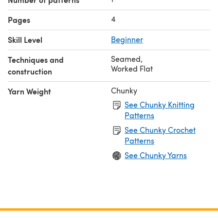
4
Pages
Skill Level
Beginner
Seamed
,
Techniques and
Worked Flat
construction
Chunky
Yarn Weight
See Chunky Knitting
Patterns
See Chunky Crochet
Patterns
See Chunky Yarns