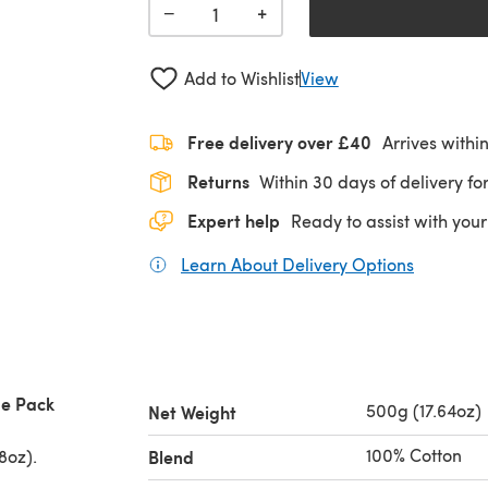
+
−
Add to Wishlist
View
Free delivery over £40
Arrives withi
Returns
Within 30 days of delivery for
Expert help
Ready to assist with your
Learn About Delivery Options
(opens in
ue Pack
500g (17.64oz)
Net Weight
100% Cotton
8oz).
Blend