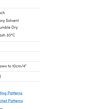
ach
Any Solvent
umble Dry
ash 30°C
 rows to 10cm/4"
)
ting Patterns
chet Patterns
ns