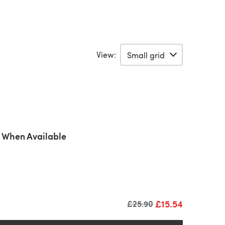
View:
 When Available
£15.54
Old price
£25.90