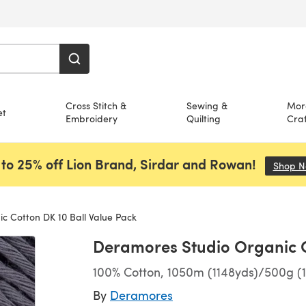
Cross Stitch &
Sewing &
Mor
et
Embroidery
Quilting
Craf
to 25% off Lion Brand, Sirdar and Rowan!
Shop 
 Cotton DK 10 Ball Value Pack
Deramores Studio Organic C
100% Cotton, 1050m (1148yds)/500g (1
By
Deramores