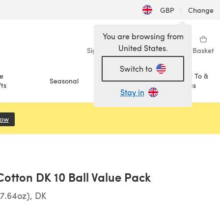
GBP
|
Change
You are browsing from
United States.
Sign in
Wishlist
My Library
Basket
Switch to
e
How To &
Seasonal
Sale
ts
Ideas
Stay in
Now
(opens in a new tab)
otton DK 10 Ball Value Pack
7.64oz), DK