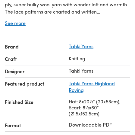
ply, super bulky wool yarn with wonder loft and warmth.
The lace patterns are charted and written
out.\n\nDownload the PDF pattern for Dawson Hat &
See more
Scarf - Knitting Pattern for Women in Tahki Yarns
Highland Roving by Tahki Yarns & start knitting
today!\n\nDiscover thousands of downloadables and
Brand
Tahki Yarns
FREE knitting patterns
at LoveCrafts.com.
Knitting
Craft
Tahki Yarns
Designer
Featured product
Tahki Yarns Highland
Roving
Hat: 8x20½" (20x53cm),
Finished Size
Scarf: 8½x60"
(21.5x152.5cm)
Downloadable PDF
Format