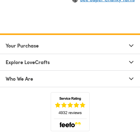
Your Purchase
Explore LoveCrafts
Who We Are
(opens in a new tab)