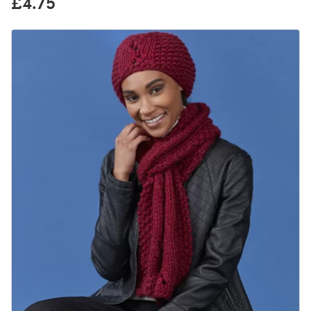
£4.75