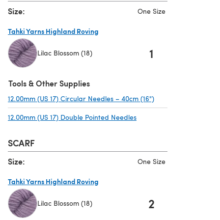
Size:
One Size
Tahki Yarns Highland Roving
1
Lilac Blossom (18)
(opens in a new tab)
Tools & Other Supplies
12.00mm (US 17) Circular Needles – 40cm (16")
(opens in a new tab)
12.00mm (US 17) Double Pointed Needles
(opens in a new tab)
SCARF
Size:
One Size
Tahki Yarns Highland Roving
2
Lilac Blossom (18)