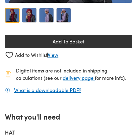
Add To Basket
Add to Wishlist
View
Digital items are not included in shipping
(opens in a new ta
calculations (see our
delivery page
for more info).
What is a downloadable PDF?
(opens in a new tab)
What you'll need
HAT