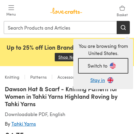
Skip to main content
Menu
Basket
You are browsing from
Up to 25% off Lion Brand, Sirdar and Rowan!
United States.
Shop Now
(opens in a new tab)
Switch to
Knitting
Patterns
Accessories
Stay in
Dawson Hat & Scarf - Knitting Pattern for
Women in Tahki Yarns Highland Roving by
Tahki Yarns
Downloadable PDF, English
By
Tahki Yarns