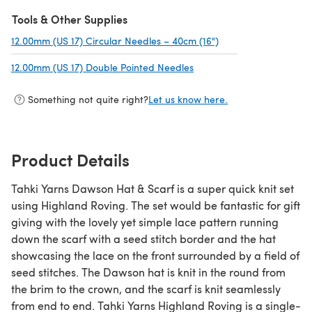
(opens in a new tab)
Tools & Other Supplies
12.00mm (US 17) Circular Needles – 40cm (16")
(opens in a new tab)
12.00mm (US 17) Double Pointed Needles
(opens in a new tab)
Something not quite right?
Let us know here.
Product Details
Tahki Yarns Dawson Hat & Scarf is a super quick knit set
using Highland Roving. The set would be fantastic for gift
giving with the lovely yet simple lace pattern running
down the scarf with a seed stitch border and the hat
showcasing the lace on the front surrounded by a field of
seed stitches. The Dawson hat is knit in the round from
the brim to the crown, and the scarf is knit seamlessly
from end to end. Tahki Yarns Highland Roving is a single-