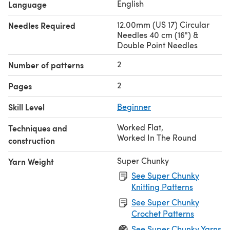
English
Language
12.00mm (US 17) Circular
Needles Required
Needles 40 cm (16") &
Double Point Needles
2
Number of patterns
2
Pages
Skill Level
Beginner
Worked Flat
,
Techniques and
Worked In The Round
construction
Super Chunky
Yarn Weight
See Super Chunky
Knitting Patterns
See Super Chunky
Crochet Patterns
See Super Chunky Yarns