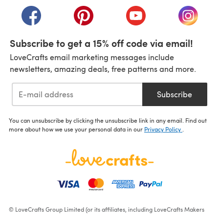
(opens in a new tab)
(opens in a new tab)
(opens in a new tab)
(opens i
Subscribe to get a 15% off code via email!
LoveCrafts email marketing messages include
newsletters, amazing deals, free patterns and more.
Subscribe
You can unsubscribe by clicking the unsubscribe link in any email. Find out
more about how we use your personal data in our
Privacy Policy
.
© LoveCrafts Group Limited (or its affiliates, including LoveCrafts Makers