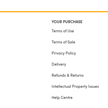
YOUR PURCHASE
Terms of Use
Terms of Sale
Privacy Policy
Delivery
Refunds & Returns
Intellectual Property Issues
Help Centre