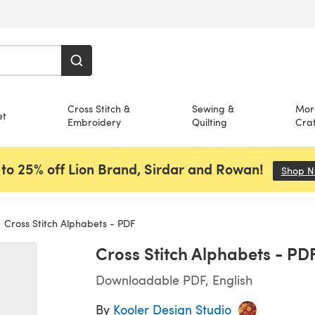
Cross Stitch &
Sewing &
Mor
et
Embroidery
Quilting
Craf
to 25% off Lion Brand, Sirdar and Rowan!
Shop 
Cross Stitch Alphabets - PDF
Cross Stitch Alphabets - PD
Downloadable PDF, English
By
Kooler Design Studio