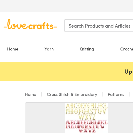
Skip to main content
Home
Yarn
Knitting
Croch
Up 
Home
Cross Stitch & Embroidery
Patterns