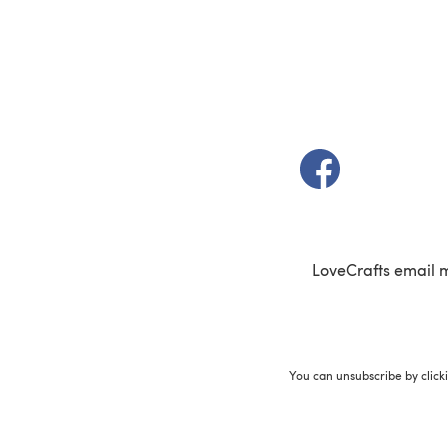
(opens in a new t
LoveCrafts email 
You can unsubscribe by click