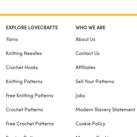
EXPLORE LOVECRAFTS
WHO WE ARE
Yarns
About Us
Knitting Needles
Contact Us
Crochet Hooks
Affiliates
Knitting Patterns
Sell Your Patterns
Free Knitting Patterns
Jobs
Crochet Patterns
Modern Slavery Statement
Free Crochet Patterns
Cookie Policy