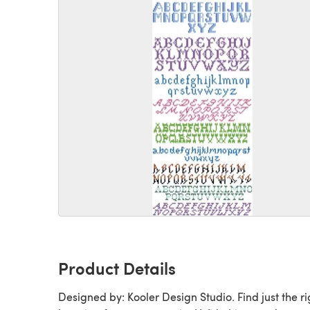
Product Details
Designed by: Kooler Design Studio. Find just the ri