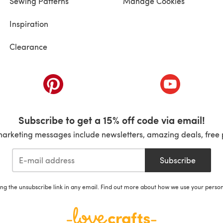
Sewing Patterns
Manage Cookies
Inspiration
Clearance
ab)
(opens in a new tab)
(opens in a ne
Subscribe to get a 15% off code via email!
marketing messages include newsletters, amazing deals, free 
Subscribe
ing the unsubscribe link in any email. Find out more about how we use your perso