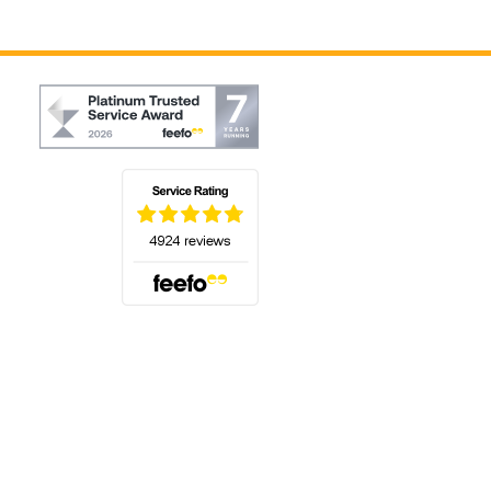
(opens in a new tab)