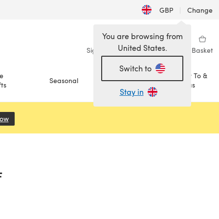
GBP
|
Change
You are browsing from
United States.
Sign in
Wishlist
My Library
Basket
Switch to
e
How To &
Seasonal
Sale
ts
Ideas
Stay in
Now
(opens in a new tab)
F