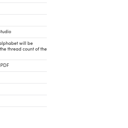
Studio
 alphabet will be
he thread count of the
 PDF