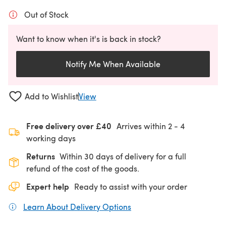
Out of Stock
Want to know when it's is back in stock?
Notify Me When Available
Add to Wishlist
View
Free delivery over £40
Arrives within
2 - 4
working days
Returns
Within 30 days of delivery for a full
refund of the cost of the goods.
Expert help
Ready to assist with your order
Learn About Delivery Options
(opens in a new tab)