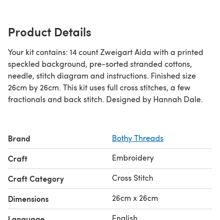
Product Details
Your kit contains: 14 count Zweigart Aida with a printed
speckled background, pre-sorted stranded cottons,
needle, stitch diagram and instructions. Finished size
26cm by 26cm. This kit uses full cross stitches, a few
fractionals and back stitch. Designed by Hannah Dale.
Brand
Bothy Threads
Embroidery
Craft
Cross Stitch
Craft Category
26cm x 26cm
Dimensions
English
Language