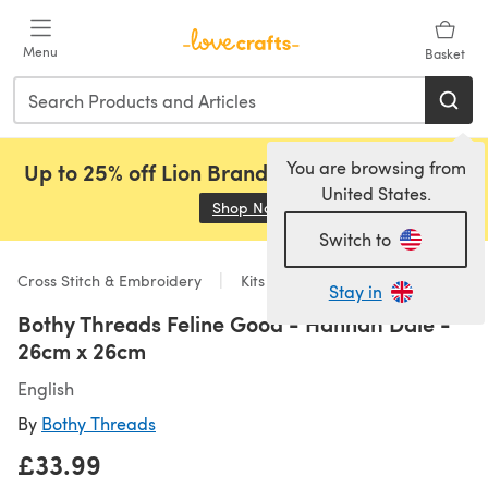
Skip to main content
Menu
Basket
You are browsing from
Up to 25% off Lion Brand, Sirdar and Rowan!
United States.
Shop Now
(opens in a new tab)
Switch to
Cross Stitch & Embroidery
Kits
Stay in
Bothy Threads Feline Good - Hannah Dale -
26cm x 26cm
English
By
Bothy Threads
£33.99