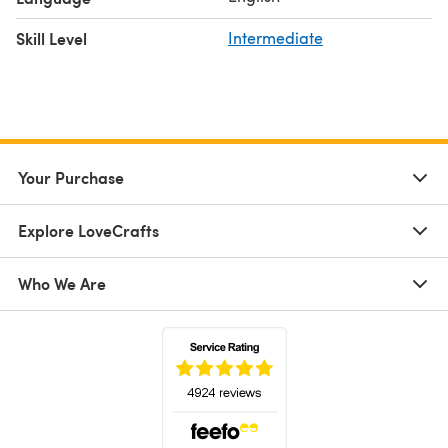
Skill Level
Intermediate
Your Purchase
Explore LoveCrafts
Who We Are