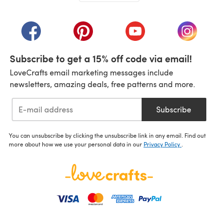
(opens in a new tab)
(opens in a new tab)
(opens in a new tab)
(opens in a new tab)
(opens i
Subscribe to get a 15% off code via email!
LoveCrafts email marketing messages include
newsletters, amazing deals, free patterns and more.
Subscribe
You can unsubscribe by clicking the unsubscribe link in any email. Find out
more about how we use your personal data in our
Privacy Policy
.