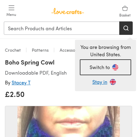
Skip to main content
Menu
Basket
You are browsing from
Crochet
Patterns
Accessories
United States.
Boho Spring Cowl
Switch to
Downloadable PDF, English
Stay in
By
Stacey T
£2.50