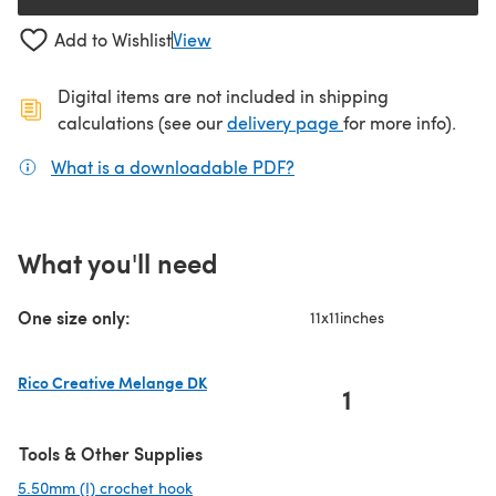
Add to Wishlist
View
Digital items are not included in shipping
(opens in a new ta
calculations (see our
delivery page
for more info).
What is a downloadable PDF?
(opens in a new tab)
What you'll need
One size only:
11x11inches
Rico Creative Melange DK
1
(opens in a new tab)
Tools & Other Supplies
5.50mm (I) crochet hook
(opens in a new tab)