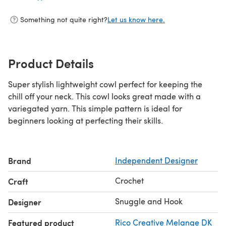
Something not quite right?
Let us know here.
Product Details
Super stylish lightweight cowl perfect for keeping the
chill off your neck. This cowl looks great made with a
variegated yarn. This simple pattern is ideal for
beginners looking at perfecting their skills.
Brand
Independent Designer
Crochet
Craft
Snuggle and Hook
Designer
Featured product
Rico Creative Melange DK