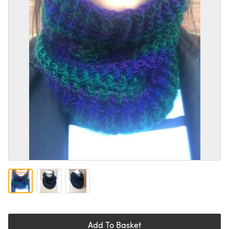
Add To Basket