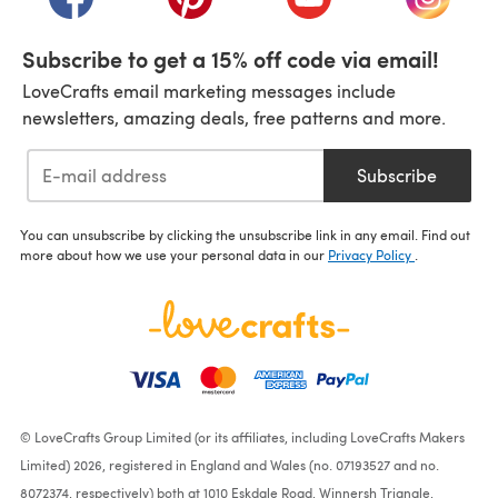
Subscribe to get a 15% off code via email!
LoveCrafts email marketing messages include
newsletters, amazing deals, free patterns and more.
Subscribe
You can unsubscribe by clicking the unsubscribe link in any email. Find out
more about how we use your personal data in our
Privacy Policy
.
© LoveCrafts Group Limited (or its affiliates, including LoveCrafts Makers
Limited) 2026, registered in England and Wales (no. 07193527 and no.
8072374, respectively) both at 1010 Eskdale Road, Winnersh Triangle,