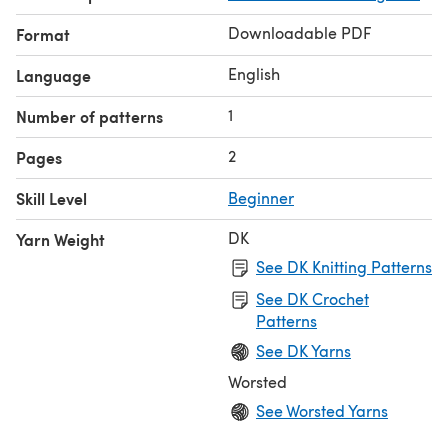
Downloadable PDF
Format
English
Language
1
Number of patterns
2
Pages
Skill Level
Beginner
DK
Yarn Weight
See DK Knitting Patterns
See DK Crochet
Patterns
See DK Yarns
Worsted
See Worsted Yarns