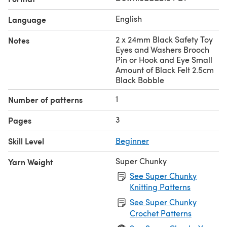
English
Language
2 x 24mm Black Safety Toy
Notes
Eyes and Washers Brooch
Pin or Hook and Eye Small
Amount of Black Felt 2.5cm
Black Bobble
1
Number of patterns
3
Pages
Skill Level
Beginner
Super Chunky
Yarn Weight
See Super Chunky
Knitting Patterns
See Super Chunky
Crochet Patterns