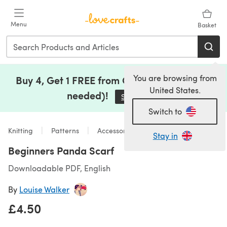
Skip to main content
Menu
Basket
You are browsing from
Buy 4, Get 1 FREE from Clearance (no code
United States.
needed)!
Save Now
(opens in a new tab)
Switch to
Knitting
Patterns
Accessories
Stay in
Beginners Panda Scarf
Downloadable PDF, English
By
Louise Walker
£4.50