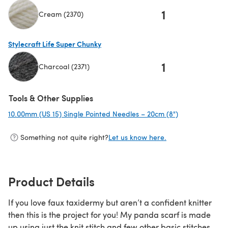
1
Cream (2370)
(opens in a new tab)
Stylecraft Life Super Chunky
1
Charcoal (2371)
(opens in a new tab)
Tools & Other Supplies
10.00mm (US 15) Single Pointed Needles – 20cm (8")
(opens in a ne
Something not quite right?
Let us know here.
Product Details
If you love faux taxidermy but aren’t a confident knitter
then this is the project for you! My panda scarf is made
up using just the knit stitch and few other basic stitches