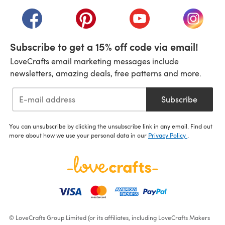
(opens in a new tab)
(opens in a new tab)
(opens in a new tab)
(opens in a new tab)
(opens i
Subscribe to get a 15% off code via email!
LoveCrafts email marketing messages include
newsletters, amazing deals, free patterns and more.
Subscribe
You can unsubscribe by clicking the unsubscribe link in any email. Find out
more about how we use your personal data in our
Privacy Policy
.
© LoveCrafts Group Limited (or its affiliates, including LoveCrafts Makers