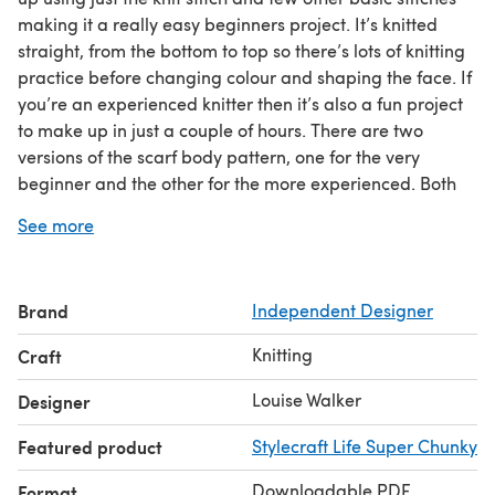
making it a really easy beginners project. It’s knitted
straight, from the bottom to top so there’s lots of knitting
practice before changing colour and shaping the face. If
you’re an experienced knitter then it’s also a fun project
to make up in just a couple of hours. There are two
versions of the scarf body pattern, one for the very
beginner and the other for the more experienced. Both
versions use the same ears and legs.
See more
For additional knitting help and tips visit:
http://blog.loveknitting.com/learn-to-knit-with-
loveknitting-part-1-casting-on
Brand
Independent Designer
Knitting
Craft
Louise Walker
Designer
Featured product
Stylecraft Life Super Chunky
Downloadable PDF
Format