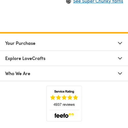
See Super Chunky Yarns
Your Purchase
Explore LoveCrafts
Who We Are