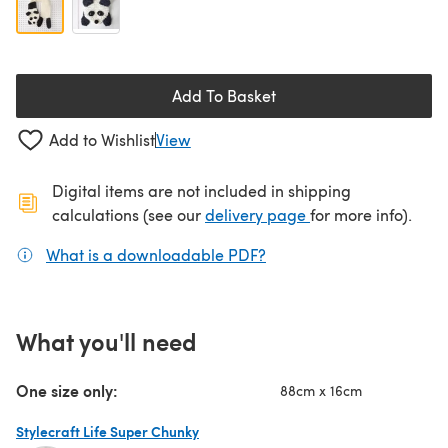
Add To Basket
Add to Wishlist
View
Digital items are not included in shipping
(opens in a new ta
calculations (see our
delivery page
for more info).
What is a downloadable PDF?
(opens in a new tab)
What you'll need
One size only:
88cm x 16cm
Stylecraft Life Super Chunky