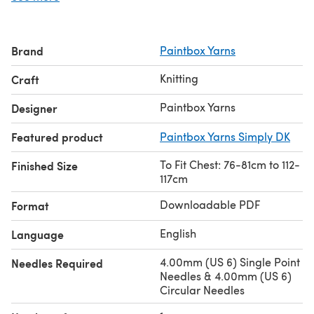
Brand
Paintbox Yarns
Knitting
Craft
Paintbox Yarns
Designer
Featured product
Paintbox Yarns Simply DK
To Fit Chest: 76-81cm to 112-
Finished Size
117cm
Downloadable PDF
Format
English
Language
4.00mm (US 6) Single Point
Needles Required
Needles & 4.00mm (US 6)
Circular Needles