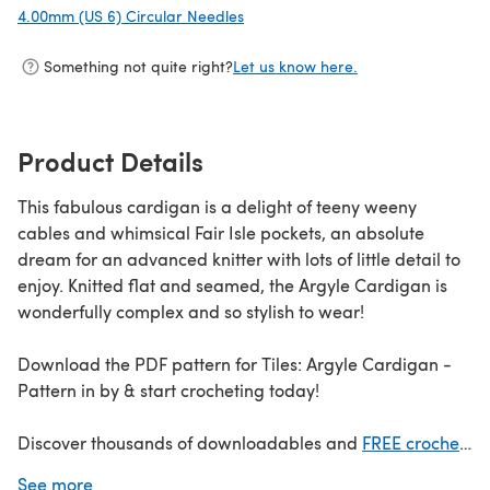
4.00mm (US 6) Circular Needles
(opens in a new tab)
Something not quite right?
Let us know here.
Product Details
This fabulous cardigan is a delight of teeny weeny
cables and whimsical Fair Isle pockets, an absolute
dream for an advanced knitter with lots of little detail to
enjoy. Knitted flat and seamed, the Argyle Cardigan is
wonderfully complex and so stylish to wear!
Download the PDF pattern for Tiles: Argyle Cardigan -
Pattern in by & start crocheting today!
Discover thousands of downloadables and
FREE crochet
patterns
at LoveCrafts.com.
See more