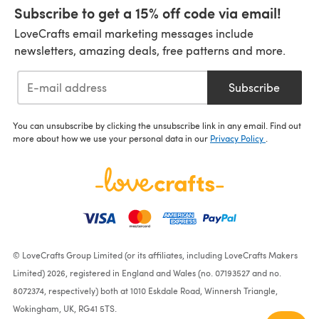
Subscribe to get a 15% off code via email!
LoveCrafts email marketing messages include
newsletters, amazing deals, free patterns and more.
Subscribe
You can unsubscribe by clicking the unsubscribe link in any email. Find out
more about how we use your personal data in our
Privacy Policy
.
© LoveCrafts Group Limited (or its affiliates, including LoveCrafts Makers
Limited) 2026, registered in England and Wales (no. 07193527 and no.
8072374, respectively) both at 1010 Eskdale Road, Winnersh Triangle,
Wokingham, UK, RG41 5TS.