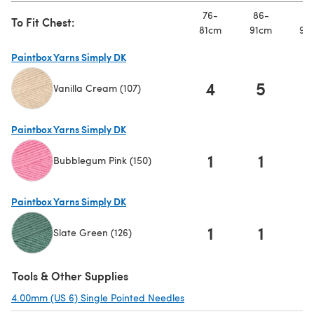
76-
86-
91
To Fit Chest:
81cm
91cm
97
Paintbox Yarns Simply DK
4
5
Vanilla Cream (107)
(opens in a new tab)
Paintbox Yarns Simply DK
1
1
Bubblegum Pink (150)
(opens in a new tab)
Paintbox Yarns Simply DK
1
1
Slate Green (126)
(opens in a new tab)
Tools & Other Supplies
4.00mm (US 6) Single Pointed Needles
(opens in a new tab)