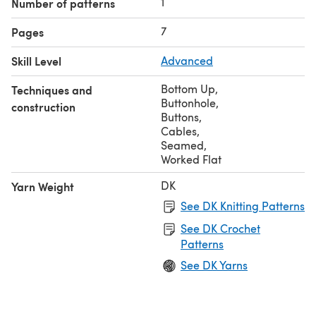
1
Number of patterns
7
Pages
Skill Level
Advanced
Bottom Up
,
Techniques and
Buttonhole
,
construction
Buttons
,
Cables
,
Seamed
,
Worked Flat
DK
Yarn Weight
See DK Knitting Patterns
See DK Crochet
Patterns
See DK Yarns