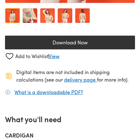
Download Now
(opens in a new tab)
Add to Wishlist
View
Digital items are not included in shipping
(opens in a new ta
calculations (see our
delivery page
for more info).
What is a downloadable PDF?
(opens in a new tab)
What you'll need
CARDIGAN