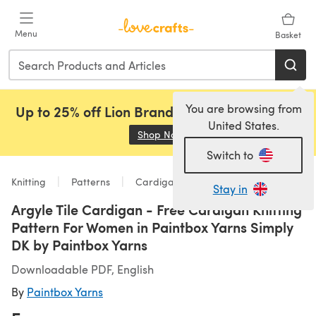
Skip to main content
Menu
Basket
You are browsing from
Up to 25% off Lion Brand, Sirdar and Rowan!
United States.
Shop Now
(opens in a new tab)
Switch to
Knitting
Patterns
Cardigans
Stay in
Argyle Tile Cardigan - Free Cardigan Knitting
Pattern For Women in Paintbox Yarns Simply
DK by Paintbox Yarns
Downloadable PDF, English
By
Paintbox Yarns