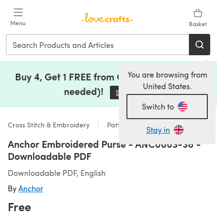
Skip to main content
Menu
Basket
You are browsing from
Buy 4, Get 1 FREE from Clearance (no code
United States.
needed)!
Save Now
(opens in a new tab)
Switch to
Cross Stitch & Embroidery
Patterns
Stay in
Anchor Embroidered Purse - ANC0003-38 -
Downloadable PDF
Downloadable PDF, English
By
Anchor
Free