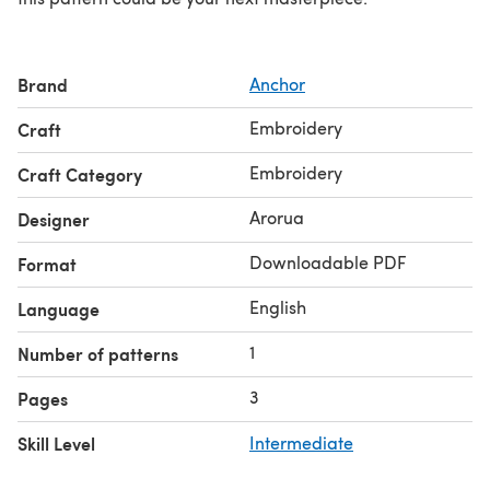
Brand
Anchor
Embroidery
Craft
Embroidery
Craft Category
Arorua
Designer
Downloadable PDF
Format
English
Language
1
Number of patterns
3
Pages
Skill Level
Intermediate