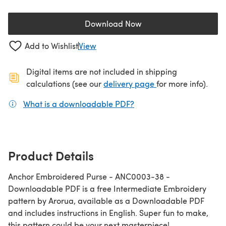
Download Now
(opens in a new tab)
Add to Wishlist
View
Digital items are not included in shipping
(opens in a new ta
calculations (see our
delivery page
for more info).
What is a downloadable PDF?
(opens in a new tab)
Product Details
Anchor Embroidered Purse - ANC0003-38 -
Downloadable PDF is a free Intermediate Embroidery
pattern by Arorua, available as a Downloadable PDF
and includes instructions in English. Super fun to make,
this pattern could be your next masterpiece!