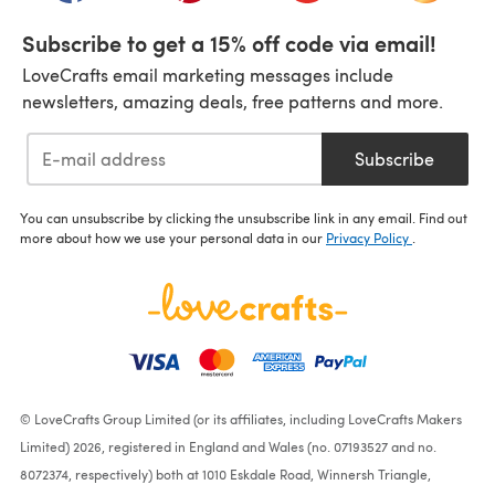
Subscribe to get a 15% off code via email!
LoveCrafts email marketing messages include
newsletters, amazing deals, free patterns and more.
Subscribe
You can unsubscribe by clicking the unsubscribe link in any email. Find out
more about how we use your personal data in our
Privacy Policy
.
© LoveCrafts Group Limited (or its affiliates, including LoveCrafts Makers
Limited) 2026, registered in England and Wales (no. 07193527 and no.
8072374, respectively) both at 1010 Eskdale Road, Winnersh Triangle,