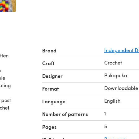
Brand
Independent D
tten
Crochet
Craft
a
Pukapuka
Designer
ple
nating
Downloadable
Format
 post
English
Language
ochet
1
Number of patterns
5
Pages