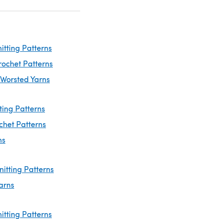
itting Patterns
rochet Patterns
 Worsted Yarns
ting Patterns
chet Patterns
ns
nitting Patterns
arns
itting Patterns