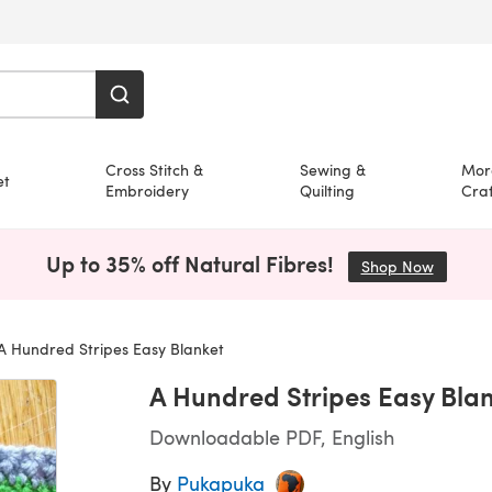
Cross Stitch &
Sewing &
Mor
et
Embroidery
Quilting
Craf
Up to 35% off Natural Fibres!
Shop Now
(opens i
A Hundred Stripes Easy Blanket
A Hundred Stripes Easy Bla
Downloadable PDF, English
By
Pukapuka