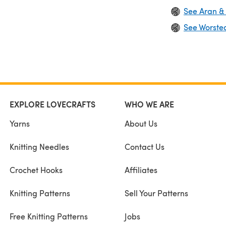
See Aran &
See Worste
EXPLORE LOVECRAFTS
WHO WE ARE
Yarns
About Us
Knitting Needles
Contact Us
Crochet Hooks
Affiliates
Knitting Patterns
Sell Your Patterns
Free Knitting Patterns
Jobs