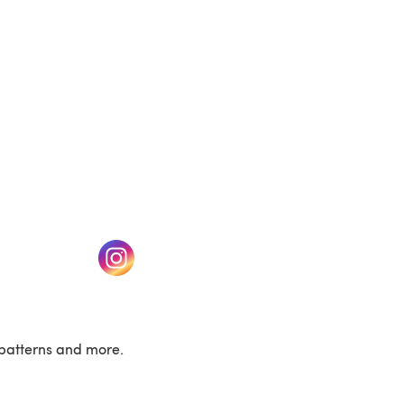
w tab)
(opens in a new tab)
patterns and more.