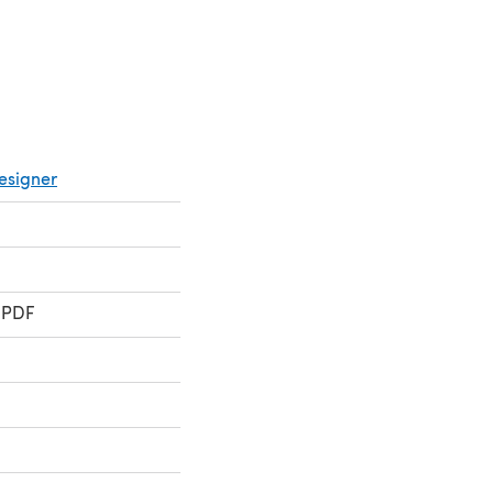
esigner
 PDF