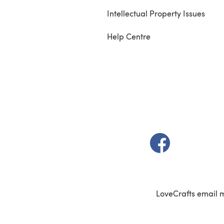
Intellectual Property Issues
Help Centre
(opens in a new t
LoveCrafts email 