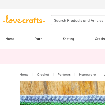
Skip to main content
Home
Yarn
Knitting
Croch
Home
Crochet
Patterns
Homeware