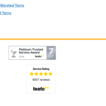
 Worsted Yarns
d Yarns
(opens in a new tab)