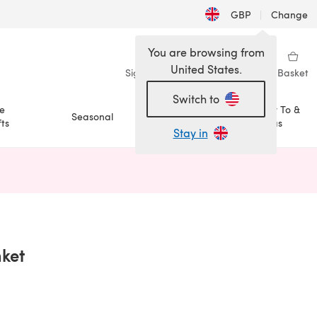
GBP
|
Change
You are browsing from
United States.
Sign in
Wishlist
My Library
Basket
Switch to
e
How To &
Seasonal
Sale
ts
Ideas
Stay in
n a new tab)
nket