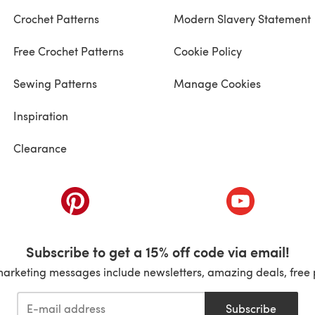
Crochet Patterns
Modern Slavery Statement
Free Crochet Patterns
Cookie Policy
Sewing Patterns
Manage Cookies
Inspiration
Clearance
ab)
(opens in a new tab)
(opens in a ne
Subscribe to get a 15% off code via email!
marketing messages include newsletters, amazing deals, free 
Subscribe