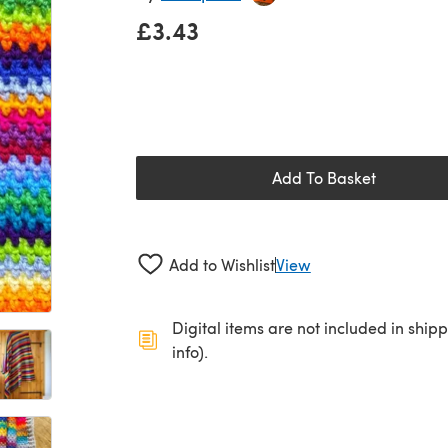
£3.43
Add To Basket
Add to Wishlist
View
Digital items are not included in ship
info).