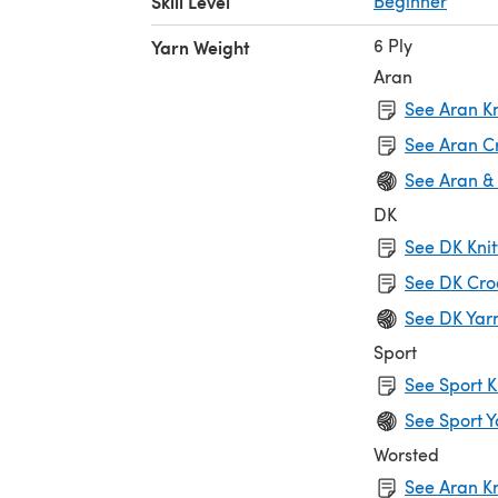
Skill Level
Beginner
6 Ply
Yarn Weight
Aran
See Aran Kn
See Aran C
See Aran &
DK
See DK Knit
See DK Cro
See DK Yar
Sport
See Sport K
See Sport Y
Worsted
See Aran Kn