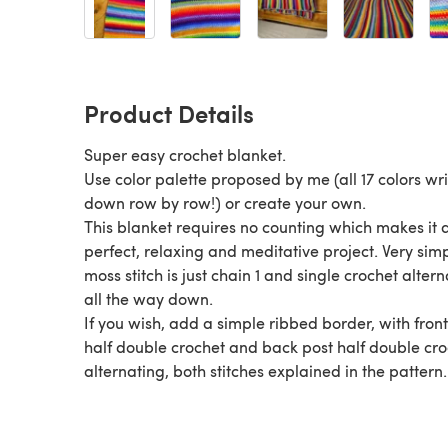
Product Details
Super easy crochet blanket.
Use color palette proposed by me (all 17 colors wri
down row by row!) or create your own.
This blanket requires no counting which makes it 
perfect, relaxing and meditative project. Very sim
moss stitch is just chain 1 and single crochet alter
all the way down.
If you wish, add a simple ribbed border, with front
half double crochet and back post half double cr
alternating, both stitches explained in the pattern.