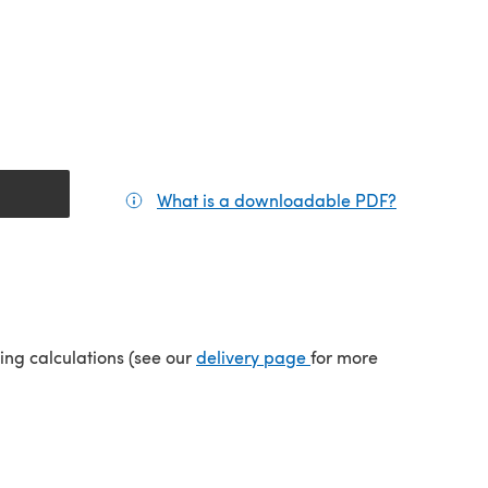
What is a downloadable PDF?
(opens in a
(opens in a new tab)
ping calculations (see our
delivery page
for more