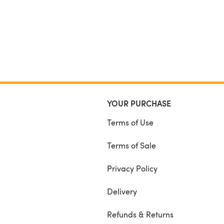
YOUR PURCHASE
Terms of Use
Terms of Sale
Privacy Policy
Delivery
Refunds & Returns