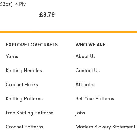
53oz), 4 Ply
£3.79
EXPLORE LOVECRAFTS
WHO WE ARE
Yarns
About Us
Knitting Needles
Contact Us
Crochet Hooks
Affiliates
Knitting Patterns
Sell Your Patterns
Free Knitting Patterns
Jobs
Crochet Patterns
Modern Slavery Statement