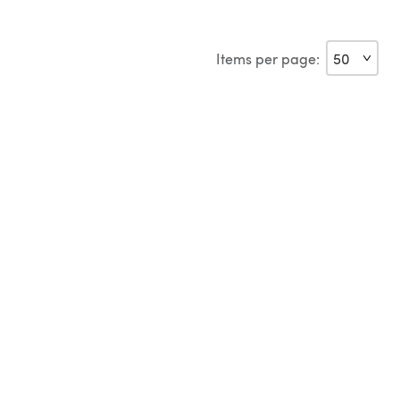
Items per page: