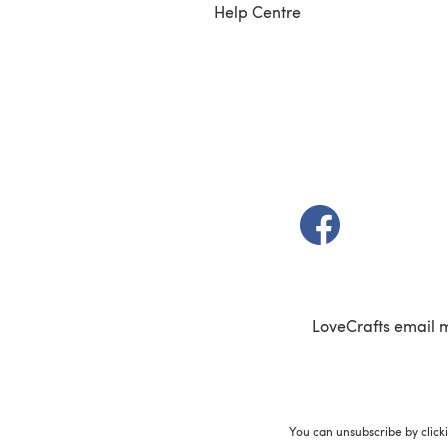
Help Centre
(opens in a new t
LoveCrafts email 
You can unsubscribe by click