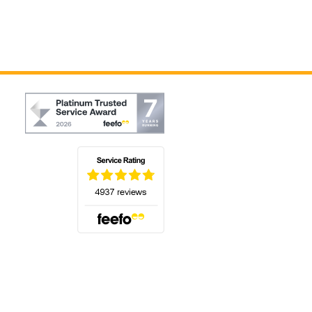
(opens in a new tab)