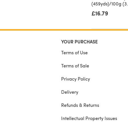
(459yds)/100g (3.
£16.79
YOUR PURCHASE
Terms of Use
Terms of Sale
Privacy Policy
Delivery
Refunds & Returns
Intellectual Property Issues