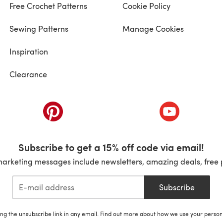
Free Crochet Patterns
Cookie Policy
Sewing Patterns
Manage Cookies
Inspiration
Clearance
ab)
(opens in a new tab)
(opens in a ne
Subscribe to get a 15% off code via email!
marketing messages include newsletters, amazing deals, free 
Subscribe
ing the unsubscribe link in any email. Find out more about how we use your perso