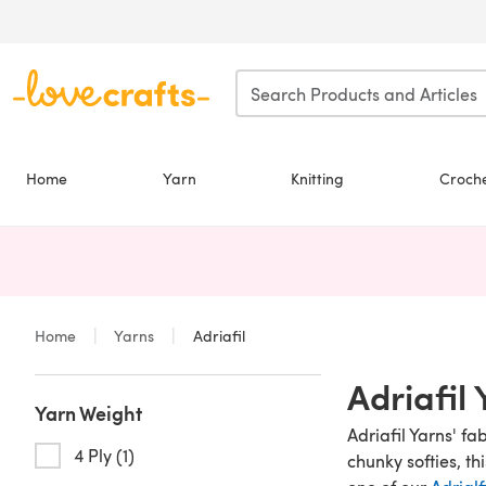
Skip to main content
Home
Yarn
Knitting
Croch
Home
Yarns
Adriafil
Adriafil
Yarn Weight
Adriafil Yarns' f
4 Ply (1)
chunky softies, th