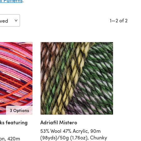
il Patterns
.
1—2 of 2
3 Options
ks featuring
Adriafil Mistero
53% Wool 47% Acrylic, 90m
(98yds)/50g (1.76oz), Chunky
on, 420m