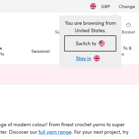
GBP
|
Change
You are browsing from
United States.
Sign in
Wishlist
My Library
Basket
Switch to
e
How To &
Seasonal
Sale
ts
Ideas
Stay in
n a new tab)
ange of modern colour! From finest crochet yarns to super
eter. Discover our
full yarn range
. For your next project, try