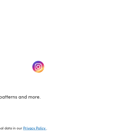
w tab)
(opens in a new tab)
patterns and more.
nal data in our
Privacy Policy
.