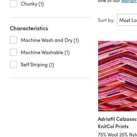
one of our
Adrialf
Chunky (1)
Sort by:
Characteristics
Machine Wash and Dry (1)
Machine Washable (1)
Self Striping (1)
Adriafil Calzasoc
KnitCol Prints
75% Wool 25% Nyl