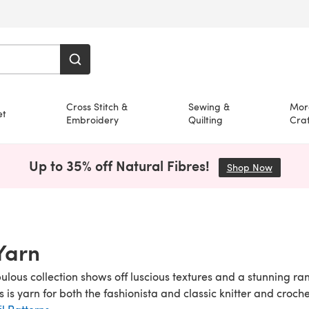
Cross Stitch &
Sewing &
Mor
et
Embroidery
Quilting
Craf
Up to 35% off Natural Fibres!
Shop Now
(opens i
 Yarn
abulous collection shows off luscious textures and a stunning r
is is yarn for both the fashionista and classic knitter and croch