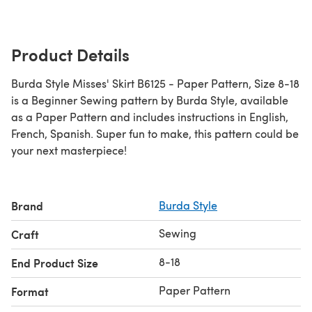
Product Details
Burda Style Misses' Skirt B6125 - Paper Pattern, Size 8-18
is a Beginner Sewing pattern by Burda Style, available
as a Paper Pattern and includes instructions in English,
French, Spanish. Super fun to make, this pattern could be
your next masterpiece!
Brand
Burda Style
Sewing
Craft
8-18
End Product Size
Paper Pattern
Format