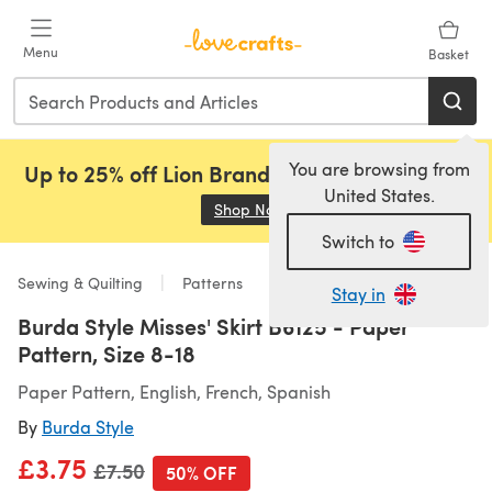
Skip to main content
Menu
Basket
You are browsing from
Up to 25% off Lion Brand, Sirdar and Rowan!
United States.
Shop Now
(opens in a new tab)
Switch to
Sewing & Quilting
Patterns
Stay in
Burda Style Misses' Skirt B6125 - Paper
Pattern, Size 8-18
Paper Pattern, English, French, Spanish
By
Burda Style
£3.75
Old price
£7.50
50% OFF