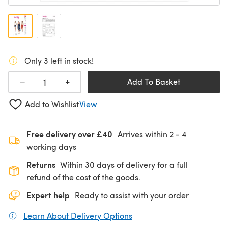
Only 3 left in stock!
+
−
Add To Basket
Add to Wishlist
View
Free delivery over £40
Arrives within
2 - 4
working days
Returns
Within 30 days of delivery for a full
refund of the cost of the goods.
Expert help
Ready to assist with your order
Learn About Delivery Options
(opens in a new tab)