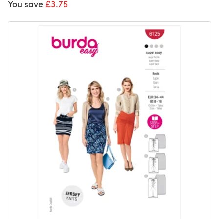
You save
£3.75