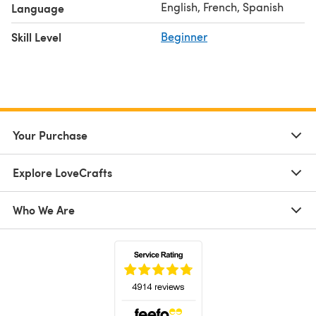
English, French, Spanish
Language
Skill Level
Beginner
Your Purchase
Explore LoveCrafts
Who We Are