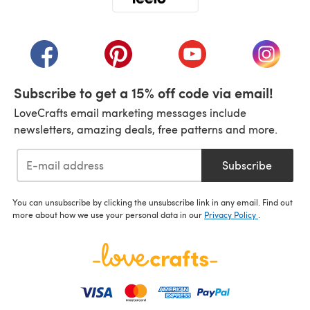
(opens in a new tab)
(opens in a new tab)
(opens in a new tab)
(opens in a new tab)
(opens i
Subscribe to get a 15% off code via email!
LoveCrafts email marketing messages include
newsletters, amazing deals, free patterns and more.
Subscribe
You can unsubscribe by clicking the unsubscribe link in any email. Find out
more about how we use your personal data in our
Privacy Policy
.