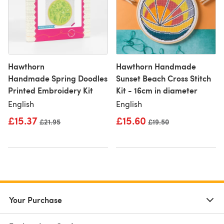
Hawthorn
Hawthorn Handmade
Handmade Spring Doodles
Sunset Beach Cross Stitch
Printed Embroidery Kit
Kit - 16cm in diameter
English
English
£15.37
£15.60
Old price
£21.95
Old price
£19.50
Your Purchase