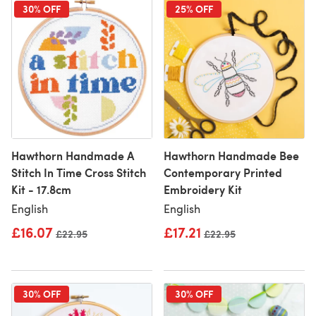
30% OFF
25% OFF
Hawthorn Handmade A
Hawthorn Handmade Bee
Stitch In Time Cross Stitch
Contemporary Printed
Kit - 17.8cm
Embroidery Kit
English
English
£16.07
£17.21
Old price
£22.95
Old price
£22.95
30% OFF
30% OFF