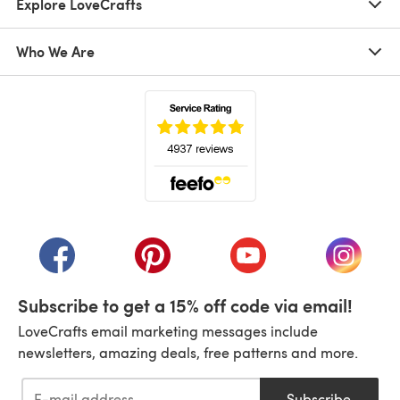
Explore LoveCrafts
Who We Are
(opens in a new tab)
(opens in a new tab)
(opens in a new tab)
(opens in a new tab)
(opens i
Subscribe to get a 15% off code via email!
LoveCrafts email marketing messages include
newsletters, amazing deals, free patterns and more.
Subscribe