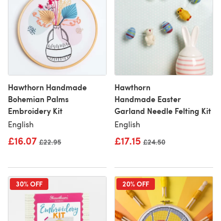
Hawthorn Handmade
Hawthorn
Bohemian Palms
Handmade Easter
Embroidery Kit
Garland Needle Felting Kit
English
English
£16.07
£17.15
Old price
£22.95
Old price
£24.50
30% OFF
20% OFF