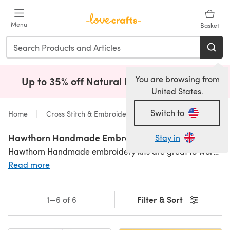
Skip to main content
Menu
Basket
You are browsing from
Up to 35% off Natural Fibres!
Shop Now
(opens i
United States.
Switch to
Home
Cross Stitch & Embroidery
Kits
Hawthorn Handmade Embroidery Kits
Stay in
Hawthorn Handmade embroidery kits are great to work on! So many fun, quirky and modern designs ready to be stitched. They have a whole host of
Read more
Filter & Sort
1—6 of 6