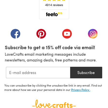
(opens in a new tab)
(opens in a new tab)
(opens in a new tab)
(opens in a new tab)
(opens i
Subscribe to get a 15% off code via email!
LoveCrafts email marketing messages include
newsletters, amazing deals, free patterns and more.
Subscribe
You can unsubscribe by clicking the unsubscribe link in any email. Find out
more about how we use your personal data in our
Privacy Policy
.