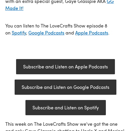
with an extra special guest, Gaye Glasspie AKA
GG
Made It!
You can listen to The LoveCrafts Show episode 8
on
Spotify
,
Google Podcasts
and
Apple Podcasts
.
Subscribe and Listen on Apple Podcasts
Subscribe and Listen on Google Podcasts
Subscribe and Listen on Spotify
This week on The LoveCrafts Show we've got the one
and only Gaye Glasspie chatting to Uncle X and Merino!