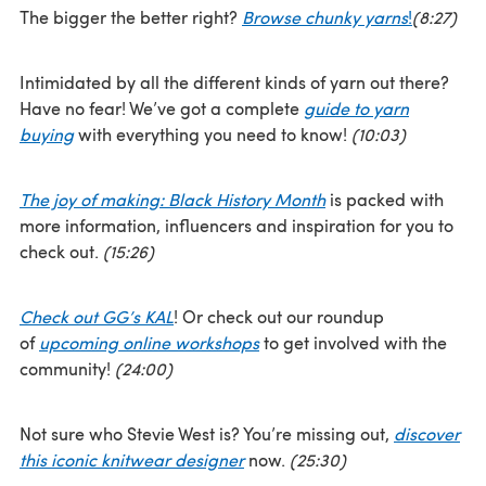
The bigger the better right?
Browse chunky yarns
!
(8:27)
Intimidated by all the different kinds of yarn out there?
Have no fear! We’ve got a complete
guide to yarn
buying
with everything you need to know!
(10:03)
The joy of making: Black History Month
is packed with
more information, influencers and inspiration for you to
check out.
(15:26)
Check out GG’s KAL
! Or check out our roundup
of
upcoming online workshops
to get involved with the
community!
(24:00)
Not sure who Stevie West is? You’re missing out,
discover
this iconic knitwear designer
now.
(25:30)