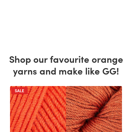
Shop our favourite orange
yarns and make like GG!
SALE