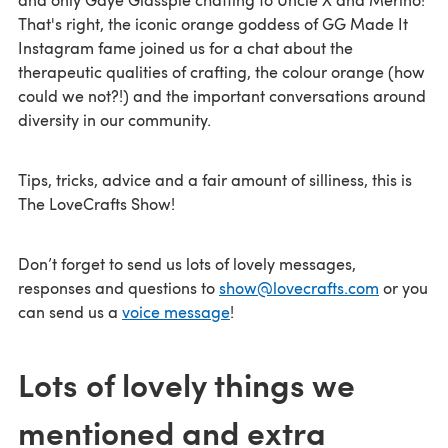
That's right, the iconic orange goddess of GG Made It
Instagram fame joined us for a chat about the
therapeutic qualities of crafting, the colour orange (how
could we not?!) and the important conversations around
diversity in our community.
Tips, tricks, advice and a fair amount of silliness, this is
The LoveCrafts Show!
Don’t forget to send us lots of lovely messages,
responses and questions to
show@lovecrafts.com
or you
can send us a
voice message
!
Lots of lovely things we
mentioned and extra