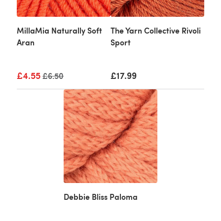
MillaMia Naturally Soft
The Yarn Collective Rivoli
Aran
Sport
£4.55
Old price
£17.99
£6.50
Debbie Bliss Paloma