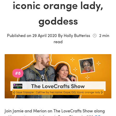
iconic orange lady,
goddess
Published on
29 April 2020
By
Holly Butteriss
2
min
read
Join Jamie and Merion on The LoveCrafts Show along