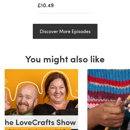
£10.49
Discover More Episodes
You might also like