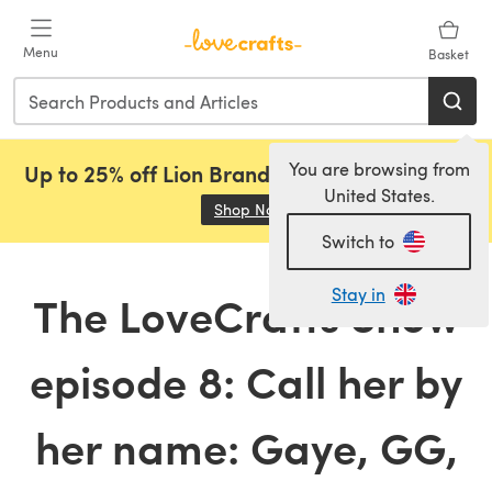
Skip to main content
Menu
Basket
You are browsing from
Up to 25% off Lion Brand, Sirdar and Rowan!
United States.
Shop Now
(opens in a new tab)
Switch to
Stay in
The LoveCrafts Show
episode 8: Call her by
her name: Gaye, GG,