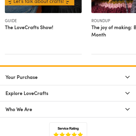
GUIDE
ROUNDUP
The LoveCrafts Show!
The joy of making: B
Month
Your Purchase
Explore LoveCrafts
Who We Are