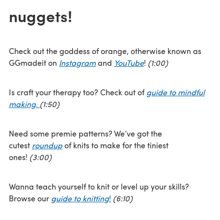
nuggets!
Check out the goddess of orange, otherwise known as
GGmadeit on
Instagram
and
YouTube
!
(1:00)
Is craft your therapy too? Check out of
guide to mindful
making
.
(1:50)
Need some premie patterns? We’ve got the
cutest
roundup
of knits to make for the tiniest
ones!
(3:00)
Wanna teach yourself to knit or level up your skills?
Browse our
guide to knitting
!
(6:10)