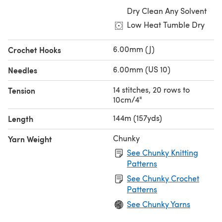
Dry Clean Any Solvent
Low Heat Tumble Dry
6.00mm (J)
Crochet Hooks
6.00mm (US 10)
Needles
14 stitches, 20 rows to
Tension
10cm/4"
144m (157yds)
Length
Chunky
Yarn Weight
See Chunky Knitting
Patterns
See Chunky Crochet
Patterns
See Chunky Yarns