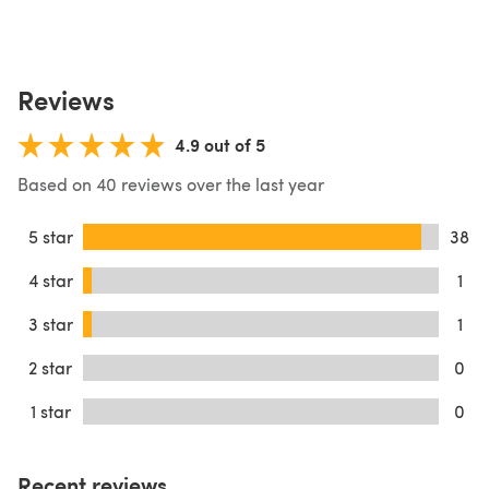
Reviews
4.9 out of 5
Based on 40 reviews over the last year
5 star
38
4 star
1
3 star
1
2 star
0
1 star
0
Recent reviews