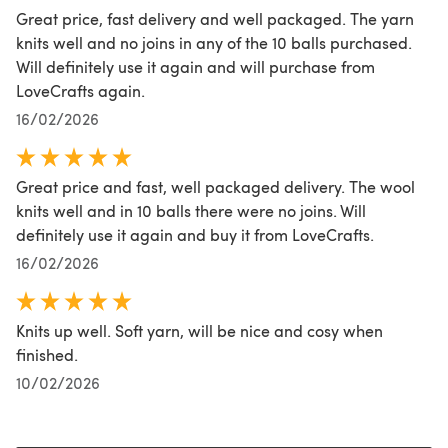
Great price, fast delivery and well packaged. The yarn
knits well and no joins in any of the 10 balls purchased.
Will definitely use it again and will purchase from
LoveCrafts again.
16/02/2026
Great price and fast, well packaged delivery. The wool
knits well and in 10 balls there were no joins. Will
definitely use it again and buy it from LoveCrafts.
16/02/2026
Knits up well. Soft yarn, will be nice and cosy when
finished.
10/02/2026