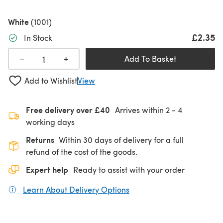
White
(1001)
£2.35
In Stock
+
−
Add To Basket
Add to Wishlist
View
Free delivery over £40
Arrives within
2 - 4
working days
Returns
Within 30 days of delivery for a full
refund of the cost of the goods.
Expert help
Ready to assist with your order
Learn About Delivery Options
(opens in a new tab)