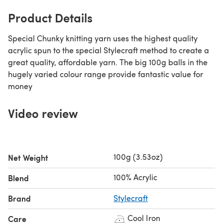
Product Details
Special Chunky knitting yarn uses the highest quality
acrylic spun to the special Stylecraft method to create a
great quality, affordable yarn. The big 100g balls in the
hugely varied colour range provide fantastic value for
money
Video review
100g (3.53oz)
Net Weight
100% Acrylic
Blend
Brand
Stylecraft
Cool Iron
Care