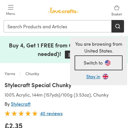
Skip to main content
Menu
Basket
You are browsing from
Buy 4, Get 1 FREE from Clearance (no code
United States.
needed)!
Save Now
(opens in a new tab)
Switch to
Yarns
Chunky
Stay in
Stylecraft Special Chunky
100% Acrylic, 144m (157yds)/100g (3.53oz), Chunky
By
Stylecraft
40 reviews
£2.35