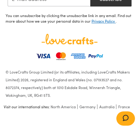
You can unsubscribe by clicking the unsubscribe link in any email. Find out
more about how we use your personal data in our
Privacy Policy
.
© LoveCrafts Group Limited (or its affiliates, including LoveCrafts Makers
Limited) 2026, registered in England and Wales (no. 07193527 and no.
8072374, respectively) both at 1010 Eskdale Road, Winnersh Triangle,
Wokingham, UK, RG41 5TS.
Visit our international sites:
North America
Germany
Australia
France