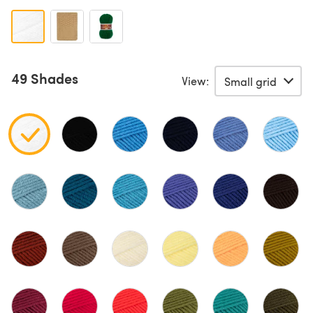
49 Shades
View: