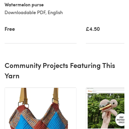
Watermelon purse
Downloadable PDF, English
Free
£4.50
Community Projects Featuring This
Yarn