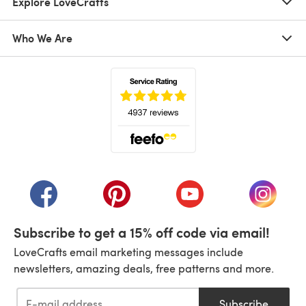
Explore LoveCrafts
Who We Are
(opens in a new tab)
(opens in a new tab)
(opens in a new tab)
(opens in a new tab)
(opens i
Subscribe to get a 15% off code via email!
LoveCrafts email marketing messages include
newsletters, amazing deals, free patterns and more.
Subscribe