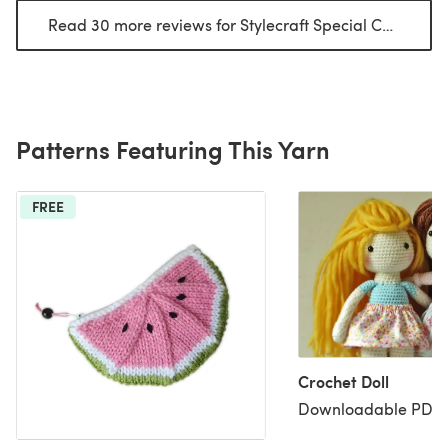
Read 30 more reviews for Stylecraft Special Chunky
(op
Patterns Featuring This Yarn
FREE
Crochet Doll
Downloadable PDF, 