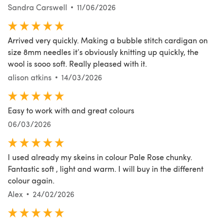
Sandra Carswell
11/06/2026
Arrived very quickly. Making a bubble stitch cardigan on
size 8mm needles it’s obviously knitting up quickly, the
wool is sooo soft. Really pleased with it.
alison atkins
14/03/2026
Easy to work with and great colours
06/03/2026
I used already my skeins in colour Pale Rose chunky.
Fantastic soft , light and warm. I will buy in the different
colour again.
Alex
24/02/2026