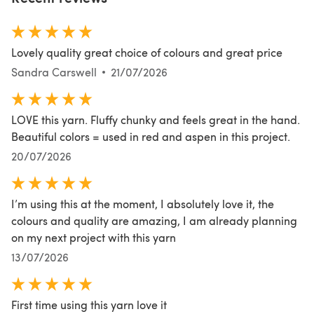
Lovely quality great choice of colours and great price
Sandra Carswell
21/07/2026
LOVE this yarn. Fluffy chunky and feels great in the hand.
Beautiful colors = used in red and aspen in this project.
20/07/2026
I’m using this at the moment, I absolutely love it, the
colours and quality are amazing, I am already planning
on my next project with this yarn
13/07/2026
First time using this yarn love it