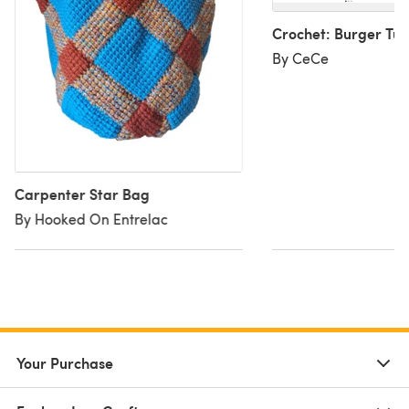
Crochet: Burger Tur
By CeCe
Carpenter Star Bag
By Hooked On Entrelac
Your Purchase