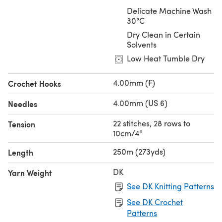
Delicate Machine Wash
30°C
Dry Clean in Certain
Solvents
Low Heat Tumble Dry
4.00mm (F)
Crochet Hooks
4.00mm (US 6)
Needles
22 stitches, 28 rows to
Tension
10cm/4"
250m (273yds)
Length
DK
Yarn Weight
See DK Knitting Patterns
See DK Crochet
Patterns