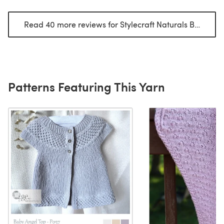
Read 40 more reviews for Stylecraft Naturals Bamboo & Cotton DK
Patterns Featuring This Yarn