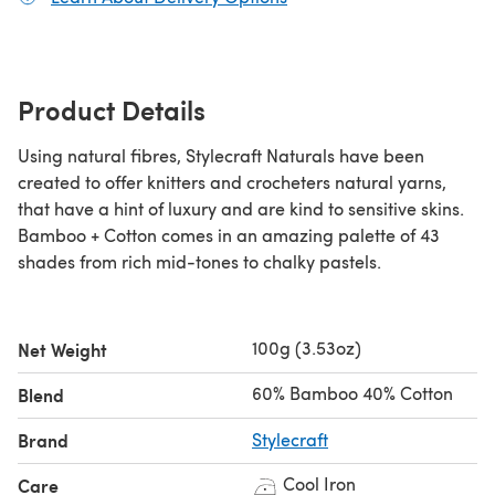
Product Details
Using natural fibres, Stylecraft Naturals have been
created to offer knitters and crocheters natural yarns,
that have a hint of luxury and are kind to sensitive skins.
Bamboo + Cotton comes in an amazing palette of 43
shades from rich mid-tones to chalky pastels.
100g (3.53oz)
Net Weight
60% Bamboo 40% Cotton
Blend
Brand
Stylecraft
Cool Iron
Care