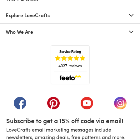
Explore LoveCrafts
Who We Are
(opens in a new tab)
(opens in a new tab)
(opens in a new tab)
(opens in a new tab)
(opens i
Subscribe to get a 15% off code via email!
LoveCrafts email marketing messages include
newsletters, amazing deals, free patterns and more.