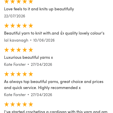
Love feels to it and knits up beautifully
22/07/2026
Beautiful yarn to knit with.and 👍 quality lovely colour's
lal kavanagh
10/06/2026
Luxurious beautiful yarns x
Kate Forster
27/04/2026
As always top beautiful yarns, great choice and prices
and quick service. Highly recommended x
Kate Forster
27/04/2026
I've started crocheting a cardigan with this yarn and am