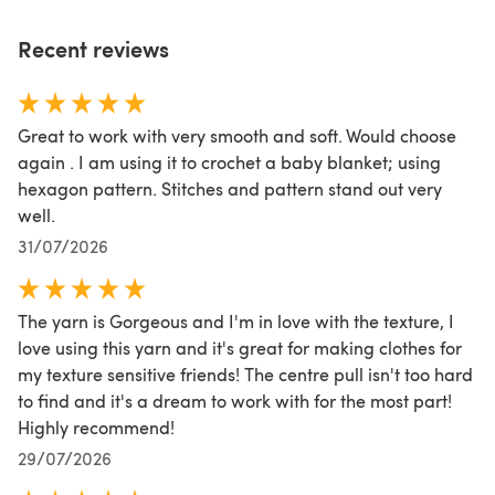
Recent reviews
Great to work with very smooth and soft. Would choose
again . I am using it to crochet a baby blanket; using
hexagon pattern. Stitches and pattern stand out very
well.
31/07/2026
The yarn is Gorgeous and I'm in love with the texture, I
love using this yarn and it's great for making clothes for
my texture sensitive friends! The centre pull isn't too hard
to find and it's a dream to work with for the most part!
Highly recommend!
29/07/2026