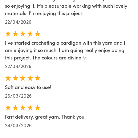
so enjoying it. It's pleasurable working with such lovely
materials. I'm enjoying this project.
22/04/2026
I've started crocheting a cardigan with this yarn and I
am enjoying it so much. I am going really enjoy doing
this project. The colours are divine ✨️
22/04/2026
Soft and easy to use!
26/03/2026
Fast delivery, great yarn. Thank you!
24/03/2026