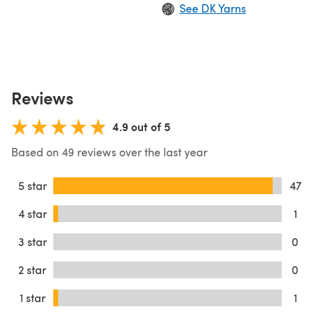
See DK Yarns
Reviews
4.9 out of 5
Based on 49 reviews over the last year
5 star
47
4 star
1
3 star
0
2 star
0
1 star
1