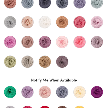
Notify Me When Available