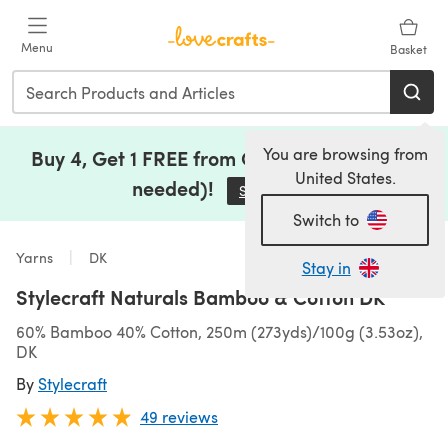
Skip to main content
Menu
Basket
You are browsing from
Buy 4, Get 1 FREE from Clearance (no code
United States.
needed)!
Save Now
(opens in a new tab)
Switch to
Yarns
DK
Stay in
Stylecraft Naturals Bamboo & Cotton DK
60% Bamboo 40% Cotton, 250m (273yds)/100g (3.53oz),
DK
By
Stylecraft
49 reviews