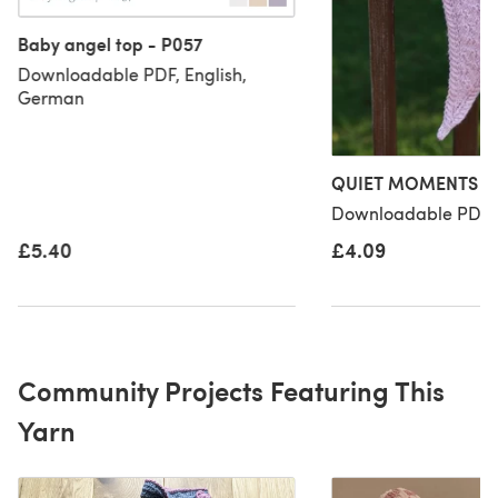
Baby angel top - P057
Downloadable PDF, English,
German
QUIET MOMENTS sh
Downloadable PDF, 
£5.40
£4.09
Community Projects Featuring This
Yarn