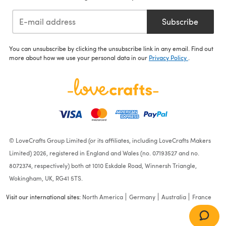
Subscribe
You can unsubscribe by clicking the unsubscribe link in any email. Find out
more about how we use your personal data in our
Privacy Policy
.
© LoveCrafts Group Limited (or its affiliates, including LoveCrafts Makers
Limited) 2026, registered in England and Wales (no. 07193527 and no.
8072374, respectively) both at 1010 Eskdale Road, Winnersh Triangle,
Wokingham, UK, RG41 5TS.
Visit our international sites:
North America
Germany
Australia
France