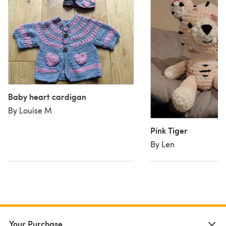
Baby heart cardigan
By Louise M
Pink Tiger
By Len
Your Purchase