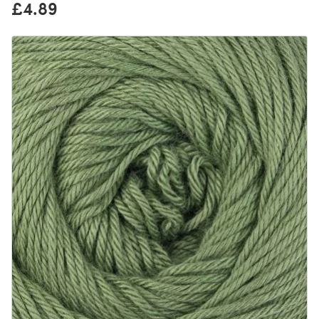
£4.89