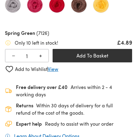
Spring Green
(7126)
£4.89
Only 10 left in stock!
+
−
Add To Basket
Add to Wishlist
View
Free delivery over £40
Arrives within
2 - 4
working days
Returns
Within 30 days of delivery for a full
refund of the cost of the goods.
Expert help
Ready to assist with your order
Learn About Delivery Options
(opens in a new tab)