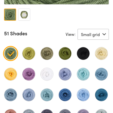
51 Shades
View: