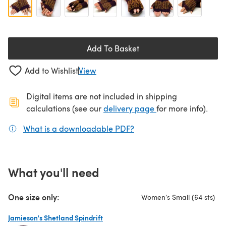
Add To Basket
Add to Wishlist
View
Digital items are not included in shipping
(opens in a new ta
calculations (see our
delivery page
for more info).
What is a downloadable PDF?
(opens in a new tab)
What you'll need
One size only:
Women’s Small (64 sts)
Jamieson's Shetland Spindrift