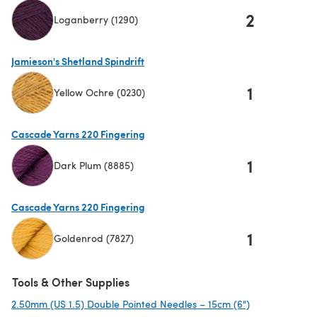
2
Loganberry (1290)
(opens in a new tab)
Jamieson's Shetland Spindrift
1
Yellow Ochre (0230)
(opens in a new tab)
Cascade Yarns 220 Fingering
1
Dark Plum (8885)
(opens in a new tab)
Cascade Yarns 220 Fingering
1
Goldenrod (7827)
(opens in a new tab)
Tools & Other Supplies
2.50mm (US 1.5) Double Pointed Needles – 15cm (6")
(opens in a ne