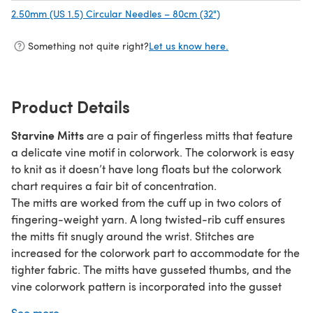
2.50mm (US 1.5) Circular Needles – 80cm (32")
(opens in a new tab)
Something not quite right?
Let us know here.
Product Details
Starvine Mitts
are a pair of fingerless mitts that feature
a delicate vine motif in colorwork. The colorwork is easy
to knit as it doesn’t have long floats but the colorwork
chart requires a fair bit of concentration.
The mitts are worked from the cuff up in two colors of
fingering-weight yarn. A long twisted-rib cuff ensures
the mitts fit snugly around the wrist. Stitches are
increased for the colorwork part to accommodate for the
tighter fabric. The mitts have gusseted thumbs, and the
vine colorwork pattern is incorporated into the gusset
increases. The mitts are finished with twisted rib on top.
See more