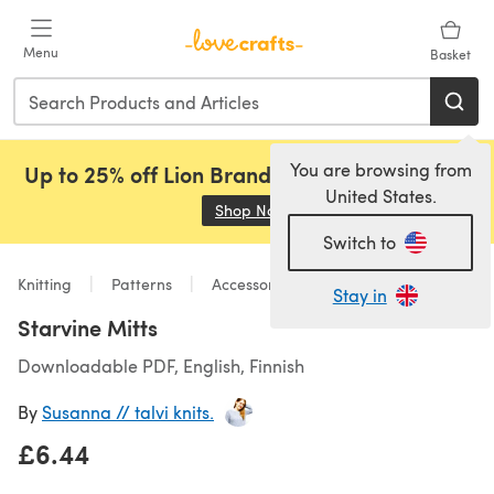
Skip to main content
Menu
Basket
You are browsing from
Up to 25% off Lion Brand, Sirdar and Rowan!
United States.
Shop Now
(opens in a new tab)
Switch to
Knitting
Patterns
Accessories
Stay in
Starvine Mitts
Downloadable PDF, English, Finnish
By
Susanna // talvi knits.
£6.44