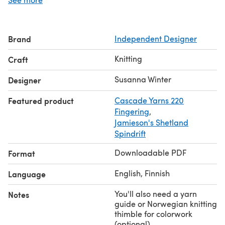
The pattern is written with both metric and US
terminology. The stranded colorwork pattern is charted
only. Right and left mitts are mirror images of each other,
Brand
Independent Designer
and the pattern includes separate charts for each hand.
Gauge: 32 sts x 40 rnds = 4" in stranded stockinette,
Knitting
Craft
blocked.
Share your project on Instagram with the hashtags
Susanna Winter
Designer
#starvinemitts
and
#talviknits
.
Featured product
Cascade Yarns 220
Fingering
,
Jamieson's Shetland
Spindrift
Downloadable PDF
Format
English, Finnish
Language
You'll also need a yarn
Notes
guide or Norwegian knitting
thimble for colorwork
(optional)