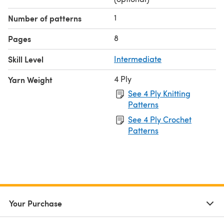
1
Number of patterns
8
Pages
Skill Level
Intermediate
4 Ply
Yarn Weight
See 4 Ply Knitting
Patterns
See 4 Ply Crochet
Patterns
Your Purchase