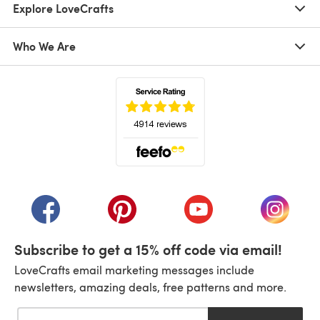
Explore LoveCrafts
Who We Are
(opens in a new tab)
(opens in a new tab)
(opens in a new tab)
(opens in a new tab)
(opens i
Subscribe to get a 15% off code via email!
LoveCrafts email marketing messages include
newsletters, amazing deals, free patterns and more.