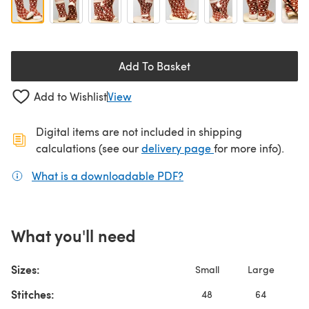
Add To Basket
Add to Wishlist
View
Digital items are not included in shipping
(opens in a new ta
calculations (see our
delivery page
for more info).
What is a downloadable PDF?
(opens in a new tab)
What you'll need
Sizes:
Small
Large
Stitches:
48
64