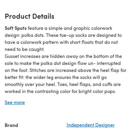
Product Details
Soft Spots
feature a simple and graphic colorwork
design: polka dots. These toe-up socks are designed to
have a colorwork pattern with short floats that do not
need to be caught.
Gusset increases are hidden away on the bottom of the
sole to make the polka dot design flow un- interrupted
on the foot. Stitches are increased above the heel flap for
better fit: the wider leg ensures the socks will go
smoothly over your heel. Toes, heel flaps, and cuffs are
worked in the contrasting color for bright color pops.
Soft Spots are worked from the toe up in two colors of
See more
sport-weight yarn. The socks are available in two sizes:
48 and 64 stitches. The pattern is written with both metric
and US terminology. The stranded colorwork pattern is
Brand
Independent Designer
charted only.