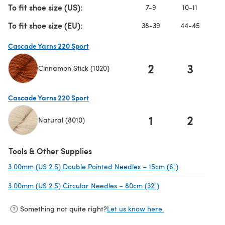
To fit shoe size (US):
7-9
10-11
To fit shoe size (EU):
38-39
44-45
Cascade Yarns 220 Sport
2
3
Cinnamon Stick (1020)
(opens in a new tab)
Cascade Yarns 220 Sport
1
2
Natural (8010)
(opens in a new tab)
Tools & Other Supplies
3.00mm (US 2.5) Double Pointed Needles – 15cm (6")
(opens in a n
3.00mm (US 2.5) Circular Needles – 80cm (32")
(opens in a new tab
Something not quite right?
Let us know here.