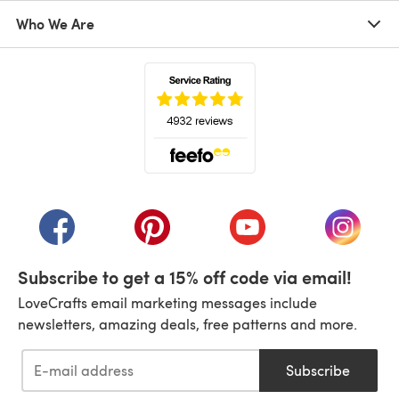
Who We Are
(opens in a new tab)
(opens in a new tab)
(opens in a new tab)
(opens in a new tab)
(opens i
Subscribe to get a 15% off code via email!
LoveCrafts email marketing messages include
newsletters, amazing deals, free patterns and more.
Subscribe