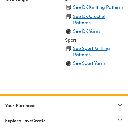
See DK Knitting Patterns
See DK Crochet
Patterns
See DK Yarns
Sport
See Sport Knitting
Patterns
See Sport Yarns
Your Purchase
Explore LoveCrafts