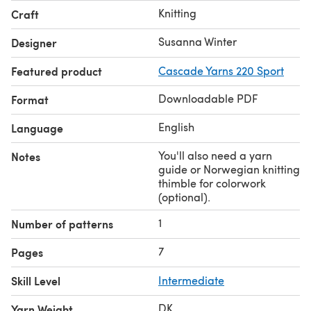
Gauge: 24 sts x 34 rnds = 4" in stranded stockinette in the
Knitting
Craft
round, blocked.
Share your project on Instagram with the hashtags
Susanna Winter
Designer
#softspotssocks
and
#talviknits
.
Featured product
Cascade Yarns 220 Sport
Downloadable PDF
Format
English
Language
You'll also need a yarn
Notes
guide or Norwegian knitting
thimble for colorwork
(optional).
1
Number of patterns
7
Pages
Skill Level
Intermediate
DK
Yarn Weight