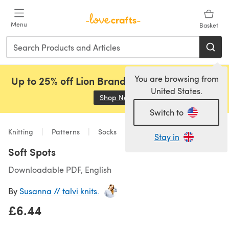
Skip to main content
Menu
Basket
You are browsing from
Up to 25% off Lion Brand, Sirdar and Rowan!
United States.
Shop Now
(opens in a new tab)
Switch to
Knitting
Patterns
Socks
Stay in
Soft Spots
Downloadable PDF, English
By
Susanna // talvi knits.
£6.44