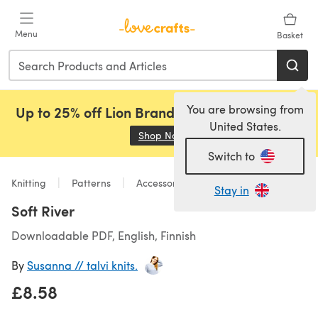
Skip to main content
Menu
Basket
You are browsing from
Up to 25% off Lion Brand, Sirdar and Rowan!
United States.
Shop Now
(opens in a new tab)
Switch to
Knitting
Patterns
Accessories
Stay in
Soft River
Downloadable PDF, English, Finnish
By
Susanna // talvi knits.
£8.58