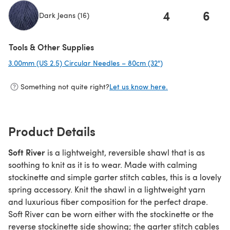
4
6
Dark Jeans (16)
(opens in a new tab)
Tools & Other Supplies
3.00mm (US 2.5) Circular Needles – 80cm (32")
(opens in a new tab
Something not quite right?
Let us know here.
Product Details
Soft River
is a lightweight, reversible shawl that is as
soothing to knit as it is to wear. Made with calming
stockinette and simple garter stitch cables, this is a lovely
spring accessory. Knit the shawl in a lightweight yarn
and luxurious fiber composition for the perfect drape.
Soft River can be worn either with the stockinette or the
reverse stockinette side showing; the garter stitch cables