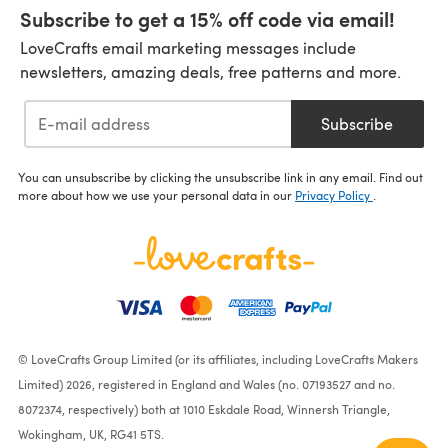
Subscribe to get a 15% off code via email!
LoveCrafts email marketing messages include
newsletters, amazing deals, free patterns and more.
Subscribe
You can unsubscribe by clicking the unsubscribe link in any email. Find out
more about how we use your personal data in our
Privacy Policy
.
© LoveCrafts Group Limited (or its affiliates, including LoveCrafts Makers
Limited) 2026, registered in England and Wales (no. 07193527 and no.
8072374, respectively) both at 1010 Eskdale Road, Winnersh Triangle,
Wokingham, UK, RG41 5TS.