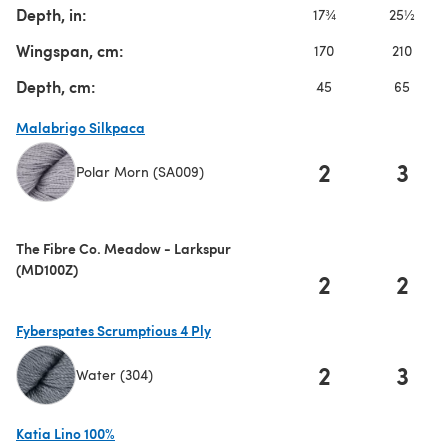
Depth, in:
17¾
25½
Wingspan, cm:
170
210
Depth, cm:
45
65
Malabrigo Silkpaca
2
3
Polar Morn (SA009)
(opens in a new tab)
The Fibre Co. Meadow - Larkspur
(MD100Z)
2
2
Fyberspates Scrumptious 4 Ply
2
3
Water (304)
(opens in a new tab)
Katia Lino 100%