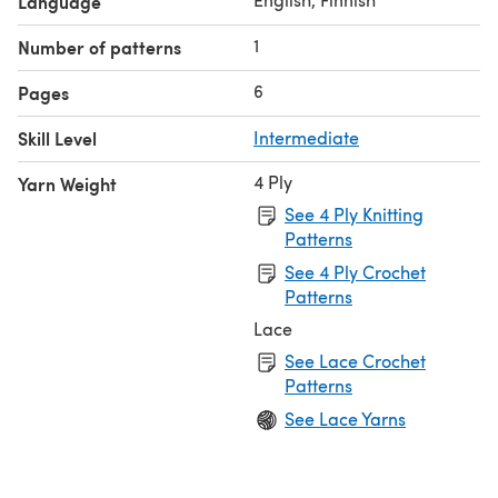
Language
1
Number of patterns
6
Pages
Skill Level
Intermediate
4 Ply
Yarn Weight
See 4 Ply Knitting
Patterns
See 4 Ply Crochet
Patterns
Lace
See Lace Crochet
Patterns
See Lace Yarns