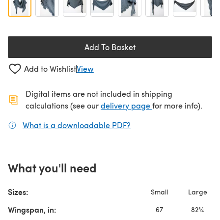
Add To Basket
Add to Wishlist
View
Digital items are not included in shipping
(opens in a new ta
calculations (see our
delivery page
for more info).
What is a downloadable PDF?
(opens in a new tab)
What you'll need
Sizes:
Small
Large
Wingspan, in:
67
82¾