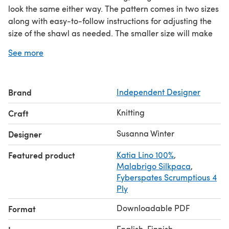
look the same either way. The pattern comes in two sizes
along with easy-to-follow instructions for adjusting the
size of the shawl as needed. The smaller size will make
the perfect accessory shawl for warmer months. The
See more
larger size will keep you wrapped in warmth throughout
the year.
This pattern is written with both metric and US
Brand
Independent Designer
terminology. Only written instructions are provided for
the cable pattern.
Knitting
Craft
Gauge: 21 sts x 35 rows = 4" in stockinette, blocked.
Share your project on Instagram with the hashtags
Susanna Winter
Designer
#softrivershawl
and
#talviknits
.
Featured product
Katia Lino 100%
,
Malabrigo Silkpaca
,
Fyberspates Scrumptious 4
Ply
Downloadable PDF
Format
English, Finnish