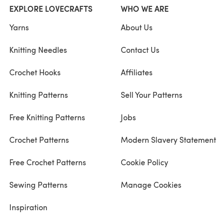
EXPLORE LOVECRAFTS
WHO WE ARE
Yarns
About Us
Knitting Needles
Contact Us
Crochet Hooks
Affiliates
Knitting Patterns
Sell Your Patterns
Free Knitting Patterns
Jobs
Crochet Patterns
Modern Slavery Statement
Free Crochet Patterns
Cookie Policy
Sewing Patterns
Manage Cookies
Inspiration