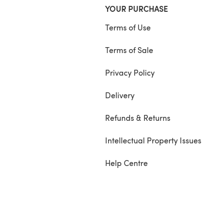
YOUR PURCHASE
Terms of Use
Terms of Sale
Privacy Policy
Delivery
Refunds & Returns
Intellectual Property Issues
Help Centre