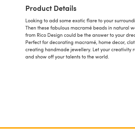
Product Details
Looking to add some exotic flare to your surround
Then these fabulous macramé beads in natural 
from Rico Design could be the answer to your dre
Perfect for decorating macramé, home decor, clot
creating handmade jewellery. Let your creativity 
and show off your talents to the world.