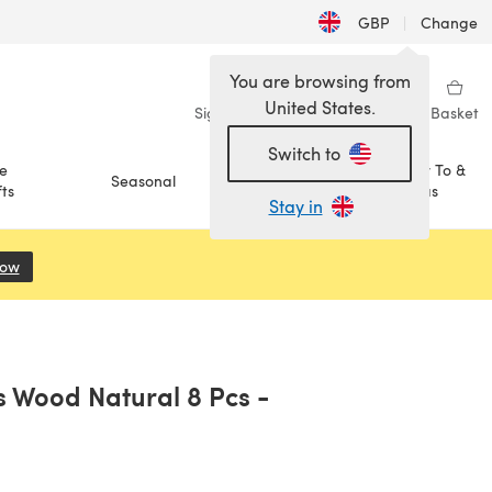
GBP
|
Change
You are browsing from
United States.
Sign in
Wishlist
My Library
Basket
Switch to
e
How To &
Seasonal
Sale
ts
Ideas
Stay in
Now
(opens in a new tab)
 Wood Natural 8 Pcs -