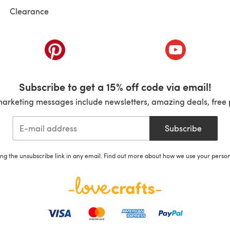
Clearance
ab)
(opens in a new tab)
(opens in a ne
Subscribe to get a 15% off code via email!
marketing messages include newsletters, amazing deals, free 
Subscribe
ing the unsubscribe link in any email. Find out more about how we use your perso