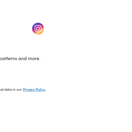
w tab)
(opens in a new tab)
patterns and more.
nal data in our
Privacy Policy
.