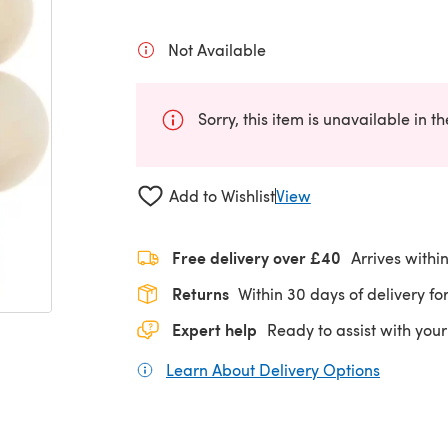
Not Available
Sorry, this item is unavailable in t
Add to Wishlist
View
Free delivery over £40
Arrives withi
Returns
Within 30 days of delivery for
Expert help
Ready to assist with your
Learn About Delivery Options
(opens in