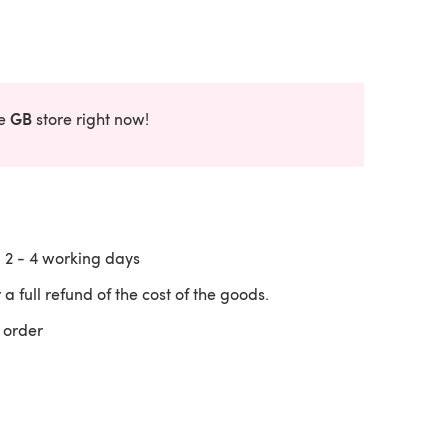
GB
he
store right now!
n
2 - 4
working days
 a full refund of the cost of the goods.
 order
 a new tab)