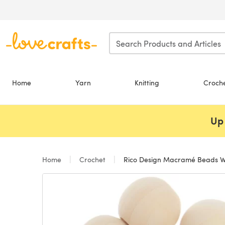
Skip to main content
Home
Yarn
Knitting
Croch
Up 
Home
Crochet
Rico Design Macramé Beads W