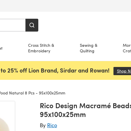
Cross Stitch &
Sewing &
Mor
et
Embroidery
Quilting
Craf
to 25% off Lion Brand, Sirdar and Rowan!
Shop 
ood Natural 8 Pcs - 95x100x25mm
Rico Design Macramé Beads
95x100x25mm
By
Rico