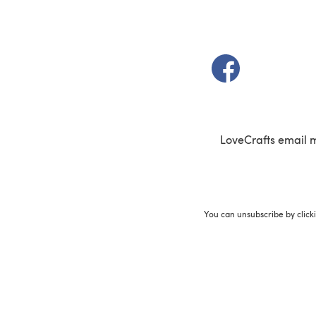
(opens in a new t
LoveCrafts email 
You can unsubscribe by click