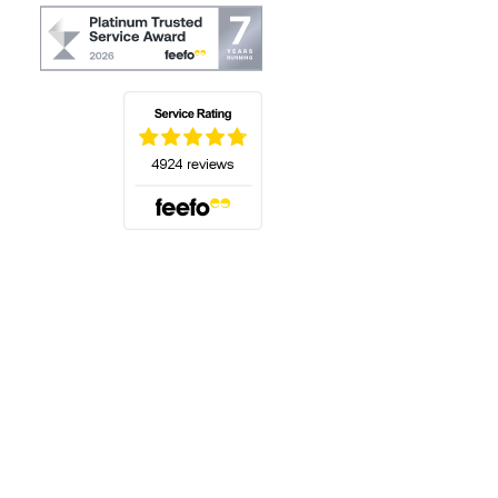
(opens in a new tab)