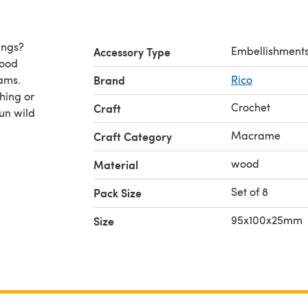
ings?
Embellishment
Accessory Type
wood
ams.
Brand
Rico
hing or
Crochet
Craft
run wild
Macrame
Craft Category
wood
Material
Set of 8
Pack Size
95x100x25mm
Size