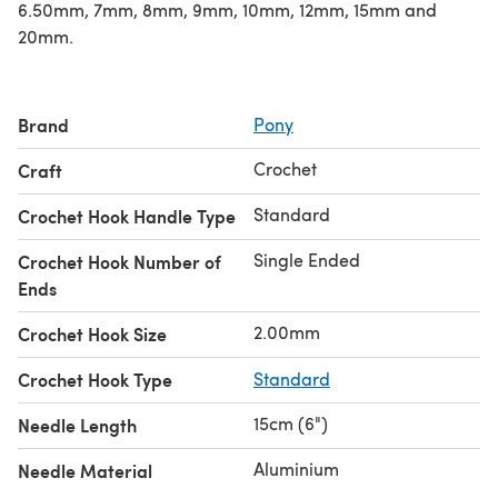
6.50mm, 7mm, 8mm, 9mm, 10mm, 12mm, 15mm and
20mm.
Brand
Pony
Crochet
Craft
Standard
Crochet Hook Handle Type
Single Ended
Crochet Hook Number of
Ends
2.00mm
Crochet Hook Size
Crochet Hook Type
Standard
15cm (6")
Needle Length
Aluminium
Needle Material