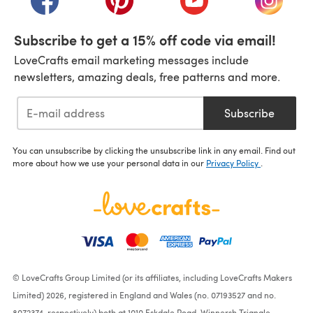
Subscribe to get a 15% off code via email!
LoveCrafts email marketing messages include
newsletters, amazing deals, free patterns and more.
Subscribe
You can unsubscribe by clicking the unsubscribe link in any email. Find out
more about how we use your personal data in our
Privacy Policy
.
© LoveCrafts Group Limited (or its affiliates, including LoveCrafts Makers
Limited) 2026, registered in England and Wales (no. 07193527 and no.
8072374, respectively) both at 1010 Eskdale Road, Winnersh Triangle,