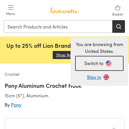
Skip to main content
Menu
Basket
You are browsing from
Up to 25% off Lion Brand, Sirdar and Rowan!
United States.
Shop Now
(opens in a new tab)
Switch to
Crochet
Stay in
Pony Aluminum Crochet Hook
15cm (6"), Aluminium
By
Pony