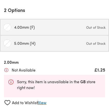
2 Options
4.00mm (F)
Out of Stock
5.00mm (H)
Out of Stock
2.00mm
£1.25
Not Available
GB
Sorry, this item is unavailable in the
store
right now!
Add to Wishlist
View