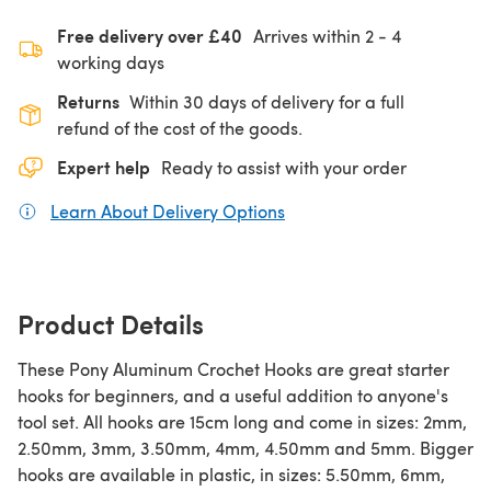
Free delivery over £40
Arrives within
2 - 4
working days
Returns
Within 30 days of delivery for a full
refund of the cost of the goods.
Expert help
Ready to assist with your order
Learn About Delivery Options
(opens in a new tab)
Product Details
These Pony Aluminum Crochet Hooks are great starter
hooks for beginners, and a useful addition to anyone's
tool set. All hooks are 15cm long and come in sizes: 2mm,
2.50mm, 3mm, 3.50mm, 4mm, 4.50mm and 5mm. Bigger
hooks are available in plastic, in sizes: 5.50mm, 6mm,